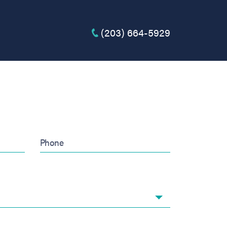
(203) 664-5929