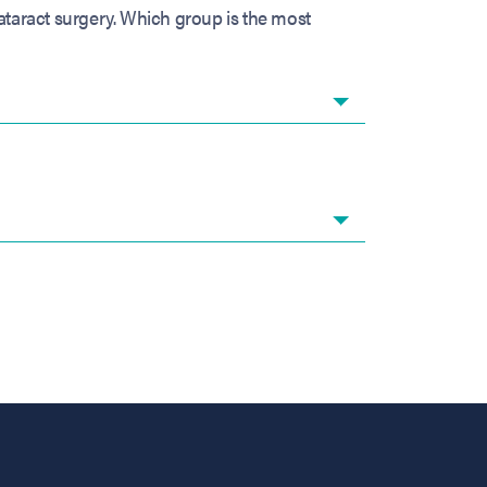
ataract surgery. Which group is the most