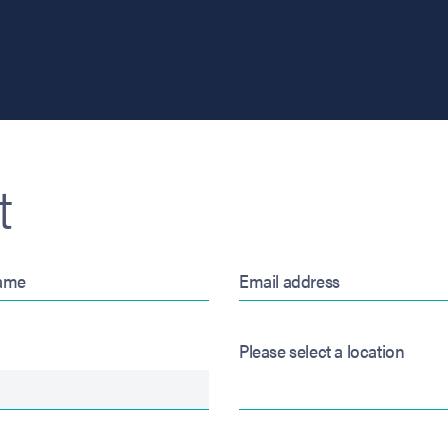
t
Please select a location