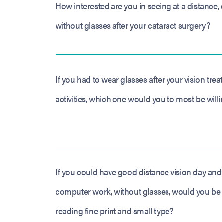
How interested are you in seeing at a distance, 
without glasses after your cataract surgery?
If you had to wear glasses after your vision tre
activities, which one would you to most be willi
If you could have good distance vision day and 
computer work, without glasses, would you be w
reading fine print and small type?