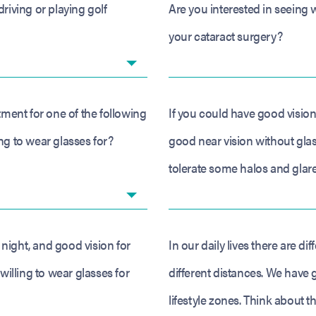
driving or playing golf
Are you interested in seeing w
your cataract surgery?
atment for one of the following
If you could have good vision
ng to wear glasses for?
good near vision without glas
tolerate some halos and glare
night, and good vision for
In our daily lives there are di
illing to wear glasses for
different distances. We have 
lifestyle zones. Think about t