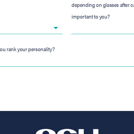
depending on glasses after c
important to you?
ou rank your personality?