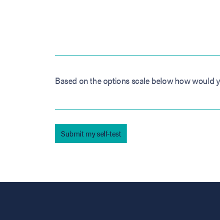
Based on the options scale below how would y
Submit my self-test