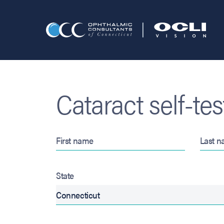
Cataract self-tes
State