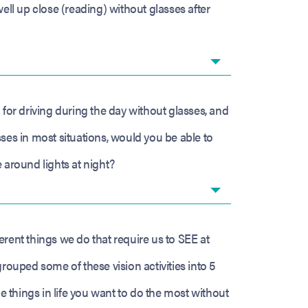
ell up close (reading) without glasses after
 for driving during the day without glasses, and
ses in most situations, would you be able to
 around lights at night?
fferent things we do that require us to SEE at
grouped some of these vision activities into 5
he things in life you want to do the most without