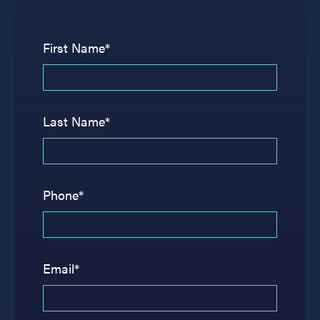
First Name*
Last Name*
Phone*
Email*