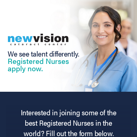
We see talent differently.
Registered Nurses
apply now.
Interested in joining some of the
best Registered Nurses in the
world? Fill out the form below.