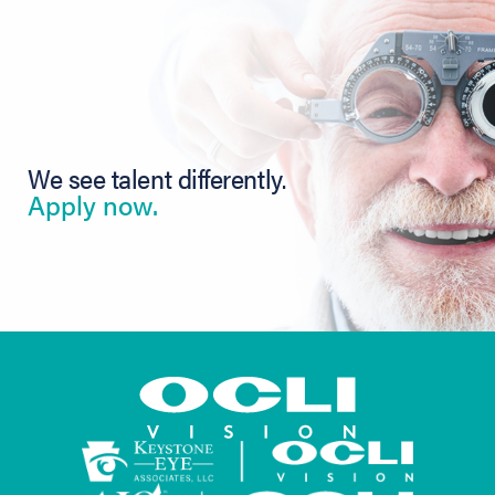
We see talent differently.
Apply now.