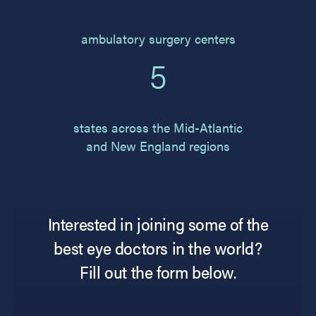
ambulatory surgery centers
5
states across the Mid-Atlantic
and New England regions
Interested in joining some of the
best eye doctors in the world?
Fill out the form below.