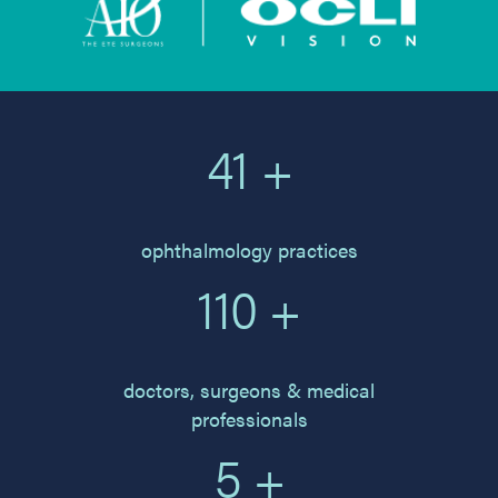
41 +
ophthalmology practices
110 +
doctors, surgeons & medical
professionals
5 +