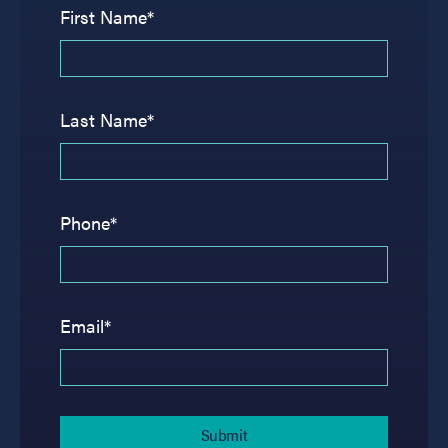
First Name*
Last Name*
Phone*
Email*