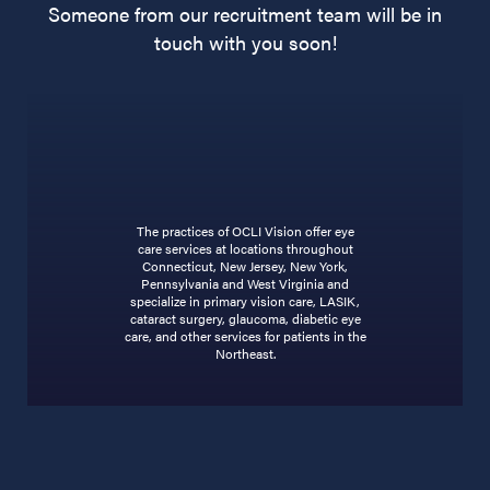
Someone from our recruitment team will be in
touch with you soon!
The practices of OCLI Vision offer eye
care services at locations throughout
Connecticut, New Jersey, New York,
Pennsylvania and West Virginia and
specialize in primary vision care, LASIK,
cataract surgery, glaucoma, diabetic eye
care, and other services for patients in the
Northeast.