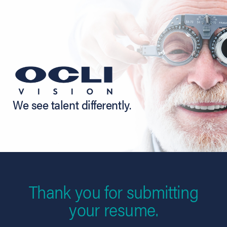
We see talent differently.
Thank you for submitting
your resume.