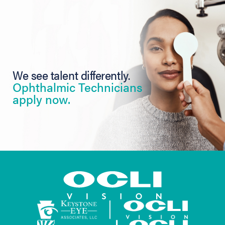
We see talent differently.
Ophthalmic Technicians
apply now.