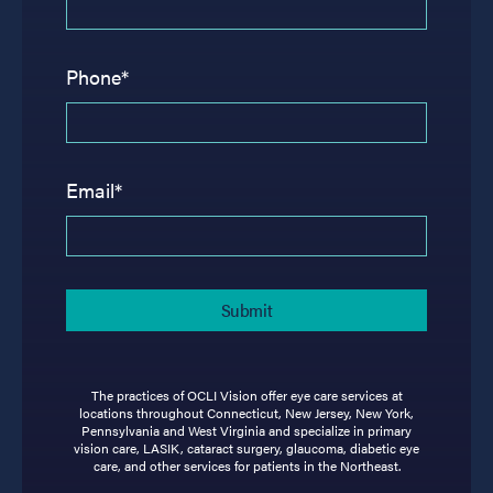
Phone*
Email*
The practices of OCLI Vision offer eye care services at
locations throughout Connecticut, New Jersey, New York,
Pennsylvania and West Virginia and specialize in primary
vision care, LASIK, cataract surgery, glaucoma, diabetic eye
care, and other services for patients in the Northeast.