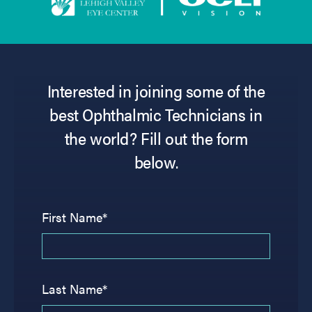
Interested in joining some of the
best Ophthalmic Technicians in
the world? Fill out the form
below.
First Name*
Last Name*