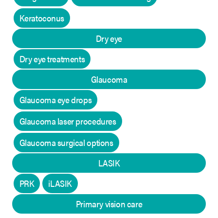
Keratoconus
Dry eye
Dry eye treatments
Glaucoma
Glaucoma eye drops
Glaucoma laser procedures
Glaucoma surgical options
LASIK
PRK
iLASIK
Primary vision care