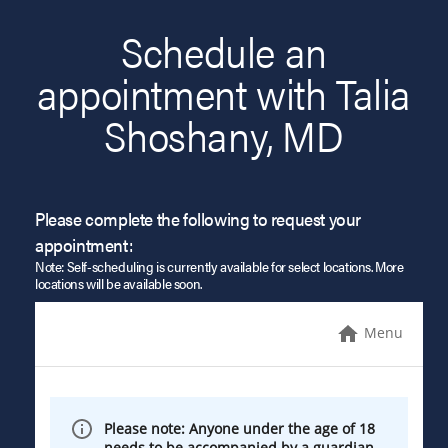
Schedule an
appointment with Talia
Shoshany, MD
Please complete the following to request your
appointment:
Note: Self-scheduling is currently available for select locations. More
locations will be available soon.
Menu
Please note: Anyone under the age of 18
needs to be accompanied by a guardian