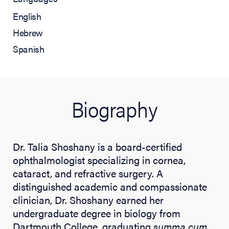
English
Hebrew
Spanish
Biography
Dr. Talia Shoshany is a board-certified
ophthalmologist specializing in cornea,
cataract, and refractive surgery. A
distinguished academic and compassionate
clinician, Dr. Shoshany earned her
undergraduate degree in biology from
Dartmouth College, graduating
summa cum