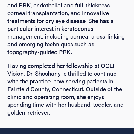
and PRK, endothelial and full-thickness
corneal transplantation, and innovative
treatments for dry eye disease. She has a
particular interest in keratoconus
management, including corneal cross-linking
and emerging techniques such as
topography-guided PRK.
Having completed her fellowship at OCLI
Vision, Dr. Shoshany is thrilled to continue
with the practice, now serving patients in
Fairfield County, Connecticut. Outside of the
clinic and operating room, she enjoys
spending time with her husband, toddler, and
golden-retriever.