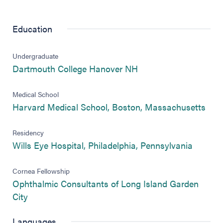
Education
Undergraduate
Dartmouth College Hanover NH
Medical School
Harvard Medical School, Boston, Massachusetts
Residency
Wills Eye Hospital, Philadelphia, Pennsylvania
Cornea Fellowship
Ophthalmic Consultants of Long Island Garden
City
Languages