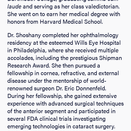
laude
and serving as her class valedictorian.
She went on to earn her medical degree with
honors from Harvard Medical School.
Dr. Shoshany completed her ophthalmology
residency at the esteemed Wills Eye Hospital
in Philadelphia, where she received multiple
accolades, including the prestigious Shipman
Research Award. She then pursued a
fellowship in cornea, refractive, and external
disease under the mentorship of world-
renowned surgeon Dr. Eric Donnenfeld.
During her fellowship, she gained extensive
experience with advanced surgical techniques
of the anterior segment and participated in
several FDA clinical trials investigating
emerging technologies in cataract surgery.