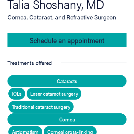
Talia Shoshany, MD
Cornea, Cataract, and Refractive Surgeon
Schedule an appointment
Treatments offered
Cataracts
IOLs
Laser cataract surgery
Traditional cataract surgery
Cornea
Astigmatism
Corneal cross-linking