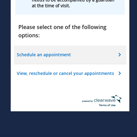
at the time of visit.
Please select one of the following
options:
Schedule an appointment
View, reschedule or cancel your appointments