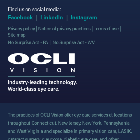
Find us on social media:
(opens in new tab)
(opens in new tab)
(opens in new ta
Facebook
LinkedIn
Instagram
Privacy policy
Notice of privacy practices
Terms of use
Site map
No Surprise Act - PA
No Surprise Act - WV
The practices of OCLI Vision offer eye care services at locations
throughout Connecticut, New Jersey, New York, Pennsylvania
and West Virginia and specialize in primary vision care, LASIK,
cataract surgery, glaucoma, diabetic eye care, and other