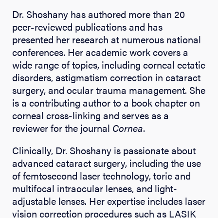
Dr. Shoshany has authored more than 20
peer-reviewed publications and has
presented her research at numerous national
conferences. Her academic work covers a
wide range of topics, including corneal ectatic
disorders, astigmatism correction in cataract
surgery, and ocular trauma management. She
is a contributing author to a book chapter on
corneal cross-linking and serves as a
reviewer for the journal
Cornea
.
Clinically, Dr. Shoshany is passionate about
advanced cataract surgery, including the use
of femtosecond laser technology, toric and
multifocal intraocular lenses, and light-
adjustable lenses. Her expertise includes laser
vision correction procedures such as LASIK