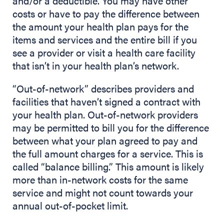
and/or a deductible. You may have other
costs or have to pay the difference between
the amount your health plan pays for the
items and services and the entire bill if you
see a provider or visit a health care facility
that isn’t in your health plan’s network.
“Out-of-network” describes providers and
facilities that haven’t signed a contract with
your health plan. Out-of-network providers
may be permitted to bill you for the difference
between what your plan agreed to pay and
the full amount charges for a service. This is
called “balance billing.” This amount is likely
more than in-network costs for the same
service and might not count towards your
annual out-of-pocket limit.