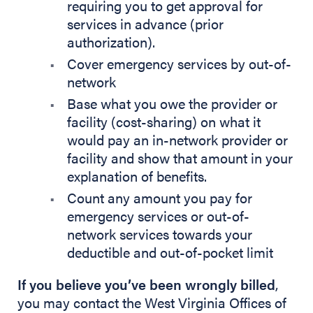
requiring you to get approval for
services in advance (prior
authorization).
Cover emergency services by out-of-
network
Base what you owe the provider or
facility (cost-sharing) on what it
would pay an in-network provider or
facility and show that amount in your
explanation of benefits.
Count any amount you pay for
emergency services or out-of-
network services towards your
deductible and out-of-pocket limit
If you believe you’ve been wrongly billed
,
you may contact the West Virginia Offices of