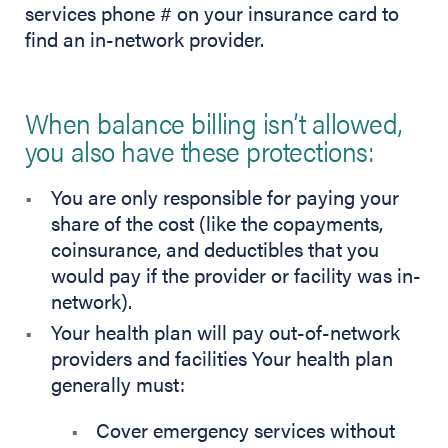
services phone # on your insurance card to
find an in-network provider.
When balance billing isn’t allowed,
you also have these protections:
You are only responsible for paying your
share of the cost (like the copayments,
coinsurance, and deductibles that you
would pay if the provider or facility was in-
network).
Your health plan will pay out-of-network
providers and facilities Your health plan
generally must:
Cover emergency services without