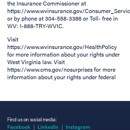
the Insurance Commissioner at
https://www.wvinsurance.gov/Consumer_Servic
or by phone at 304-558-3386 or Toll- free in
WV: 1-888-TRY-WVIC.
Visit
https://www.wvinsurance.gov/HealthPolicy
for more information about your rights under
West Virginia law. Visit
https://www.cms.gov/nosurprises for more
information about your rights under federal
Find us on social media:
(opens in new tab)
(opens in new tab)
(opens in new tab)
(opens in new tab)
(opens in new ta
(opens in new ta
Facebook
LinkedIn
Instagram