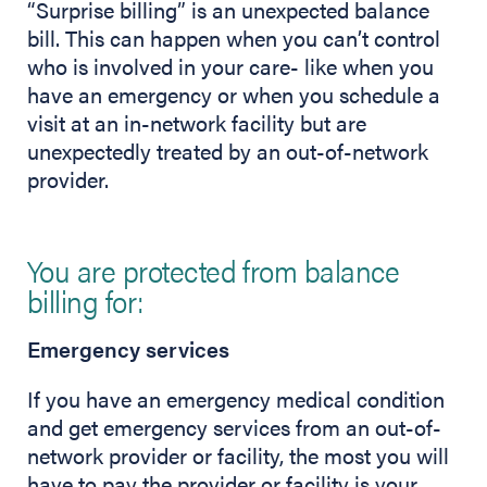
“Surprise billing” is an unexpected balance
bill. This can happen when you can’t control
who is involved in your care- like when you
have an emergency or when you schedule a
visit at an in-network facility but are
unexpectedly treated by an out-of-network
provider.
You are protected from balance
billing for:
Emergency services
If you have an emergency medical condition
and get emergency services from an out-of-
network provider or facility, the most you will
have to pay the provider or facility is your