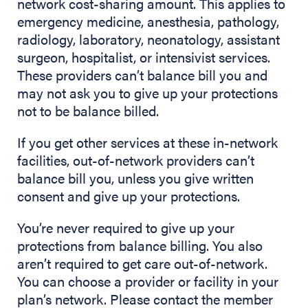
network cost-sharing amount. This applies to
emergency medicine, anesthesia, pathology,
radiology, laboratory, neonatology, assistant
surgeon, hospitalist, or intensivist services.
These providers can’t balance bill you and
may not ask you to give up your protections
not to be balance billed.
If you get other services at these in-network
facilities, out-of-network providers can’t
balance bill you, unless you give written
consent and give up your protections.
You’re never required to give up your
protections from balance billing. You also
aren’t required to get care out-of-network.
You can choose a provider or facility in your
plan’s network. Please contact the member