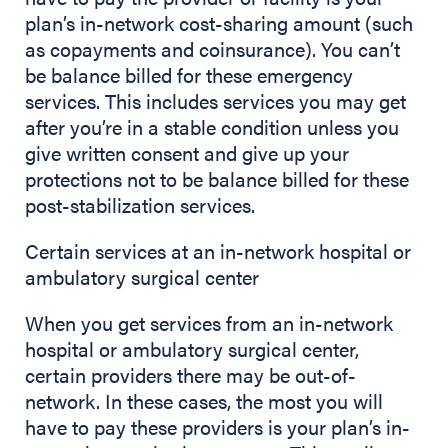
plan’s in-network cost-sharing amount (such
as copayments and coinsurance). You can’t
be balance billed for these emergency
services. This includes services you may get
after you’re in a stable condition unless you
give written consent and give up your
protections not to be balance billed for these
post-stabilization services.
Certain services at an in-network hospital or
ambulatory surgical center
When you get services from an in-network
hospital or ambulatory surgical center,
certain providers there may be out-of-
network. In these cases, the most you will
have to pay these providers is your plan’s in-