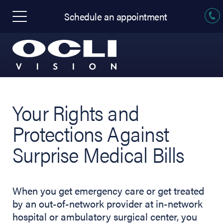
Schedule an appointment
Your Rights and
Protections Against
Surprise Medical Bills
When you get emergency care or get treated
by an out-of-network provider at in-network
hospital or ambulatory surgical center, you