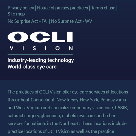
Privacy policy
Notice of privacy practices
Terms of use
Site map
No Surprise Act - PA
No Surprise Act - WV
The practices of OCLI Vision offer eye care services at locations
throughout Connecticut, New Jersey, New York, Pennsylvania
and West Virginia and specialize in primary vision care, LASIK,
cataract surgery, glaucoma, diabetic eye care, and other
services for patients in the Northeast. These locations include
practice locations of OCLI Vision as well as the practice