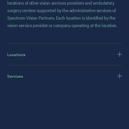
locations of other vision services providers and ambulatory
surgery centers supported by the administrative services of
Spectrum Vision Partners. Each location is identified by the
vision service provider or company operating at the location.
Locations
Services