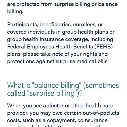
are protected from surprise billing or balance
billing.
Participants, beneficiaries, enrollees, or
covered individuals in group health plans or
group health insurance coverage, including
Federal Employees Health Benefits (FEHB)
plans, please take note of your rights and
protections against surprise medical bills.
What is “balance billing” (sometimes
called “surprise billing”)?
When you see a doctor or other health care
provider, you may owe certain out-of-pockets
costs, such as a copayment, coinsurance