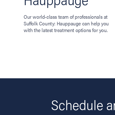
Our world-class team of professionals at
Suffolk County: Hauppauge can help you
with the latest treatment options for you.
Schedule an