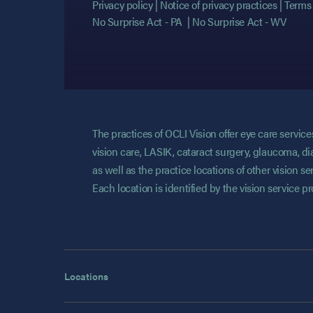
Privacy policy
Notice of privacy practices
Terms 
No Surprise Act - PA
No Surprise Act - WV
The practices of OCLI Vision offer eye care servi
vision care, LASIK, cataract surgery, glaucoma, di
as well as the practice locations of other vision 
Each location is identified by the vision service p
Locations