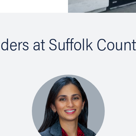
iders at Suffolk Coun