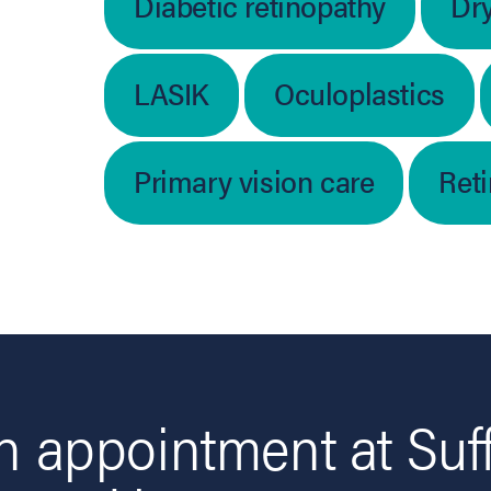
Diabetic retinopathy
Dr
LASIK
Oculoplastics
Primary vision care
Ret
 appointment at Suf