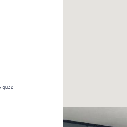
o quad.