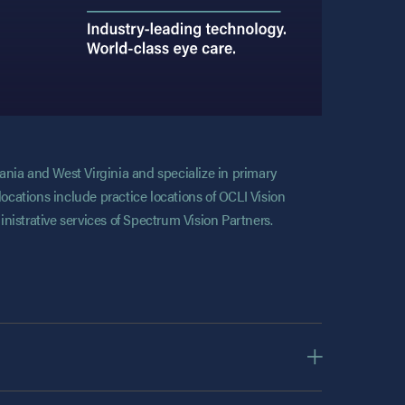
vania and West Virginia and specialize in primary
locations include practice locations of OCLI Vision
nistrative services of Spectrum Vision Partners.