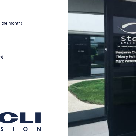
f the month)
h)