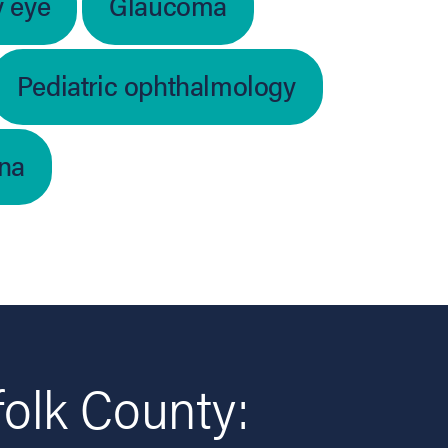
y eye
Glaucoma
Pediatric ophthalmology
ina
folk County: