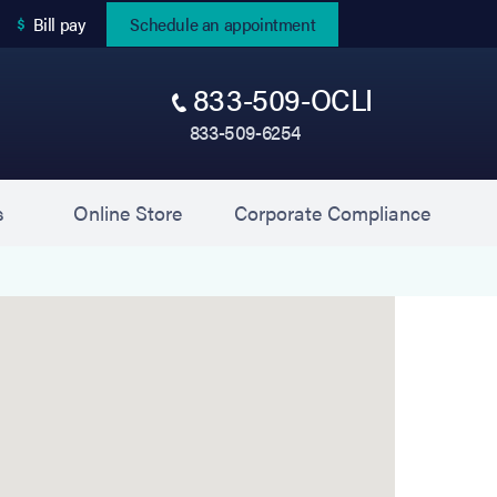
(opens in new tab)
Bill pay
Schedule an appointment
833-509-OCLI
833-509-6254
(opens in new tab)
(opens 
s
Online Store
Corporate Compliance
 Experts) is located at 200 Motor Parkway, Suite 