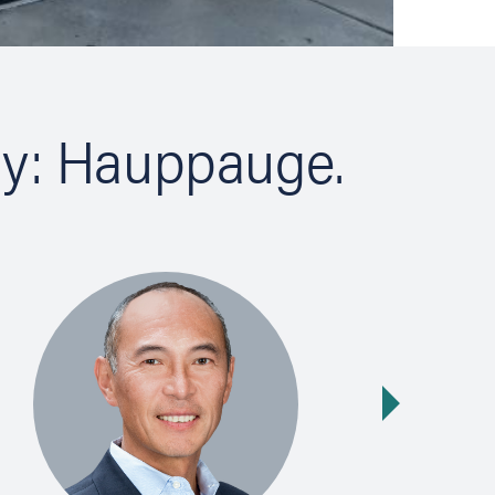
ty: Hauppauge.
Next slide