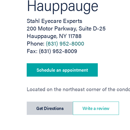
Hauppauge
Stahl Eyecare Experts
200 Motor Parkway, Suite D-25
Hauppauge, NY 11788
Phone:
(631) 952-8000
Fax: (631) 952-8009
Schedule an appointment
Located on the northeast corner of the cond
(opens in new tab)
Get Directions
Write a review