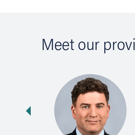
Meet our prov
vious slide