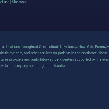
of use
Site map
ces at locations throughout Connecticut, New Jersey, New York, Pennsyl
abetic eye care, and other services for patients in the Northeast. These 
services providers and ambulatory surgery centers supported by the admi
rovider or company operating at the location.