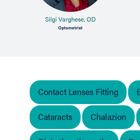
Silgi Varghese, OD
Optometrist
Contact Lenses Fitting
Cataracts
Chalazion