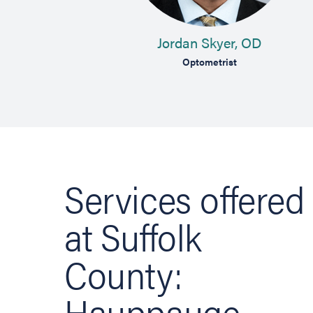
MD
Jordan Skyer, OD
 Specialist
Optometrist
Services offered
at Suffolk
County:
Hauppauge