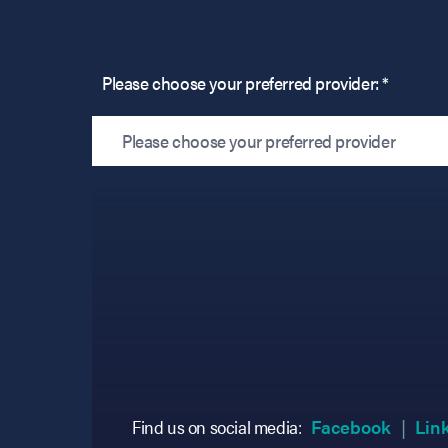
Please choose your preferred provider: *
Please choose your preferred provider
(opens
(opens
Find us on social media:
Facebook
Lin