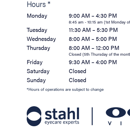
Hours *
Monday
9:00 AM – 4:30 PM
8:45 am - 10:15 am (1st Monday o
Tuesday
11:30 AM – 5:30 PM
Wednesday
8:00 AM – 5:00 PM
Thursday
8:00 AM – 12:00 PM
Closed (5th Thursday of the mont
Friday
9:30 AM – 4:00 PM
Saturday
Closed
Sunday
Closed
*Hours of operations are subject to change