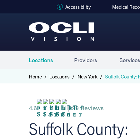
(opens in new
Accessibility
Medical Reco
Locations
Providers
Service
Home
Locations
New York
Suffolk County:
4.6
229 Reviews
Suffolk County: