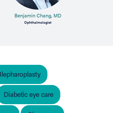
Benjamin Chang, MD
Ad
Ophthalmologist
Blepharoplasty
Diabetic eye care