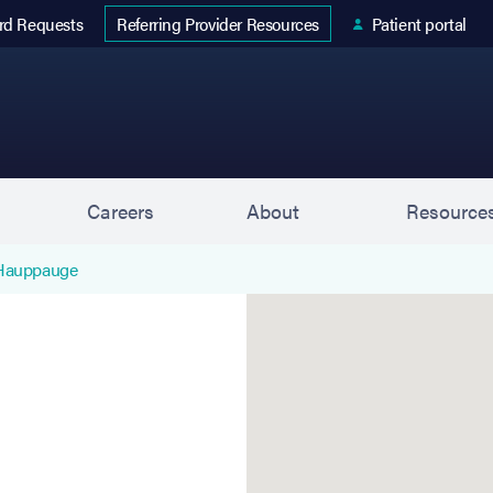
 tab)
rd Requests
Patient portal
Referring Provider Resources
s
Careers
About
Resource
 Hauppauge
Hauppauge (Stahl Eyecare