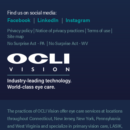
Find us on social media:
(opens in new tab)
(opens in new tab)
(opens in new tab)
(opens in new tab)
(opens in new ta
(opens in new ta
Facebook
LinkedIn
Instagram
Privacy policy
Notice of privacy practices
Terms of use
Site map
No Surprise Act - PA
No Surprise Act - WV
The practices of OCLI Vision offer eye care services at locations
throughout Connecticut, New Jersey, New York, Pennsylvania
and West Virginia and specialize in primary vision care, LASIK,