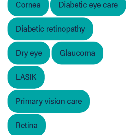
Cornea
Diabetic eye care
Diabetic retinopathy
Dry eye
Glaucoma
LASIK
Primary vision care
Retina