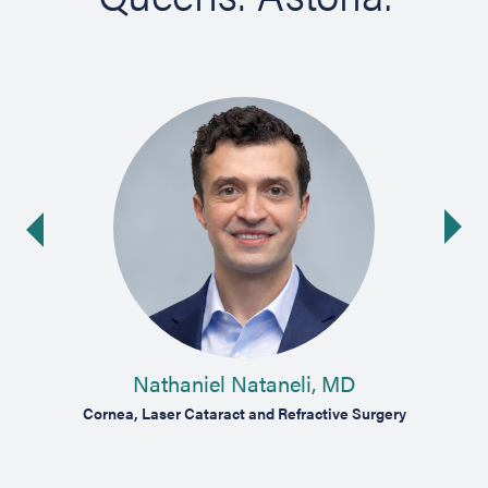
Ne
ide
Nathaniel Nataneli, MD
oma
Cornea, Laser Cataract and Refractive Surgery