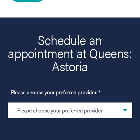
Schedule an
appointment at Queens:
Astoria
Please choose your preferred provider: *
Please choose your preferred provider