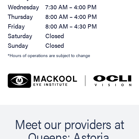
Wednesday
7:30 AM – 4:00 PM
Thursday
8:00 AM – 4:00 PM
Friday
8:00 AM – 4:30 PM
Saturday
Closed
Sunday
Closed
*Hours of operations are subject to change
Meet our providers at
Queens: Astoria.