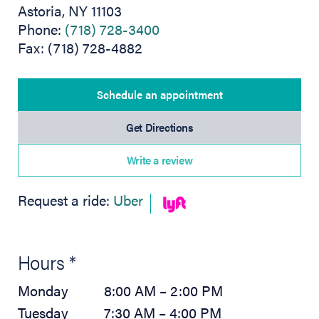
Astoria, NY 11103
Phone:
(718) 728-3400
Fax: (718) 728-4882
Schedule an appointment
(opens in new tab)
Get Directions
Write a review
(opens in new tab)
Request a ride:
Uber
Hours *
Monday
8:00 AM – 2:00 PM
Tuesday
7:30 AM – 4:00 PM