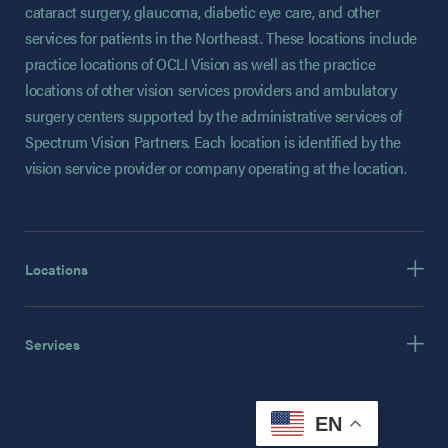
cataract surgery, glaucoma, diabetic eye care, and other
services for patients in the Northeast. These locations include
practice locations of OCLI Vision as well as the practice
locations of other vision services providers and ambulatory
surgery centers supported by the administrative services of
Spectrum Vision Partners. Each location is identified by the
vision service provider or company operating at the location.
Locations
Services
EN