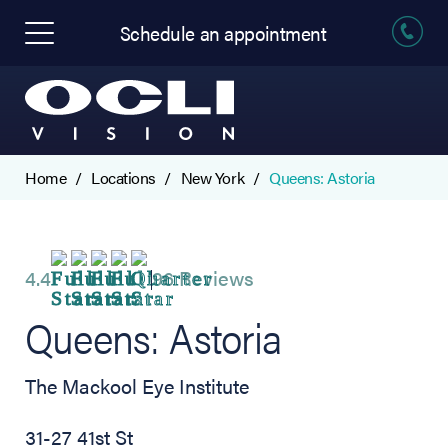
Schedule an appointment
Home
Locations
New York
Queens: Astoria
4.4
96 Reviews
Queens: Astoria
The Mackool Eye Institute
31-27 41st St