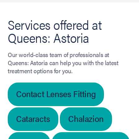
Services offered at
Queens: Astoria
Our world-class team of professionals at
Queens: Astoria can help you with the latest
treatment options for you.
Contact Lenses Fitting
Cataracts
Chalazion