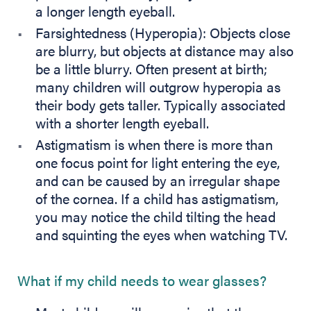
a longer length eyeball.
Farsightedness (Hyperopia): Objects close
are blurry, but objects at distance may also
be a little blurry. Often present at birth;
many children will outgrow hyperopia as
their body gets taller. Typically associated
with a shorter length eyeball.
Astigmatism is when there is more than
one focus point for light entering the eye,
and can be caused by an irregular shape
of the cornea. If a child has astigmatism,
you may notice the child tilting the head
and squinting the eyes when watching TV.
What if my child needs to wear glasses?