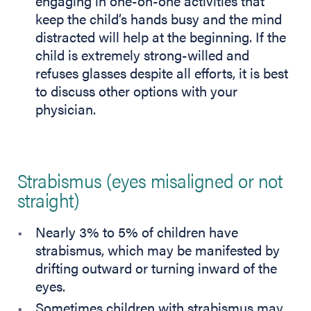
engaging in one-on-one activities that
keep the child’s hands busy and the mind
distracted will help at the beginning. If the
child is extremely strong-willed and
refuses glasses despite all efforts, it is best
to discuss other options with your
physician.
Strabismus (eyes misaligned or not
straight)
Nearly 3% to 5% of children have
strabismus, which may be manifested by
drifting outward or turning inward of the
eyes.
Sometimes children with strabismus may