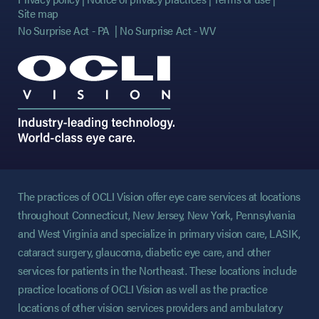
Site map
No Surprise Act - PA
No Surprise Act - WV
The practices of OCLI Vision offer eye care services at locations
throughout Connecticut, New Jersey, New York, Pennsylvania
and West Virginia and specialize in primary vision care, LASIK,
cataract surgery, glaucoma, diabetic eye care, and other
services for patients in the Northeast. These locations include
practice locations of OCLI Vision as well as the practice
locations of other vision services providers and ambulatory