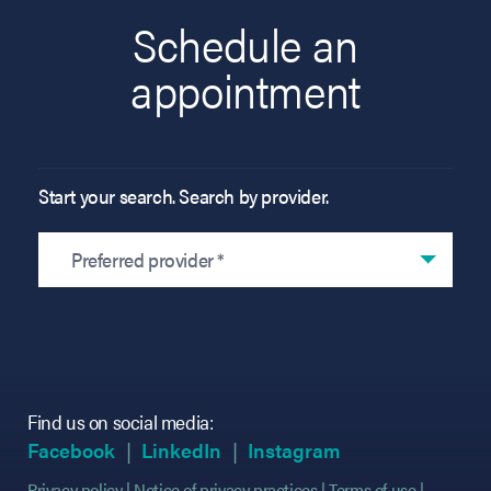
Schedule an
appointment
Start your search. Search by provider.
Preferred provider *
Find us on social media:
(opens in new tab)
(opens in new tab)
(opens in new tab)
(opens in new tab)
(opens in new ta
(opens in new ta
Facebook
LinkedIn
Instagram
Privacy policy
Notice of privacy practices
Terms of use