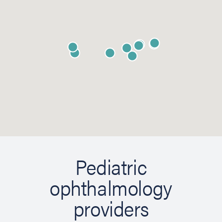
Pediatric
ophthalmology
providers