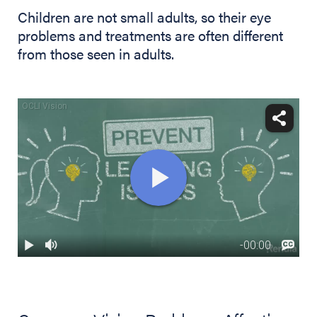
Children are not small adults, so their eye
problems and treatments are often different
from those seen in adults.