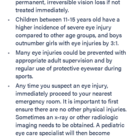
permanent, irreversible vision loss if not
treated immediately.
Children between 11-15 years old have a
higher incidence of severe eye injury
compared to other age groups, and boys
outnumber girls with eye injuries by 3:1.
Many eye injuries could be prevented with
appropriate adult supervision and by
regular use of protective eyewear during
sports.
Any time you suspect an eye injury,
immediately proceed to your nearest
emergency room. It is important to first
ensure there are no other physical injuries.
Sometimes an x-ray or other radiologic
imaging needs to be obtained. A pediatric
eye care specialist will then become