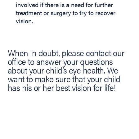
involved if there is a need for further
treatment or surgery to try to recover
vision.
When in doubt, please contact our
office to answer your questions
about your child’s eye health. We
want to make sure that your child
has his or her best vision for life!