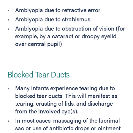
Amblyopia due to refractive error
Amblyopia due to strabismus
Amblyopia due to obstruction of vision (for
example, by a cataract or droopy eyelid
over central pupil)
Blocked Tear Ducts
Many infants experience tearing due to
blocked tear ducts. This will manifest as
tearing, crusting of lids, and discharge
from the involved eye(s).
In most cases, massaging of the lacrimal
sac or use of antibiotic drops or ointment