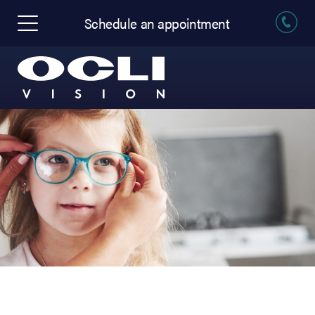
Schedule an appointment