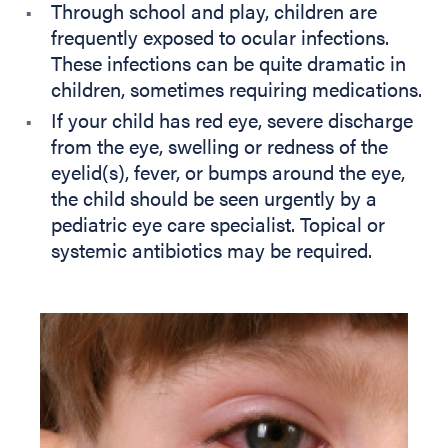
Through school and play, children are
frequently exposed to ocular infections.
These infections can be quite dramatic in
children, sometimes requiring medications.
If your child has red eye, severe discharge
from the eye, swelling or redness of the
eyelid(s), fever, or bumps around the eye,
the child should be seen urgently by a
pediatric eye care specialist. Topical or
systemic antibiotics may be required.