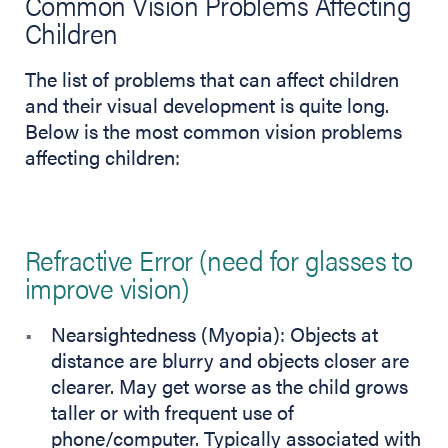
Common Vision Problems Affecting
Children
The list of problems that can affect children
and their visual development is quite long.
Below is the most common vision problems
affecting children:
Refractive Error (need for glasses to
improve vision)
Nearsightedness (Myopia): Objects at
distance are blurry and objects closer are
clearer. May get worse as the child grows
taller or with frequent use of
phone/computer. Typically associated with