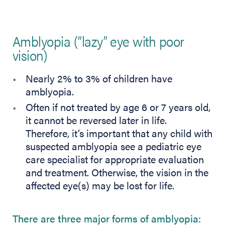
Amblyopia (“lazy” eye with poor
vision)
Nearly 2% to 3% of children have
amblyopia.
Often if not treated by age 6 or 7 years old,
it cannot be reversed later in life.
Therefore, it’s important that any child with
suspected amblyopia see a pediatric eye
care specialist for appropriate evaluation
and treatment. Otherwise, the vision in the
affected eye(s) may be lost for life.
There are three major forms of amblyopia: