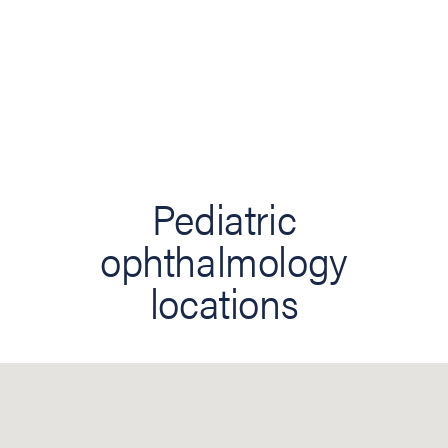
Pediatric
ophthalmology
locations