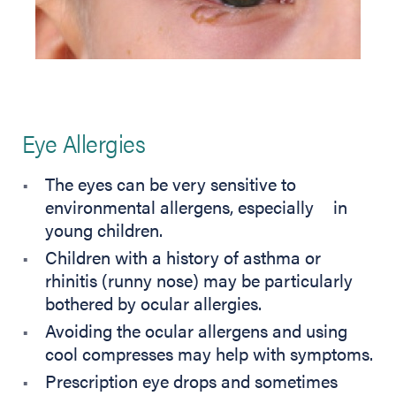
Eye Allergies
The eyes can be very sensitive to
environmental allergens, especially in
young children.
Children with a history of asthma or
rhinitis (runny nose) may be particularly
bothered by ocular allergies.
Avoiding the ocular allergens and using
cool compresses may help with symptoms.
Prescription eye drops and sometimes