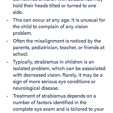
hold their heads tilted or turned to one
side.
This can occur at any age. It is unusual for
the child to complain of any vision
problem.
Often the misalignment is noticed by the
parents, pediatrician, teacher, or friends at
school.
Typically, strabismus in children is an
isolated problem, which can be associated
with decreased vision. Rarely, it may be a
sign of more serious eye conditions or
neurological disease.
Treatment of strabismus depends on a
number of factors identified in the
complete eye exam and is tailored to your