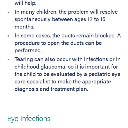
will help.
In many children, the problem will resolve
spontaneously between ages 12 to 15
months.
In some cases, the ducts remain blocked. A
procedure to open the ducts can be
performed.
Tearing can also occur with infections or in
childhood glaucoma, so it is important for
the child to be evaluated by a pediatric eye
care specialist to make the appropriate
diagnosis and treatment plan.
Eye Infections