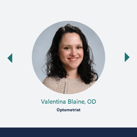
Ne
ide
Valentina Blaine, OD
st
Optometrist
Compre