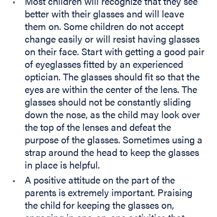
Most children will recognize that they see
better with their glasses and will leave
them on. Some children do not accept
change easily or will resist having glasses
on their face. Start with getting a good pair
of eyeglasses fitted by an experienced
optician. The glasses should fit so that the
eyes are within the center of the lens. The
glasses should not be constantly sliding
down the nose, as the child may look over
the top of the lenses and defeat the
purpose of the glasses. Sometimes using a
strap around the head to keep the glasses
in place is helpful.
A positive attitude on the part of the
parents is extremely important. Praising
the child for keeping the glasses on,