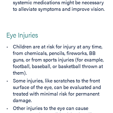
systemic medications might be necessary
to alleviate symptoms and improve vision.
Eye Injuries
Children are at risk for injury at any time,
from chemicals, pencils, fireworks, BB
guns, or from sports injuries (for example,
football, baseball, or basketball thrown at
them).
Some injuries, like scratches to the front
surface of the eye, can be evaluated and
treated with minimal risk for permanent
damage.
Other injuries to the eye can cause