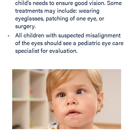
child’s needs to ensure good vision. Some
treatments may include: wearing
eyeglasses, patching of one eye, or
surgery.
All children with suspected misalignment
of the eyes should see a pediatric eye care
specialist for evaluation.