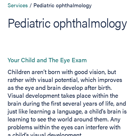
Services
Pediatric ophthalmology
Pediatric ophthalmology
Your Child and The Eye Exam
Children aren’t born with good vision, but
rather with visual potential, which improves
as the eye and brain develop after birth.
Visual development takes place within the
brain during the first several years of life, and
just like learning a language, a child’s brain is
learning to see the world around them. Any
problems within the eyes can interfere with
a child’s visual development.