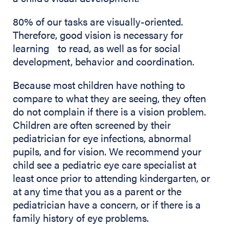
80% of our tasks are visually-oriented.
Therefore, good vision is necessary for
learning to read, as well as for social
development, behavior and coordination.
Because most children have nothing to
compare to what they are seeing, they often
do not complain if there is a vision problem.
Children are often screened by their
pediatrician for eye infections, abnormal
pupils, and for vision. We recommend your
child see a pediatric eye care specialist at
least once prior to attending kindergarten, or
at any time that you as a parent or the
pediatrician have a concern, or if there is a
family history of eye problems.