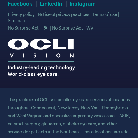
(opens in new tab)
(opens in new tab)
(opens in new tab)
(opens in new tab)
(opens in new ta
(opens in new ta
Facebook
LinkedIn
Instagram
Privacy policy
Notice of privacy practices
Terms of use
Site map
No Surprise Act - PA
No Surprise Act - WV
The practices of OCLI Vision offer eye care services at locations
throughout Connecticut, New Jersey, New York, Pennsylvania
and West Virginia and specialize in primary vision care, LASIK,
cataract surgery, glaucoma, diabetic eye care, and other
services for patients in the Northeast. These locations include