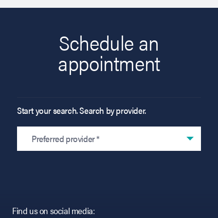
Schedule an
appointment
Start your search. Search by provider.
Preferred provider *
Find us on social media: