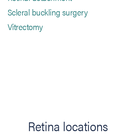
Scleral buckling surgery
Vitrectomy
Retina locations