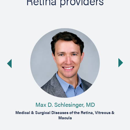
Retina providers
Ne
ide
Max D. Schlesinger, MD
Medical & Surgical Diseases of the Retina, Vitreous &
Medic
Macula