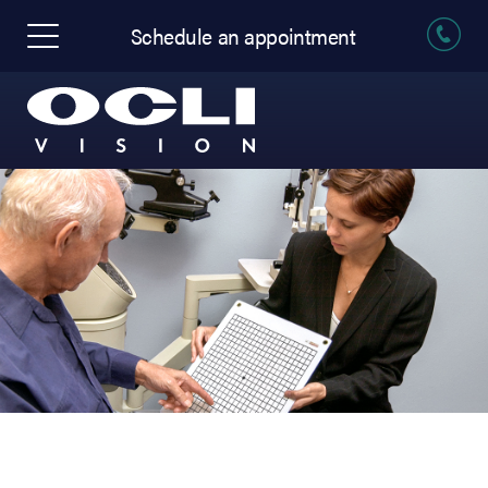
Schedule an appointment