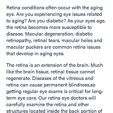
Retina conditions often occur with the aging
eye. Are you experiencing eye issues related
to aging? Are you diabetic? As your eyes age,
the retina becomes more susceptible to
disease. Macular degeneration, diabetic
retinopathy, retinal tears, macular holes and
macular puckers are common retina issues
that develop in aging eyes.
The retina is an extension of the brain. Much
like the brain tissue, retinal tissue cannot
regenerate. Diseases of the vitreous and
retina can cause permanent blindness,so
getting regular eye exams is critical for long-
term eye care. Our retina eye doctors will
carefully examine the retina and other
structures located inside the back portion of