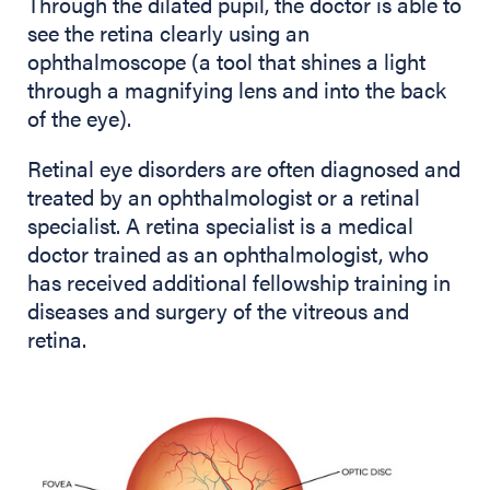
Through the dilated pupil, the doctor is able to
see the retina clearly using an
ophthalmoscope (a tool that shines a light
through a magnifying lens and into the back
of the eye).
Retinal eye disorders are often diagnosed and
treated by an ophthalmologist or a retinal
specialist. A retina specialist is a medical
doctor trained as an ophthalmologist, who
has received additional fellowship training in
diseases and surgery of the vitreous and
retina.