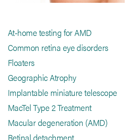
At-home testing for AMD
Common retina eye disorders
Floaters
Geographic Atrophy
Implantable miniature telescope
MacTel Type 2 Treatment
Macular degeneration (AMD)
Retinal detachment