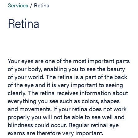
Services
Retina
Retina
Your eyes are one of the most important parts
of your body, enabling you to see the beauty
of your world. The retina is a part of the back
of the eye and it is very important to seeing
clearly. The retina receives information about
everything you see such as colors, shapes
and movements. If your retina does not work
properly you will not be able to see well and
blindness could occur. Regular retinal eye
exams are therefore very important.