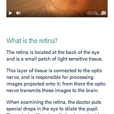
What is the retina?
The retina is located at the back of the eye
and is a small patch of light sensitive tissue.
This layer of tissue is connected to the optic
nerve, and is responsible for processing
images projected onto it; from there the optic
nerve transmits these images to the brain.
When examining the retina, the doctor puts
special drops in the eye to dilate the pupil.