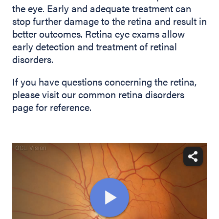
the eye. Early and adequate treatment can
stop further damage to the retina and result in
better outcomes. Retina eye exams allow
early detection and treatment of retinal
disorders.
If you have questions concerning the retina,
please visit our common retina disorders
page for reference.