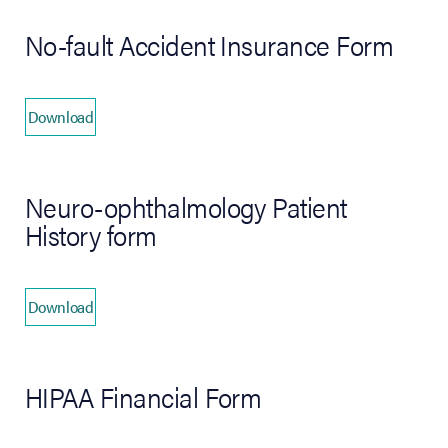
No-fault Accident Insurance Form
Download
(opens in new tab)
Neuro-ophthalmology Patient
History form
Download
(opens in new tab)
HIPAA Financial Form