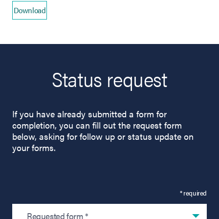
Download
(opens in new tab)
Status request
If you have already submitted a form for
completion, you can fill out the request form
below, asking for follow up or status update on
your forms.
* required
Requested form *