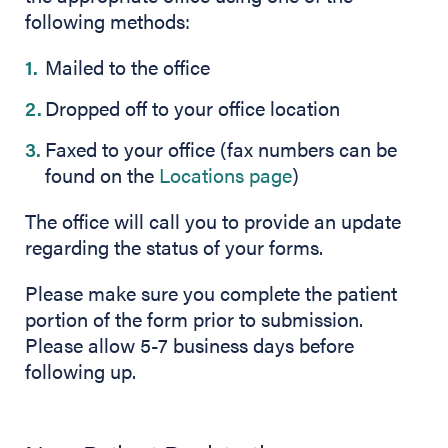
following methods:
Mailed to the office
Dropped off to your office location
Faxed to your office (fax numbers can be
found on the
Locations page
)
The office will call you to provide an update
regarding the status of your forms.
Please make sure you complete the patient
portion of the form prior to submission.
Please allow 5-7 business days before
following up.