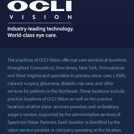
The practices of OCLI Vision offer eye care services at locations
throughout Connecticut, New Jersey, New York, Pennsylvania
and West Virginia and specialize in primary vision care, LASIK,
cataract surgery, glaucoma, diabetic eye care, and other
services for patients in the Northeast. These locations include
practice locations of OCLI Vision as well as the practice
locations of other vision services providers and ambulatory
surgery centers supported by the administrative services of
Spectrum Vision Partners. Each location is identified by the
vision service provider or company operating at the location.