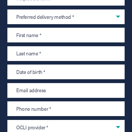
Preferred delivery method *
OCLI provider *