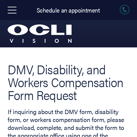
Schedule an appointment
DMV, Disability, and
Workers Compensation
Form Request
If inquiring about the DMV form, disability
form, or workers compensation form, please
download, complete, and submit the form to
the appropriate office using one of the