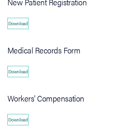
New Patient Registration
Download
(opens in new tab)
Medical Records Form
Download
(opens in new tab)
Workers' Compensation
Download
(opens in new tab)