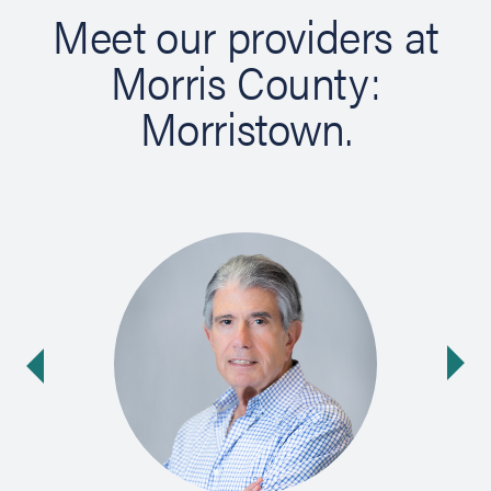
Meet our providers at
Morris County:
Morristown.
Ne
ide