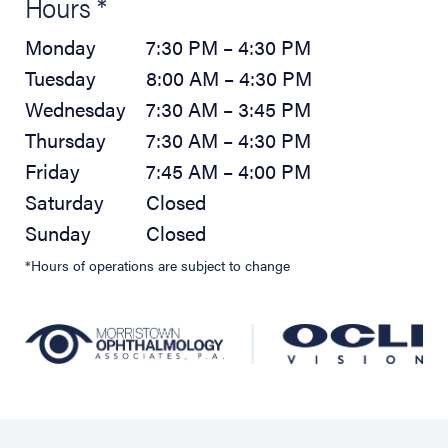
Hours *
Monday
7:30 PM – 4:30 PM
Tuesday
8:00 AM – 4:30 PM
Wednesday
7:30 AM – 3:45 PM
Thursday
7:30 AM – 4:30 PM
Friday
7:45 AM – 4:00 PM
Saturday
Closed
Sunday
Closed
*Hours of operations are subject to change