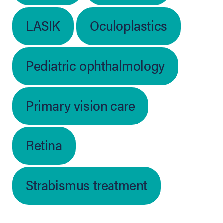
LASIK
Oculoplastics
Pediatric ophthalmology
Primary vision care
Retina
Strabismus treatment