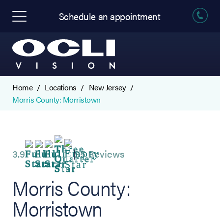
Schedule an appointment
Home
Locations
New Jersey
Morris County: Morristown
3.9
95 Reviews
Morris County:
Morristown