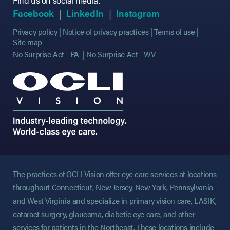
(opens in new tab)
(opens in new tab)
(opens in new tab)
(opens in new tab)
(opens in new ta
(opens in new ta
Facebook
LinkedIn
Instagram
Privacy policy
Notice of privacy practices
Terms of use
Site map
No Surprise Act - PA
No Surprise Act - WV
The practices of OCLI Vision offer eye care services at locations
throughout Connecticut, New Jersey, New York, Pennsylvania
and West Virginia and specialize in primary vision care, LASIK,
cataract surgery, glaucoma, diabetic eye care, and other
services for patients in the Northeast. These locations include