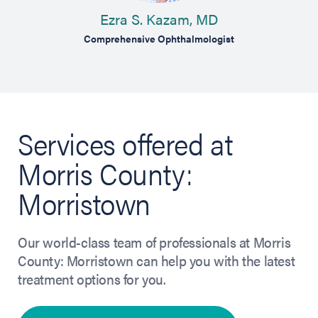
D
Ezra S. Kazam, MD
logist
Comprehensive Ophthalmologist
Services offered at
Morris County:
Morristown
Our world-class team of professionals at Morris
County: Morristown can help you with the latest
treatment options for you.