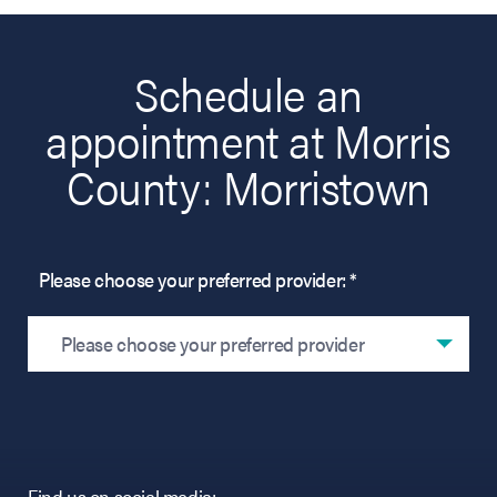
Schedule an
appointment at Morris
County: Morristown
Please choose your preferred provider: *
Please choose your preferred provider
Find us on social media: