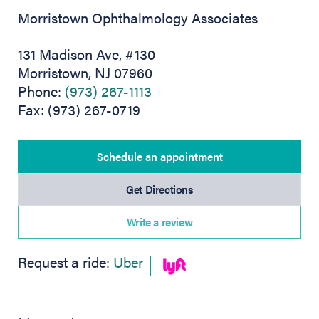
Morristown Ophthalmology Associates
131 Madison Ave, #130
Morristown, NJ 07960
Phone:
(973) 267-1113
Fax: (973) 267-0719
Schedule an appointment
(opens in new tab)
Get Directions
Write a review
(opens in new tab)
Request a ride:
Uber