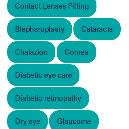
Contact Lenses Fitting
Blepharoplasty
Cataracts
Chalazion
Cornea
Diabetic eye care
Diabetic retinopathy
Dry eye
Glaucoma