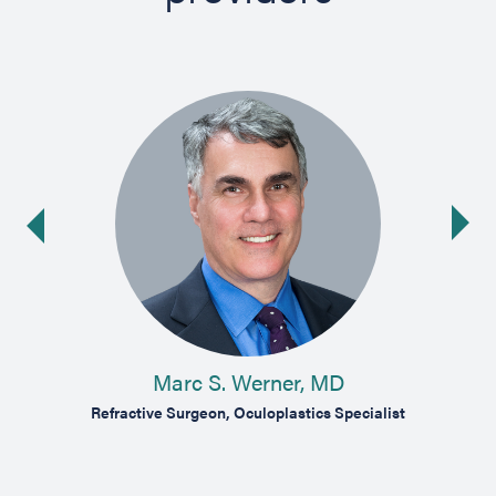
Ne
ide
Marc S. Werner, MD
act and
Refractive Surgeon, Oculoplastics Specialist
Compr