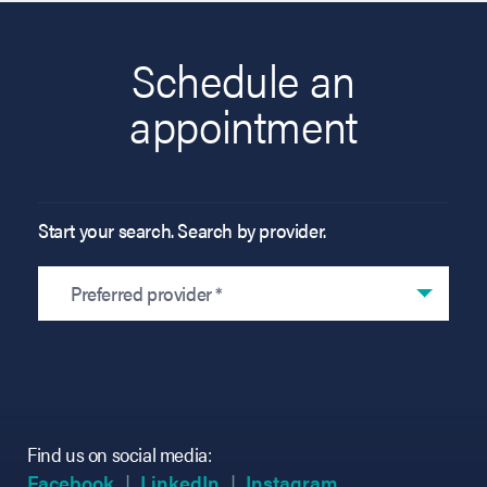
Schedule an
appointment
Start your search. Search by provider.
Preferred provider *
Find us on social media:
(opens in new tab)
(opens in new tab)
(opens in new tab)
(opens in new tab)
(opens in new ta
(opens in new ta
Facebook
LinkedIn
Instagram