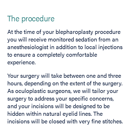
The procedure
At the time of your blepharoplasty procedure
you will receive monitored sedation from an
anesthesiologist in addition to local injections
to ensure a completely comfortable
experience.
Your surgery will take between one and three
hours, depending on the extent of the surgery.
As oculoplastic surgeons, we will tailor your
surgery to address your specific concerns,
and your incisions will be designed to be
hidden within natural eyelid lines. The
incisions will be closed with very fine stitches.