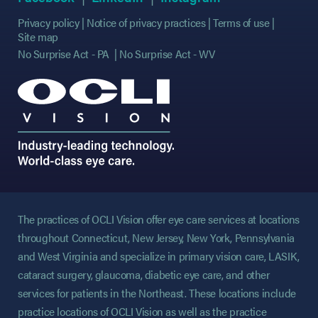
Privacy policy
Notice of privacy practices
Terms of use
Site map
No Surprise Act - PA
No Surprise Act - WV
The practices of OCLI Vision offer eye care services at locations
throughout Connecticut, New Jersey, New York, Pennsylvania
and West Virginia and specialize in primary vision care, LASIK,
cataract surgery, glaucoma, diabetic eye care, and other
services for patients in the Northeast. These locations include
practice locations of OCLI Vision as well as the practice