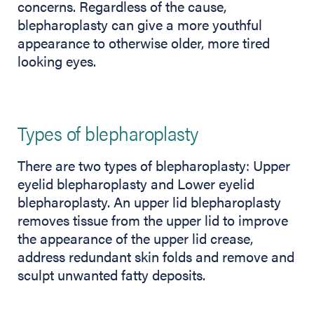
concerns. Regardless of the cause,
blepharoplasty can give a more youthful
appearance to otherwise older, more tired
looking eyes.
Types of blepharoplasty
There are two types of blepharoplasty: Upper
eyelid blepharoplasty and Lower eyelid
blepharoplasty. An upper lid blepharoplasty
removes tissue from the upper lid to improve
the appearance of the upper lid crease,
address redundant skin folds and remove and
sculpt unwanted fatty deposits.