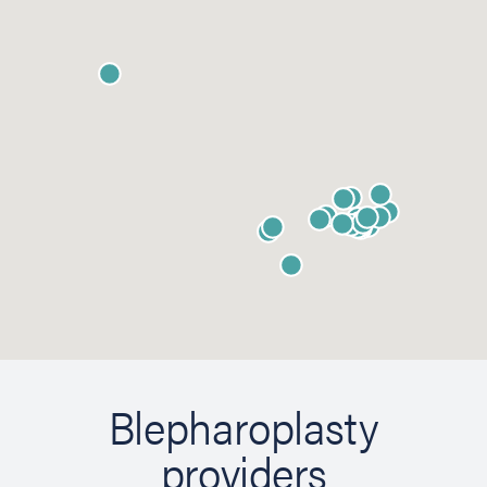
Blepharoplasty
providers