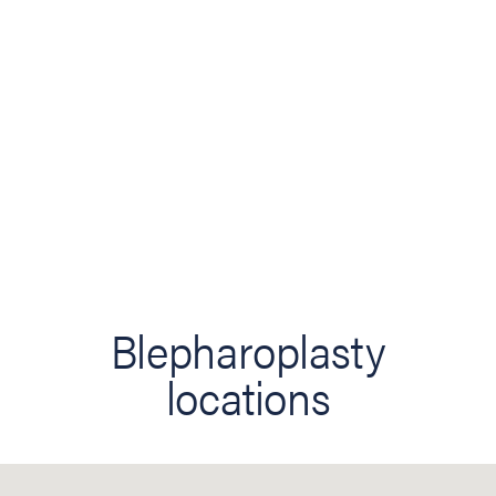
Blepharoplasty
locations