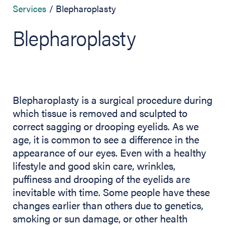
Services
Blepharoplasty
Blepharoplasty
Blepharoplasty is a surgical procedure during
which tissue is removed and sculpted to
correct sagging or drooping eyelids. As we
age, it is common to see a difference in the
appearance of our eyes. Even with a healthy
lifestyle and good skin care, wrinkles,
puffiness and drooping of the eyelids are
inevitable with time. Some people have these
changes earlier than others due to genetics,
smoking or sun damage, or other health