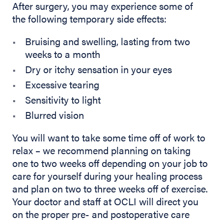
After surgery, you may experience some of
the following temporary side effects:
Bruising and swelling, lasting from two
weeks to a month
Dry or itchy sensation in your eyes
Excessive tearing
Sensitivity to light
Blurred vision
You will want to take some time off of work to
relax – we recommend planning on taking
one to two weeks off depending on your job to
care for yourself during your healing process
and plan on two to three weeks off of exercise.
Your doctor and staff at OCLI will direct you
on the proper pre- and postoperative care