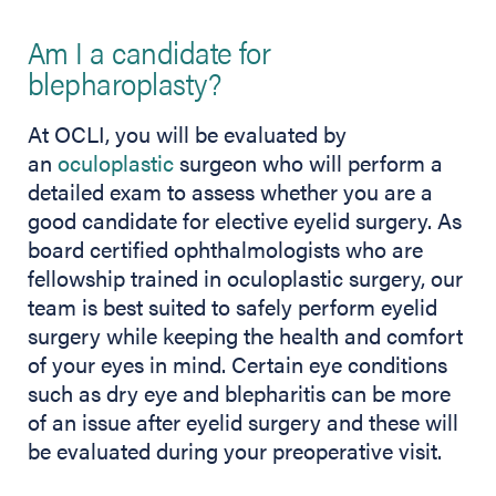
Am I a candidate for
blepharoplasty?
At OCLI, you will be evaluated by
an
oculoplastic
surgeon who will perform a
detailed exam to assess whether you are a
good candidate for elective eyelid surgery. As
board certified ophthalmologists who are
fellowship trained in oculoplastic surgery, our
team is best suited to safely perform eyelid
surgery while keeping the health and comfort
of your eyes in mind. Certain eye conditions
such as dry eye and blepharitis can be more
of an issue after eyelid surgery and these will
be evaluated during your preoperative visit.