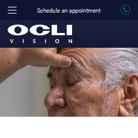
Schedule an appointment