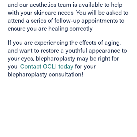
and our aesthetics team is available to help
with your skincare needs. You will be asked to
attend a series of follow-up appointments to
ensure you are healing correctly.
If you are experiencing the effects of aging,
and want to restore a youthful appearance to
your eyes, blepharoplasty may be right for
you.
Contact OCLI today
for your
blepharoplasty consultation!