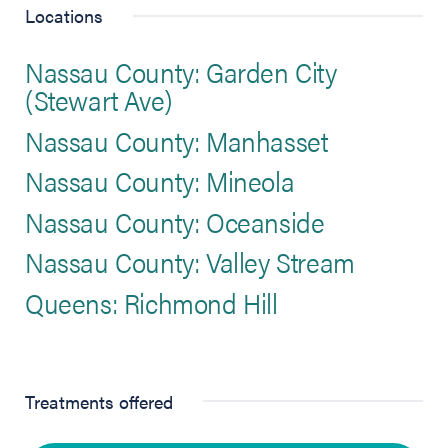
Locations
Nassau County: Garden City
(Stewart Ave)
Nassau County: Manhasset
Nassau County: Mineola
Nassau County: Oceanside
Nassau County: Valley Stream
Queens: Richmond Hill
Treatments offered