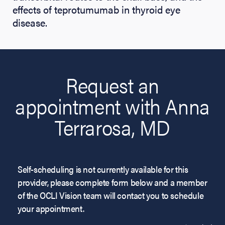
effects of teprotumumab in thyroid eye
disease.
Request an
appointment with Anna
Terrarosa, MD
Self-scheduling is not currently available for this
provider, please complete form below and a member
of the OCLI Vision team will contact you to schedule
your appointment.