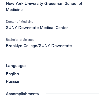
New York University Grossman School of
Medicine
Doctor of Medicine
SUNY Downstate Medical Center
Bachelor of Science
Brooklyn College/SUNY Downstate
Languages
English
Russian
Accomplishments