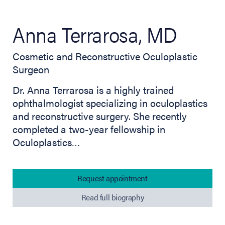
Anna Terrarosa, MD
Cosmetic and Reconstructive Oculoplastic
Surgeon
Dr. Anna Terrarosa is a highly trained
ophthalmologist specializing in oculoplastics
and reconstructive surgery. She recently
completed a two-year fellowship in
Oculoplastics…
Request appointment
Read full biography