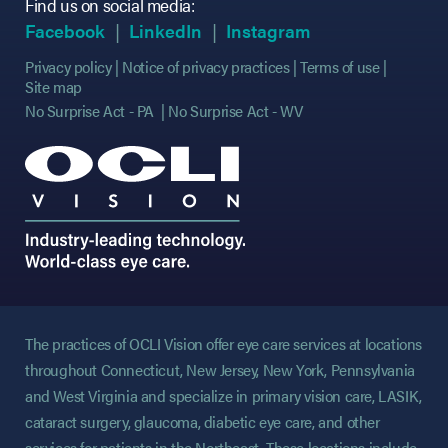
Find us on social media:
(opens in new tab)
(opens in new tab)
(opens in new tab)
(opens in new tab)
(opens in new ta
(opens in new ta
Facebook
LinkedIn
Instagram
Privacy policy
Notice of privacy practices
Terms of use
Site map
No Surprise Act - PA
No Surprise Act - WV
The practices of OCLI Vision offer eye care services at locations
throughout Connecticut, New Jersey, New York, Pennsylvania
and West Virginia and specialize in primary vision care, LASIK,
cataract surgery, glaucoma, diabetic eye care, and other
services for patients in the Northeast. These locations include