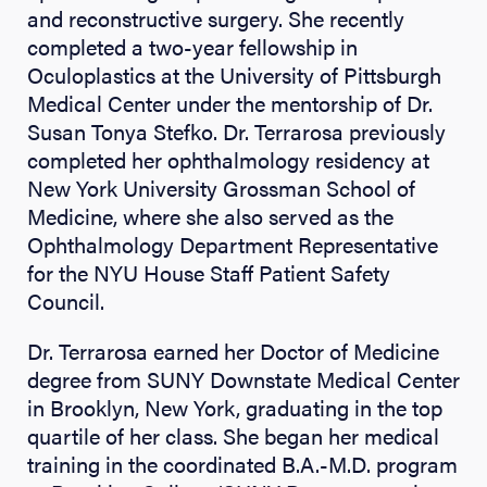
and reconstructive surgery. She recently
completed a two-year fellowship in
Oculoplastics at the University of Pittsburgh
Medical Center under the mentorship of Dr.
Susan Tonya Stefko. Dr. Terrarosa previously
completed her ophthalmology residency at
New York University Grossman School of
Medicine, where she also served as the
Ophthalmology Department Representative
for the NYU House Staff Patient Safety
Council.
Dr. Terrarosa earned her Doctor of Medicine
degree from SUNY Downstate Medical Center
in Brooklyn, New York, graduating in the top
quartile of her class. She began her medical
training in the coordinated B.A.-M.D. program