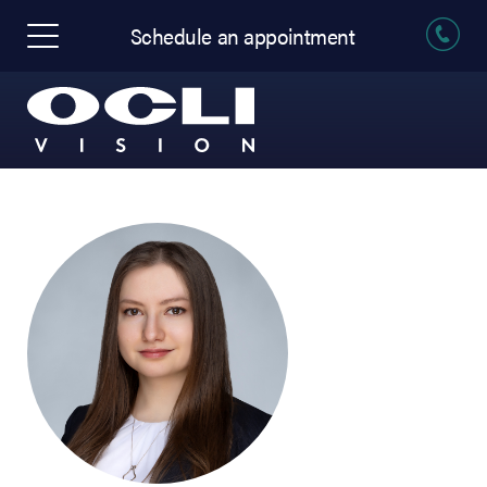
Schedule an appointment