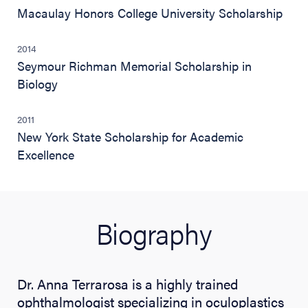
Macaulay Honors College University Scholarship
2014
Seymour Richman Memorial Scholarship in
Biology
2011
New York State Scholarship for Academic
Excellence
Biography
Dr. Anna Terrarosa is a highly trained
ophthalmologist specializing in oculoplastics