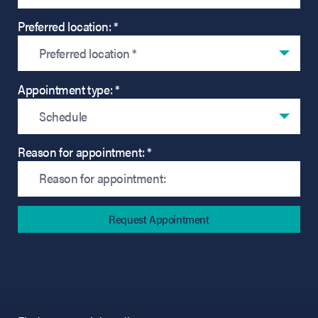
Preferred location: *
Preferred location *
Appointment type: *
Schedule
Reason for appointment: *