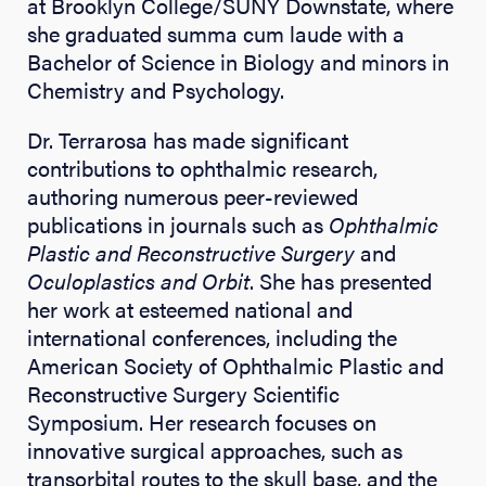
at Brooklyn College/SUNY Downstate, where
she graduated summa cum laude with a
Bachelor of Science in Biology and minors in
Chemistry and Psychology.
Dr. Terrarosa has made significant
contributions to ophthalmic research,
authoring numerous peer-reviewed
publications in journals such as
Ophthalmic
Plastic and Reconstructive Surgery
and
Oculoplastics and Orbit
. She has presented
her work at esteemed national and
international conferences, including the
American Society of Ophthalmic Plastic and
Reconstructive Surgery Scientific
Symposium. Her research focuses on
innovative surgical approaches, such as
transorbital routes to the skull base, and the