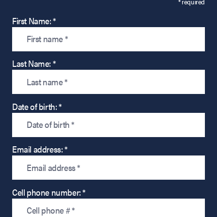
* required
First Name: *
Last Name: *
Date of birth: *
Email address: *
Cell phone number: *