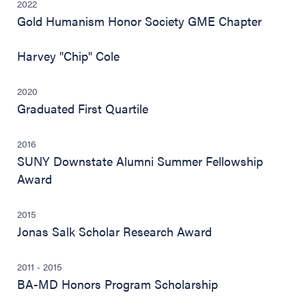
2022
Gold Humanism Honor Society GME Chapter
Harvey "Chip" Cole
2020
Graduated First Quartile
2016
SUNY Downstate Alumni Summer Fellowship
Award
2015
Jonas Salk Scholar Research Award
2011 - 2015
BA-MD Honors Program Scholarship