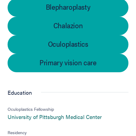
Blepharoplasty
Chalazion
Oculoplastics
Primary vision care
Education
Oculoplastics Fellowship
(opens in new
University of Pittsburgh Medical Center
Residency