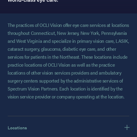
The practices of OCLI Vision offer eye care services at locations
throughout Connecticut, New Jersey, New York, Pennsylvania
and West Virginia and specialize in primary vision care, LASIK,
cataract surgery, glaucoma, diabetic eye care, and other
services for patients in the Northeast. These locations include
practice locations of OCLI Vision as well as the practice
locations of other vision services providers and ambulatory
surgery centers supported by the administrative services of
Spectrum Vision Partners. Each location is identified by the
vision service provider or company operating at the location.
Locations