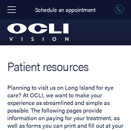
Schedule an appointment
Patient resources
Planning to visit us on Long Island for eye
care? At OCLI, we want to make your
experience as streamlined and simple as
possible. The following pages provide
information on paying for your treatment, as
well as forms you can print and fill out at your