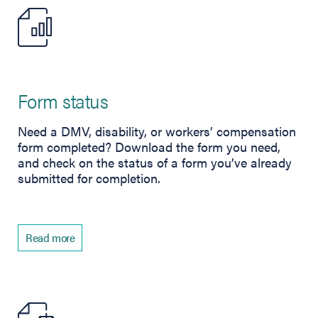
Form status
Need a DMV, disability, or workers’ compensation
form completed? Download the form you need,
and check on the status of a form you’ve already
submitted for completion.
Read more