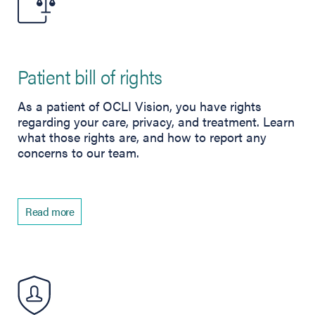
Patient bill of rights
As a patient of OCLI Vision, you have rights
regarding your care, privacy, and treatment. Learn
what those rights are, and how to report any
concerns to our team.
Read more