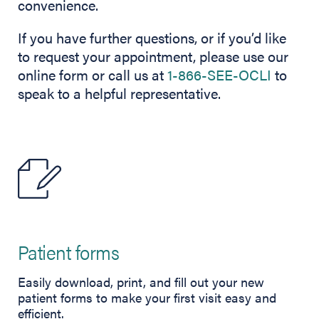
convenience.
If you have further questions, or if you’d like
to request your appointment, please use our
online form or call us at
1-866-SEE-OCLI
to
speak to a helpful representative.
Patient forms
Easily download, print, and fill out your new
patient forms to make your first visit easy and
efficient.