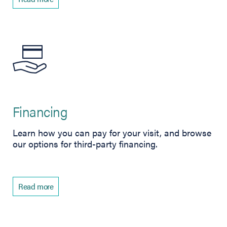
Financing
Learn how you can pay for your visit, and browse
our options for third-party financing.
Read more