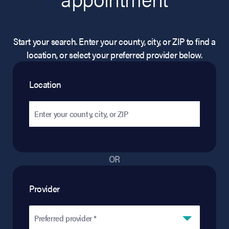
Start your search. Enter your county, city, or ZIP to find a
location, or select your preferred provider below.
Location
OR
Provider
Preferred provider *