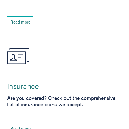
Read more
Insurance
Are you covered? Check out the comprehensive
list of insurance plans we accept.
Read more