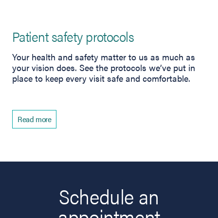
Patient safety protocols
Your health and safety matter to us as much as
your vision does. See the protocols we’ve put in
place to keep every visit safe and comfortable.
Read more
Schedule an
appointment