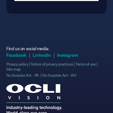
Find us on social media:
(opens in new tab)
(opens in new tab)
(opens in new tab)
(opens in new tab)
(opens in new ta
(opens in new ta
Facebook
LinkedIn
Instagram
Privacy policy
Notice of privacy practices
Terms of use
Site map
No Surprise Act - PA
No Surprise Act - WV