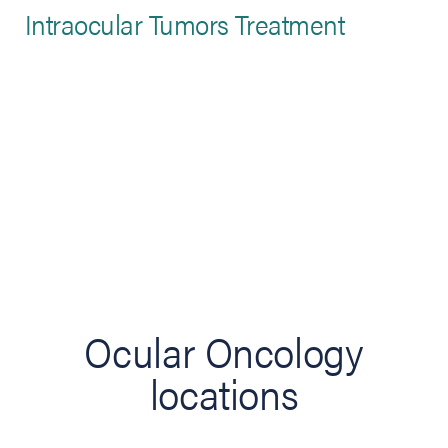
Intraocular Tumors Treatment
Ocular Oncology
locations