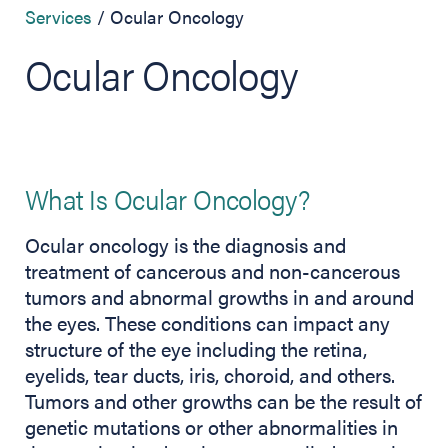
Services
Ocular Oncology
Ocular Oncology
What Is Ocular Oncology?
Ocular oncology is the diagnosis and
treatment of cancerous and non-cancerous
tumors and abnormal growths in and around
the eyes. These conditions can impact any
structure of the eye including the retina,
eyelids, tear ducts, iris, choroid, and others.
Tumors and other growths can be the result of
genetic mutations or other abnormalities in