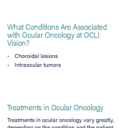
What Conditions Are Associated
with Ocular Oncology at OCLI
Vision?
Choroidal lesions
Intraocular tumors
Treatments in Ocular Oncology
Treatments in ocular oncology vary greatly,
depending on the condition and the patient.