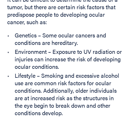
tumor, but there are certain risk factors that
predispose people to developing ocular
cancer, such as:
Genetics – Some ocular cancers and
conditions are hereditary.
Environment – Exposure to UV radiation or
injuries can increase the risk of developing
ocular conditions.
Lifestyle – Smoking and excessive alcohol
use are common risk factors for ocular
conditions. Additionally, older individuals
are at increased risk as the structures in
the eye begin to break down and other
conditions develop.