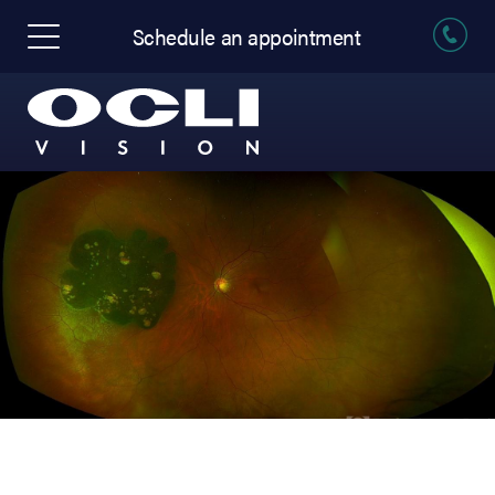
Schedule an appointment