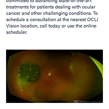
committed to advancing state-of-the-art
treatments for patients dealing with ocular
cancer and other challenging conditions. To
schedule a consultation at the nearest OCLI
Vision location, call today or use the online
scheduler.