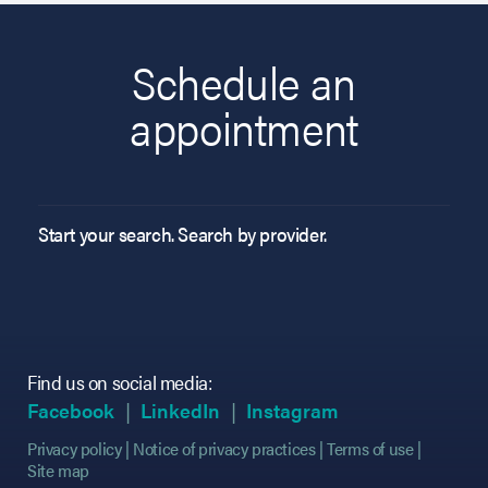
Schedule an
appointment
Start your search. Search by provider.
Find us on social media:
(opens in new tab)
(opens in new tab)
(opens in new tab)
(opens in new tab)
(opens in new ta
(opens in new ta
Facebook
LinkedIn
Instagram
Privacy policy
Notice of privacy practices
Terms of use
Site map