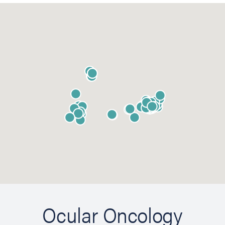
Ocular Oncology