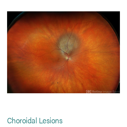
Choroidal Lesions