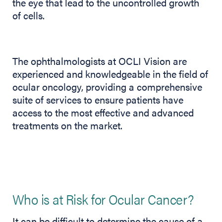
the eye that lead to the uncontrolled growth
of cells.
The ophthalmologists at OCLI Vision are
experienced and knowledgeable in the field of
ocular oncology, providing a comprehensive
suite of services to ensure patients have
access to the most effective and advanced
treatments on the market.
Who is at Risk for Ocular Cancer?
It can be difficult to determine the cause of a