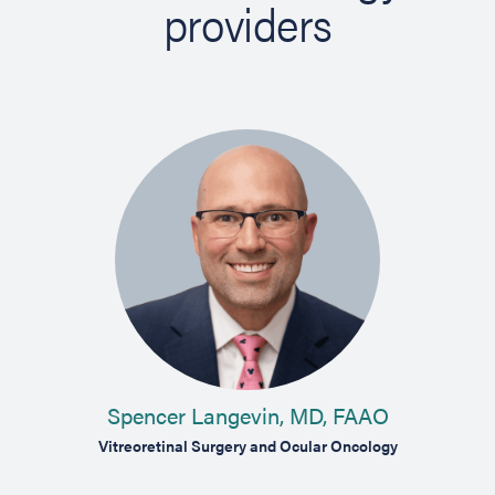
providers
Spencer Langevin, MD, FAAO
Vitreoretinal Surgery and Ocular Oncology