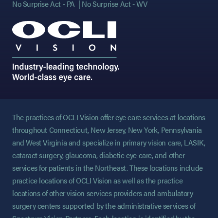
No Surprise Act - PA
No Surprise Act - WV
The practices of OCLI Vision offer eye care services at locations
throughout Connecticut, New Jersey, New York, Pennsylvania
and West Virginia and specialize in primary vision care, LASIK,
cataract surgery, glaucoma, diabetic eye care, and other
services for patients in the Northeast. These locations include
practice locations of OCLI Vision as well as the practice
locations of other vision services providers and ambulatory
surgery centers supported by the administrative services of