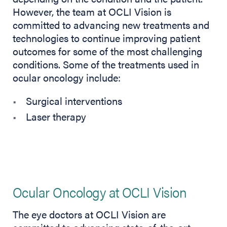
However, the team at OCLI Vision is
committed to advancing new treatments and
technologies to continue improving patient
outcomes for some of the most challenging
conditions. Some of the treatments used in
ocular oncology include:
Surgical interventions
Laser therapy
Ocular Oncology at OCLI Vision
The eye doctors at OCLI Vision are