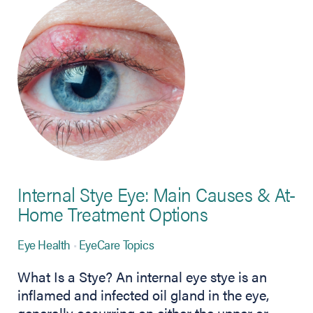
Internal Stye Eye: Main Causes & At-
Home Treatment Options
Eye Health
EyeCare Topics
What Is a Stye? An internal eye stye is an
inflamed and infected oil gland in the eye,
generally occurring on either the upper or