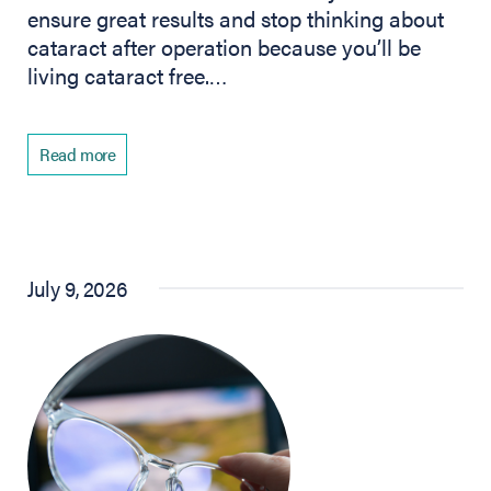
ensure great results and stop thinking about
cataract after operation because you’ll be
living cataract free.…
Read more
July 9, 2026