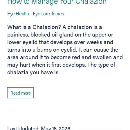
How to Manage Your Chalazion
Eye Health
EyeCare Topics
What is a Chalazion? A chalazion is a
painless, blocked oil gland on the upper or
lower eyelid that develops over weeks and
turns into a bump on eyelid. It can cause the
area around it to become red and swollen and
may hurt when it first develops. The type of
chalazia you have is…
Read more
Last Updated: May 18, 2026