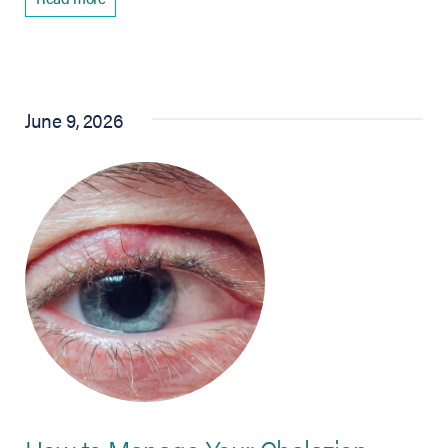
June 9, 2026