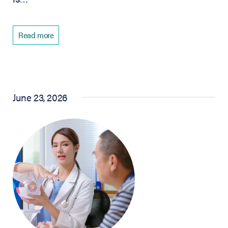
Read more
June 23, 2026