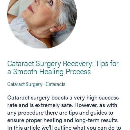
Cataract Surgery Recovery: Tips for
a Smooth Healing Process
Cataract Surgery
Cataracts
Cataract surgery boasts a very high success
rate and is extremely safe. However, as with
any procedure there are tips and guides to
ensure proper healing and long-term results.
In this article we’ll outline what you can do to