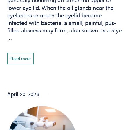
lower eye lid. When the oil glands near the
eyelashes or under the eyelid become
infected with bacteria, a small, painful, pus-
filled abscess may form, also known as a stye.
…
Read more
April 20, 2026