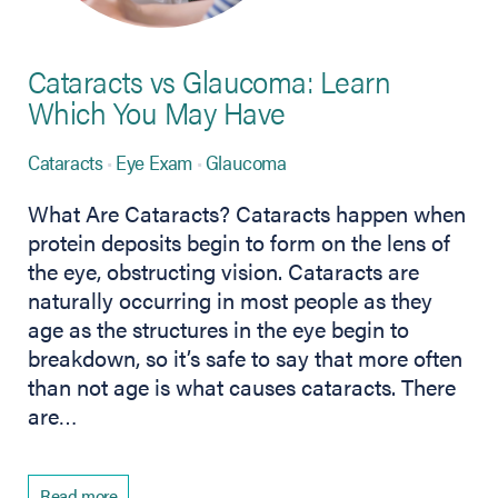
Cataracts vs Glaucoma: Learn
Which You May Have
Cataracts
Eye Exam
Glaucoma
What Are Cataracts? Cataracts happen when
protein deposits begin to form on the lens of
the eye, obstructing vision. Cataracts are
naturally occurring in most people as they
age as the structures in the eye begin to
breakdown, so it’s safe to say that more often
than not age is what causes cataracts. There
are…
Read more