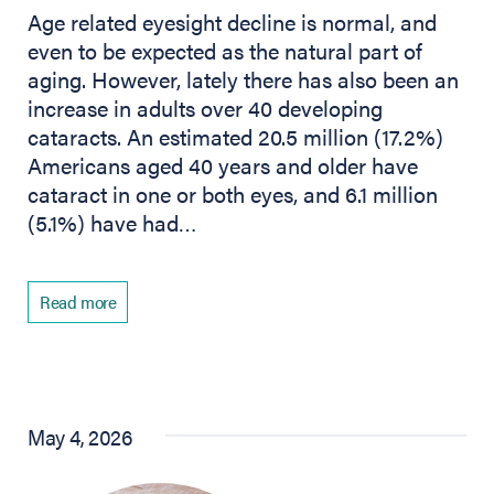
Age related eyesight decline is normal, and
even to be expected as the natural part of
aging. However, lately there has also been an
increase in adults over 40 developing
cataracts. An estimated 20.5 million (17.2%)
Americans aged 40 years and older have
cataract in one or both eyes, and 6.1 million
(5.1%) have had…
Read more
May 4, 2026