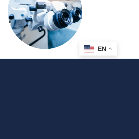
EN
Traditional Cataract Surgery vs.
Laser Cataract Surgery
Cataract Surgery
Cataracts
What is Cataract Surgery Cataract surgery is
a common procedure in which the clouded,
cataract-filled lens is removed from the eye
and replaced with a new, artificial lens,
allowing patients to achieve clear vision once