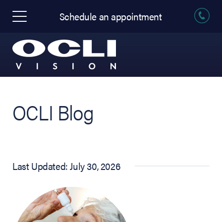
Schedule an appointment
OCLI Blog
Last Updated: July 30, 2026