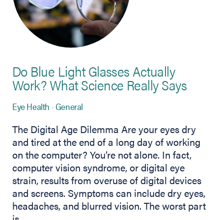
Do Blue Light Glasses Actually
Work? What Science Really Says
Eye Health
General
The Digital Age Dilemma Are your eyes dry
and tired at the end of a long day of working
on the computer? You’re not alone. In fact,
computer vision syndrome, or digital eye
strain, results from overuse of digital devices
and screens. Symptoms can include dry eyes,
headaches, and blurred vision. The worst part
is…