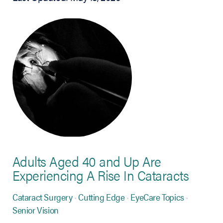
Adults Aged 40 and Up Are
Experiencing A Rise In Cataracts
Cataract Surgery
Cutting Edge
EyeCare Topics
Senior Vision