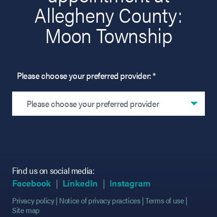
Allegheny County:
Moon Township
Please choose your preferred provider: *
Please choose your preferred provider
Find us on social media:
(opens in new tab)
(opens in new tab)
(opens in new tab)
(opens in new tab)
(opens in new ta
(opens in new ta
Facebook
LinkedIn
Instagram
Privacy policy
Notice of privacy practices
Terms of use
Site map