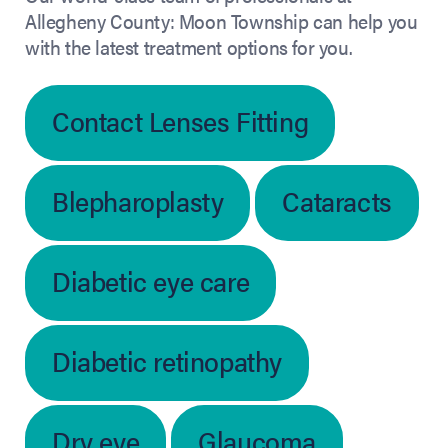
Allegheny County: Moon Township can help you
with the latest treatment options for you.
Contact Lenses Fitting
Blepharoplasty
Cataracts
Diabetic eye care
Diabetic retinopathy
Dry eye
Glaucoma