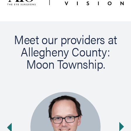
Meet our providers at
Allegheny County:
Moon Township.
Ne
ide