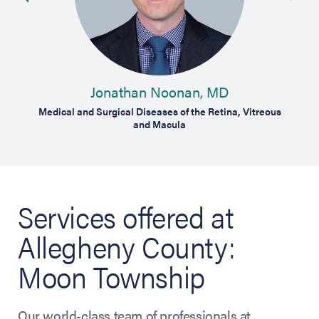
Jonathan Noonan, MD
Medical and Surgical Diseases of the Retina, Vitreous
and Macula
Services offered at
Allegheny County:
Moon Township
Our world-class team of professionals at