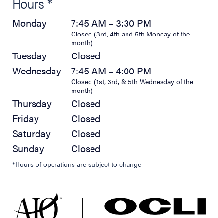
Hours *
Monday
7:45 AM – 3:30 PM
Closed (3rd, 4th and 5th Monday of the
month)
Tuesday
Closed
Wednesday
7:45 AM – 4:00 PM
Closed (1st, 3rd, & 5th Wednesday of the
month)
Thursday
Closed
Friday
Closed
Saturday
Closed
Sunday
Closed
*Hours of operations are subject to change