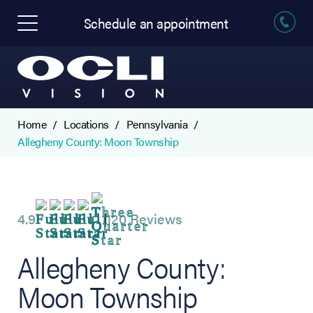
Schedule an appointment
Home
Locations
Pennsylvania
Allegheny County: Moon Township
4.9
120 Reviews
Allegheny County:
Moon Township