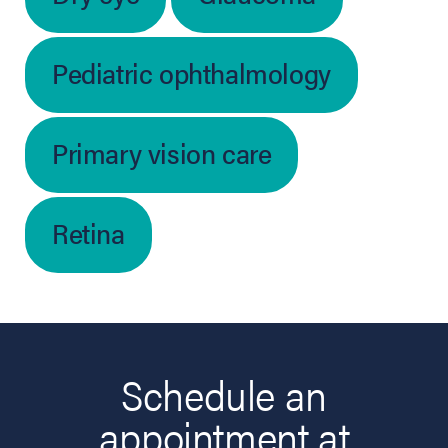
Pediatric ophthalmology
Primary vision care
Retina
Schedule an
appointment at