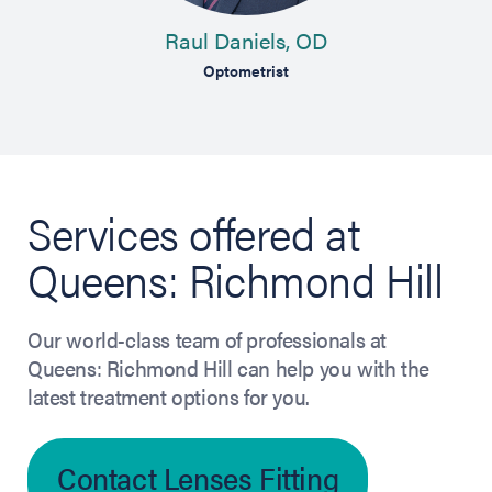
Raul Daniels, OD
Optometrist
Services offered at
Queens: Richmond Hill
Our world-class team of professionals at
Queens: Richmond Hill can help you with the
latest treatment options for you.
Contact Lenses Fitting