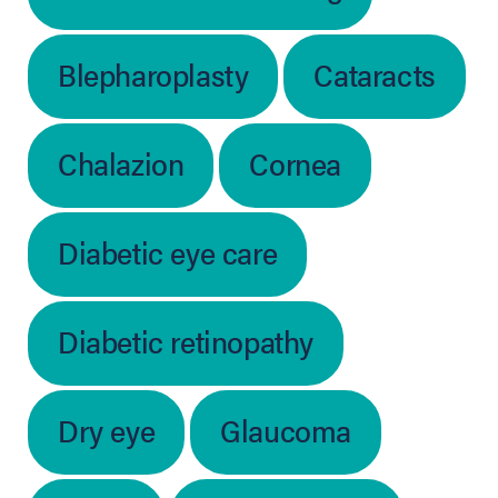
Blepharoplasty
Cataracts
Chalazion
Cornea
Diabetic eye care
Diabetic retinopathy
Dry eye
Glaucoma