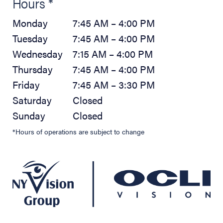
Hours *
Monday
7:45 AM – 4:00 PM
Tuesday
7:45 AM – 4:00 PM
Wednesday
7:15 AM – 4:00 PM
Thursday
7:45 AM – 4:00 PM
Friday
7:45 AM – 3:30 PM
Saturday
Closed
Sunday
Closed
*Hours of operations are subject to change