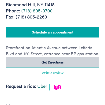
Richmond Hill, NY 11418
Phone:
(718) 805-0700
Fax: (718) 805-2269
Schedule an appointment
Storefront on Atlantic Avenue between Lefferts
Blvd and 120 Street, entrance near BP gas station.
(opens in new tab)
Get Directions
Write a review
(opens in new tab)
Request a ride:
Uber