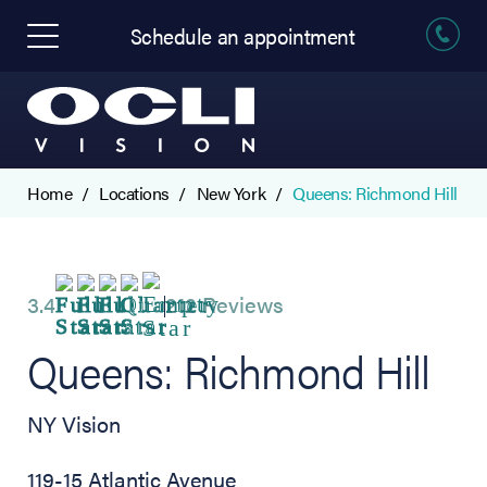
Schedule an appointment
Home
Locations
New York
Queens: Richmond Hill
3.4
212 Reviews
Queens: Richmond Hill
NY Vision
119-15 Atlantic Avenue