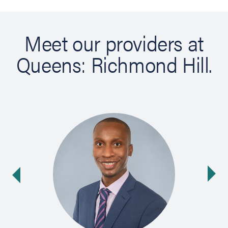
Meet our providers at
Queens: Richmond Hill.
Ne
ide