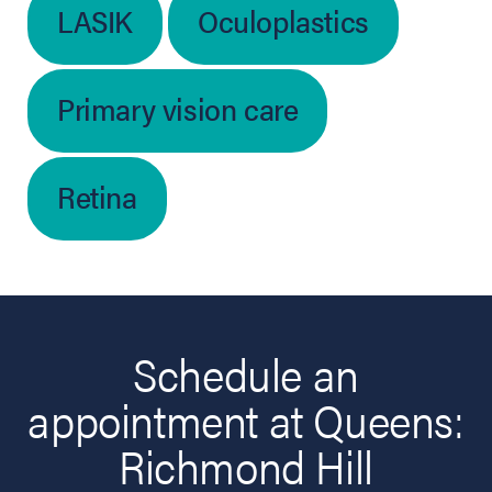
LASIK
Oculoplastics
Primary vision care
Retina
Schedule an
appointment at Queens:
Richmond Hill