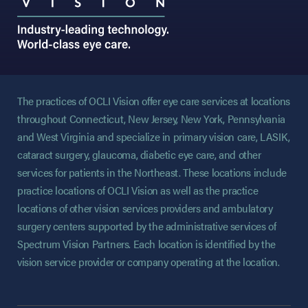
The practices of OCLI Vision offer eye care services at locations
throughout Connecticut, New Jersey, New York, Pennsylvania
and West Virginia and specialize in primary vision care, LASIK,
cataract surgery, glaucoma, diabetic eye care, and other
services for patients in the Northeast. These locations include
practice locations of OCLI Vision as well as the practice
locations of other vision services providers and ambulatory
surgery centers supported by the administrative services of
Spectrum Vision Partners. Each location is identified by the
vision service provider or company operating at the location.