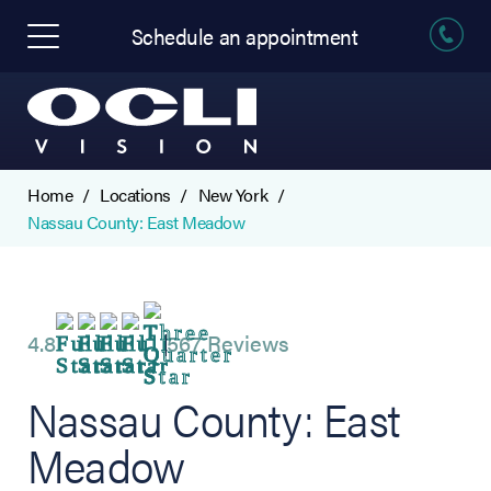
Schedule an appointment
Home
Locations
New York
Nassau County: East Meadow
4.8
567 Reviews
Nassau County: East
Meadow