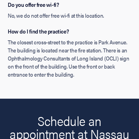
Do you offer free wi-fi?
No, we do not offer free wi-fi at this location.
How do I find the practice?
The closest cross-street to the practice is Park Avenue.
The building is located near the fire station. There is an
Ophthalmology Consultants of Long Island (OCLI) sign
on the front of the building. Use the front or back
entrance to enter the building.
Schedule an
appointment at Nassau