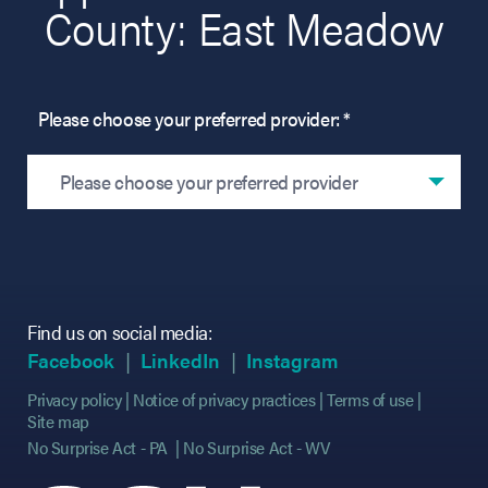
County: East Meadow
Please choose your preferred provider: *
Please choose your preferred provider
Find us on social media:
(opens in new tab)
(opens in new tab)
(opens in new tab)
(opens in new tab)
(opens in new ta
(opens in new ta
Facebook
LinkedIn
Instagram
Privacy policy
Notice of privacy practices
Terms of use
Site map
No Surprise Act - PA
No Surprise Act - WV