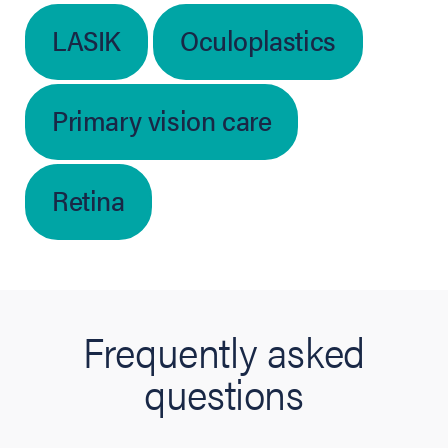
LASIK
Oculoplastics
Primary vision care
Retina
Frequently asked
questions