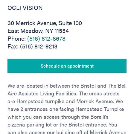
OCLI VISION
30 Merrick Avenue, Suite 100
East Meadow, NY 11554
Phone:
(516) 812-8678
Fax: (516) 812-9213
Schedule an appointment
We are located in between the Bristol and The Bell
Aire Assisted Living Facilities. The cross streets
are Hempstead turnpike and Merrick Avenue. We
have 2 entrances one facing Hempstead Turnpike
which you can access through the Borelli’s
pizzeria parking lot or the Bristol entrance. You
can also access our building off of Merrick Avenue