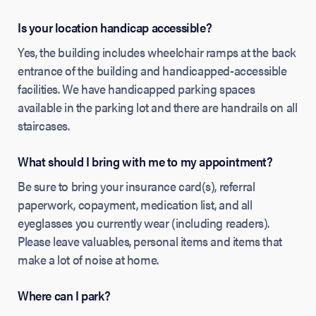
Is your location handicap accessible?
Yes, the building includes wheelchair ramps at the back
entrance of the building and handicapped-accessible
facilities. We have handicapped parking spaces
available in the parking lot and there are handrails on all
staircases.
What should I bring with me to my appointment?
Be sure to bring your insurance card(s), referral
paperwork, copayment, medication list, and all
eyeglasses you currently wear (including readers).
Please leave valuables, personal items and items that
make a lot of noise at home.
Where can I park?