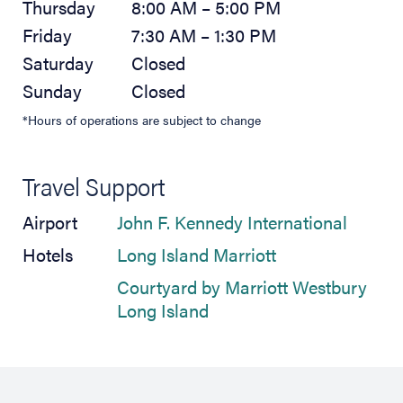
Thursday
8:00 AM – 5:00 PM
Friday
7:30 AM – 1:30 PM
Saturday
Closed
Sunday
Closed
*Hours of operations are subject to change
Travel Support
(opens 
Airport
John F. Kennedy International
(opens in new t
Hotels
Long Island Marriott
Courtyard by Marriott Westbury
(opens in new tab)
Long Island