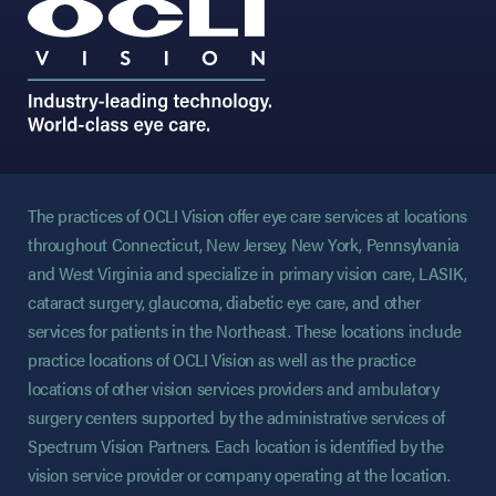
The practices of OCLI Vision offer eye care services at locations
throughout Connecticut, New Jersey, New York, Pennsylvania
and West Virginia and specialize in primary vision care, LASIK,
cataract surgery, glaucoma, diabetic eye care, and other
services for patients in the Northeast. These locations include
practice locations of OCLI Vision as well as the practice
locations of other vision services providers and ambulatory
surgery centers supported by the administrative services of
Spectrum Vision Partners. Each location is identified by the
vision service provider or company operating at the location.