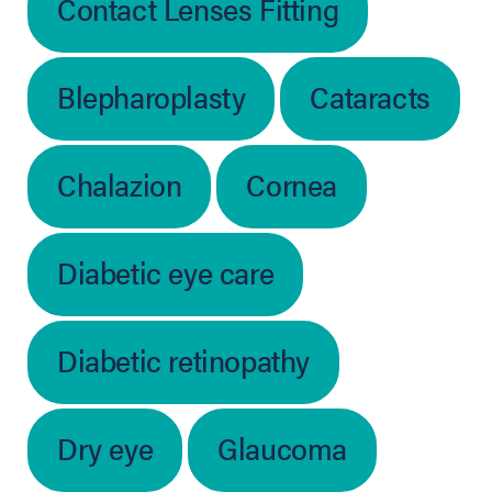
Contact Lenses Fitting
Blepharoplasty
Cataracts
Chalazion
Cornea
Diabetic eye care
Diabetic retinopathy
Dry eye
Glaucoma