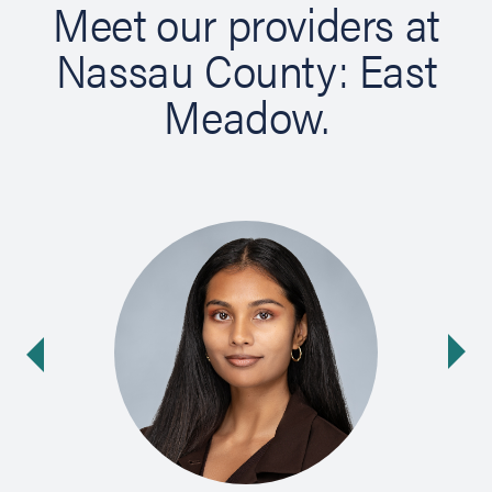
Meet our providers at
Nassau County: East
Meadow.
Ne
ide