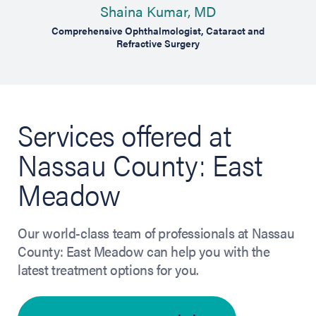
Shaina Kumar, MD
Comprehensive Ophthalmologist, Cataract and
Cosm
Refractive Surgery
Services offered at
Nassau County: East
Meadow
Our world-class team of professionals at Nassau
County: East Meadow can help you with the
latest treatment options for you.