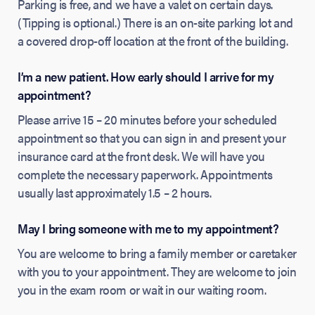
Parking is free, and we have a valet on certain days.
(Tipping is optional.) There is an on-site parking lot and
a covered drop-off location at the front of the building.
I’m a new patient. How early should I arrive for my
appointment?
Please arrive 15 – 20 minutes before your scheduled
appointment so that you can sign in and present your
insurance card at the front desk. We will have you
complete the necessary paperwork. Appointments
usually last approximately 1.5 – 2 hours.
May I bring someone with me to my appointment?
You are welcome to bring a family member or caretaker
with you to your appointment. They are welcome to join
you in the exam room or wait in our waiting room.