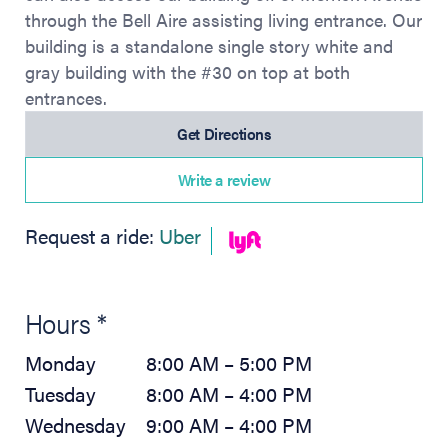
through the Bell Aire assisting living entrance. Our
building is a standalone single story white and
gray building with the #30 on top at both
entrances.
(opens in new tab)
Get Directions
Write a review
(opens in new tab)
Request a ride:
Uber
Hours *
Monday
8:00 AM – 5:00 PM
Tuesday
8:00 AM – 4:00 PM
Wednesday
9:00 AM – 4:00 PM