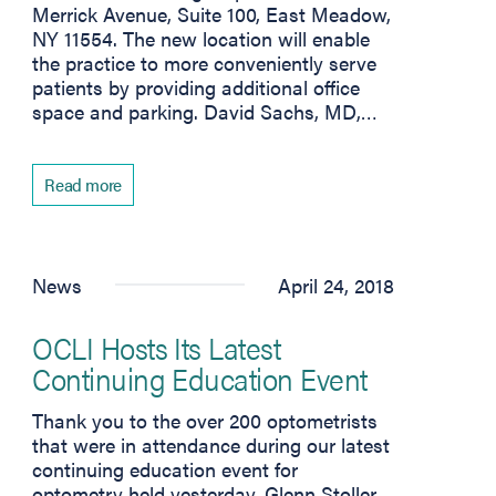
Merrick Avenue, Suite 100, East Meadow,
NY 11554. The new location will enable
the practice to more conveniently serve
patients by providing additional office
space and parking. David Sachs, MD,…
Read more
News
April 24, 2018
OCLI Hosts Its Latest
Continuing Education Event
Thank you to the over 200 optometrists
that were in attendance during our latest
continuing education event for
optometry held yesterday. Glenn Stoller,