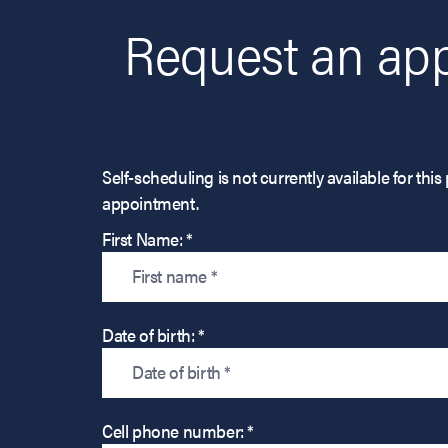
Request an app
Self-scheduling is not currently available for t
appointment.
First Name: *
Date of birth: *
Cell phone number: *