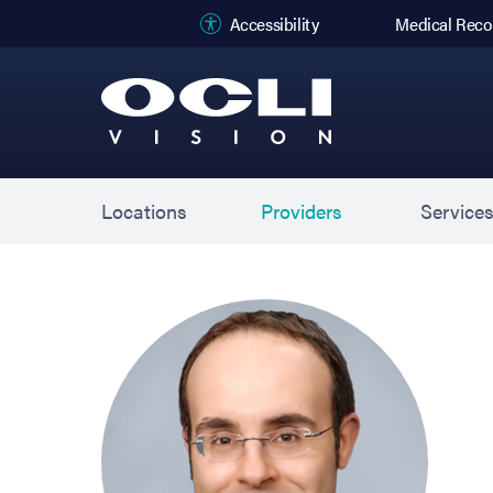
(opens in new
Accessibility
Medical Reco
Locations
Providers
Service