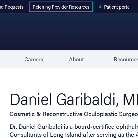
 tab)
rd Requests
Patient portal
Referring Provider Resources
s
Careers
About
Resource
Daniel Garibaldi, 
Cosmetic & Reconstructive Oculoplastic Surge
Dr. Daniel Garibaldi is a board-certified ophth
Consultants of Long Island after serving as the 