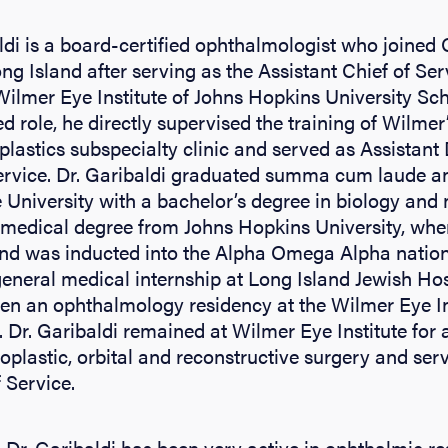
ldi is a board-certified ophthalmologist who joined
ng Island after serving as the Assistant Chief of Ser
 Wilmer Eye Institute of Johns Hopkins University Sc
ed role, he directly supervised the training of Wilmer’
plastics subspecialty clinic and served as Assistant 
rvice. Dr. Garibaldi graduated summa cum laude a
University with a bachelor’s degree in biology and
 medical degree from Johns Hopkins University, wher
s and was inducted into the Alpha Omega Alpha nation
eneral medical internship at Long Island Jewish Ho
en an ophthalmology residency at the Wilmer Eye Ins
 Dr. Garibaldi remained at Wilmer Eye Institute for
loplastic, orbital and reconstructive surgery and ser
 Service.
, Dr. Garibaldi has been very active in ophthalmic r