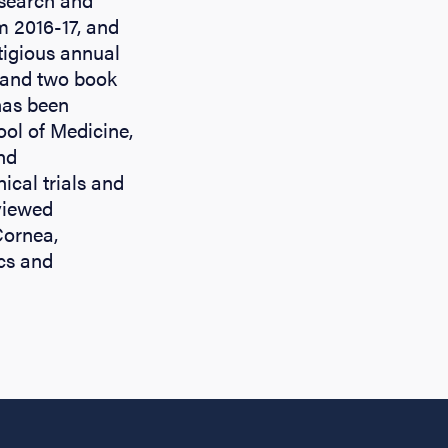
m 2016-17, and
stigious annual
 and two book
has been
ol of Medicine,
nd
cal trials and
viewed
Cornea,
cs and