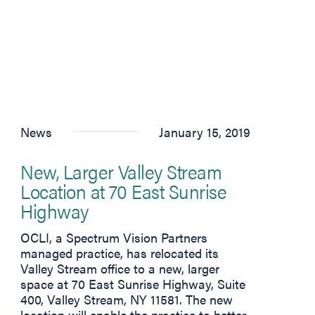
News
January 15, 2019
New, Larger Valley Stream
Location at 70 East Sunrise
Highway
 tab)
OCLI, a Spectrum Vision Partners
managed practice, has relocated its
n new tab)
Valley Stream office to a new, larger
space at 70 East Sunrise Highway, Suite
400, Valley Stream, NY 11581. The new
location will enable the practice to better