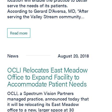
serve the needs of its patients.
According to Gerard D’Aversa, MD, “After
serving the Valley Stream community…
Read more
 tab)
News
August 20, 2018
OCLI Relocates East Meadow
Office to Expand Facility to
Accommodate Patient Needs
OCLI, a Spectrum Vision Partners
managed practice, announced today that
it will be relocating its East Meadow
office to a new, larger space at 30