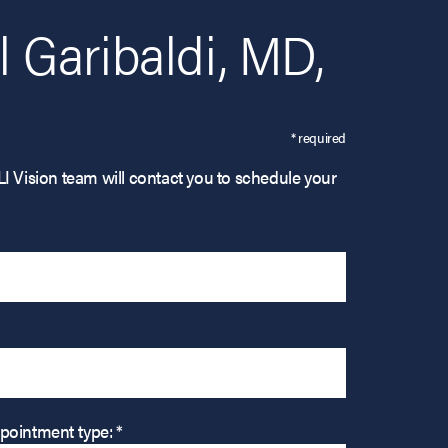
 Garibaldi, MD,
* required
LI Vision team will contact you to schedule your
pointment type: *