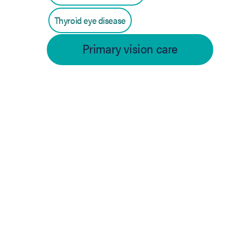
Thyroid eye disease
Primary vision care