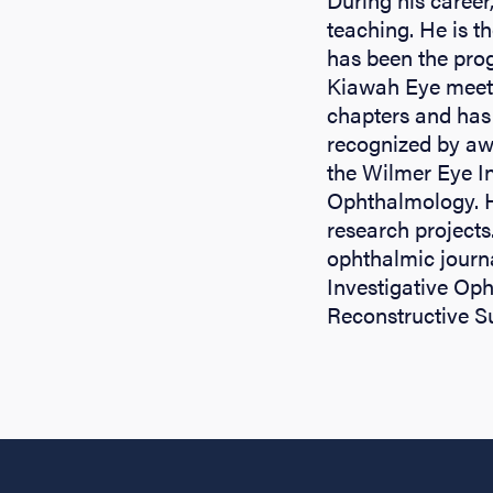
teaching. He is t
has been the prog
Kiawah Eye meeti
chapters and has
recognized by aw
the Wilmer Eye In
Ophthalmology. H
research project
ophthalmic journ
Investigative Op
Reconstructive S