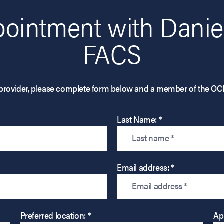
ointment with Daniel
FACS
his provider, please complete form below and a member of the OC
Last Name: *
Email address: *
Preferred location: *
Ap