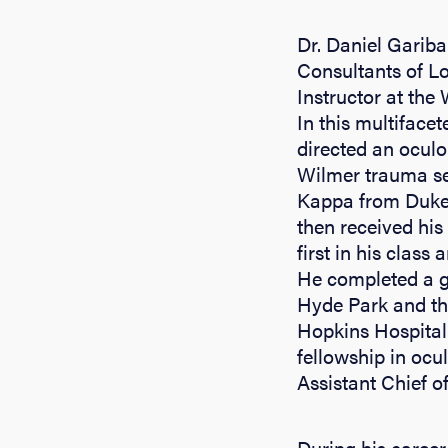
Dr. Daniel Gariba
Consultants of Lo
Instructor at the
In this multifacet
directed an oculo
Wilmer trauma se
Kappa from Duke 
then received his
first in his clas
He completed a g
Hyde Park and th
Hopkins Hospital.
fellowship in ocu
Assistant Chief of
During his career