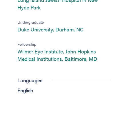
(opens in new tab)
Hyde Park
Undergraduate
(opens in new tab)
Duke University, Durham, NC
Fellowship
Wilmer Eye Institute, John Hopkins
(opens in new
Medical Institutions, Baltimore, MD
Languages
English