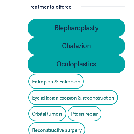
Treatments offered
Blepharoplasty
Chalazion
Oculoplastics
Entropion & Ectropion
Eyelid lesion excision & reconstruction
Orbital tumors
Ptosis repair
Reconstructive surgery