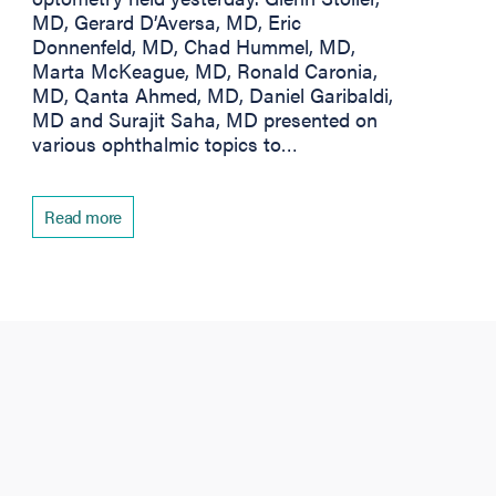
MD, Gerard D’Aversa, MD, Eric
Donnenfeld, MD, Chad Hummel, MD,
Marta McKeague, MD, Ronald Caronia,
MD, Qanta Ahmed, MD, Daniel Garibaldi,
MD and Surajit Saha, MD presented on
various ophthalmic topics to…
Read more