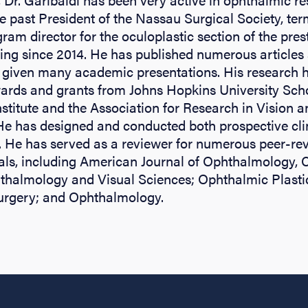
he past President of the Nassau Surgical Society, ter
ram director for the oculoplastic section of the pre
ng since 2014. He has published numerous articles
 given many academic presentations. His research 
ards and grants from Johns Hopkins University Scho
stitute and the Association for Research in Vision a
e has designed and conducted both prospective clini
s. He has served as a reviewer for numerous peer-re
als, including American Journal of Ophthalmology, 
hthalmology and Visual Sciences; Ophthalmic Plasti
urgery; and Ophthalmology.