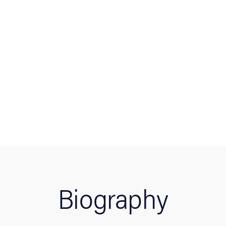
Biography