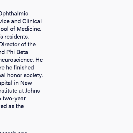
 Ophthalmic
vice and Clinical
hool of Medicine.
s residents,
Director of the
nd Phi Beta
 neuroscience. He
e he finished
al honor society.
spital in New
titute at Johns
 a two-year
ved as the
esearch and