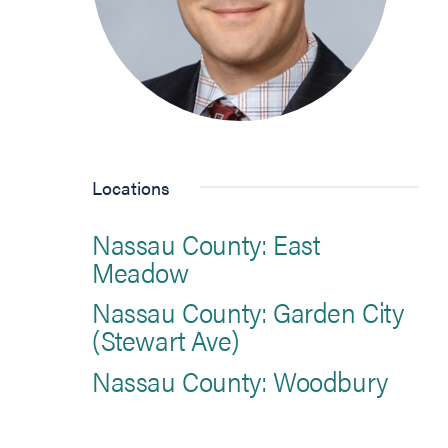
Locations
Nassau County: East
Meadow
Nassau County: Garden City
(Stewart Ave)
Nassau County: Woodbury