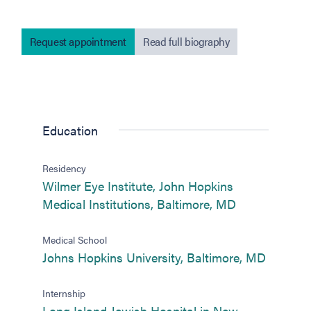
Request appointment
Read full biography
Education
Residency
Wilmer Eye Institute, John Hopkins
(opens in new
Medical Institutions, Baltimore, MD
Medical School
(opens i
Johns Hopkins University, Baltimore, MD
Internship
Long Island Jewish Hospital in New