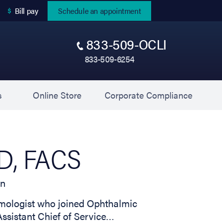
(opens in new tab)
Bill pay
Schedule an appointment
833-509-OCLI
833-509-6254
(opens in new tab)
(opens 
s
Online Store
Corporate Compliance
MD, FACS
on
almologist who joined Ophthalmic
Assistant Chief of Service…