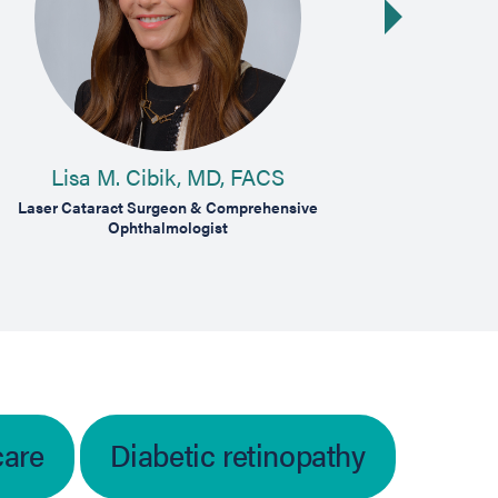
Next slide
Lisa M. Cibik, MD, FACS
B
Laser Cataract Surgeon & Comprehensive
Medical Dise
Ophthalmologist
care
Diabetic retinopathy