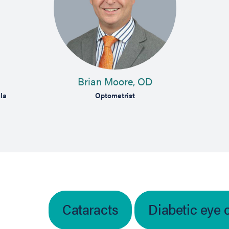
Brian Moore, OD
la
Optometrist
Cataracts
Diabetic eye 