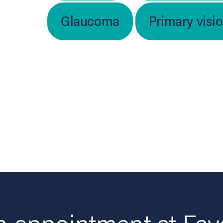
Glaucoma
Primary visi
 appointment at Fay