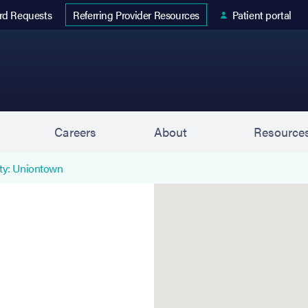
 tab)
rd Requests
Patient portal
Referring Provider Resources
s
Careers
About
Resource
ty: Uniontown
Uniontown (Associates in 