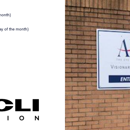
month)
ay of the month)