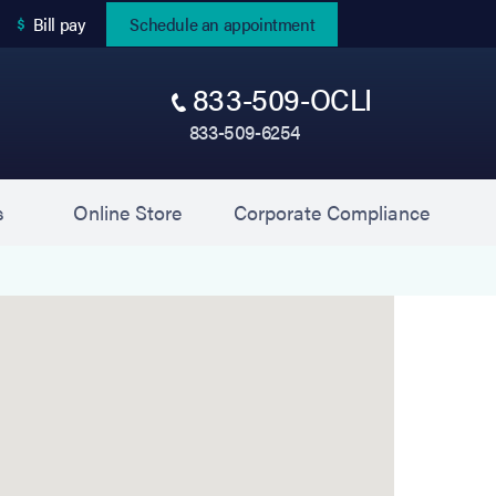
(opens in new tab)
Bill pay
Schedule an appointment
833-509-OCLI
833-509-6254
(opens in new tab)
(opens 
s
Online Store
Corporate Compliance
Ophthalmology) is located at 110 Daniel Drive, Uni