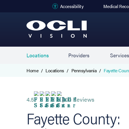
(opens in new
Accessibility
Medical Reco
Locations
Providers
Service
Home
Locations
Pennsylvania
Fayette Coun
4.5
100 Reviews
Fayette County: