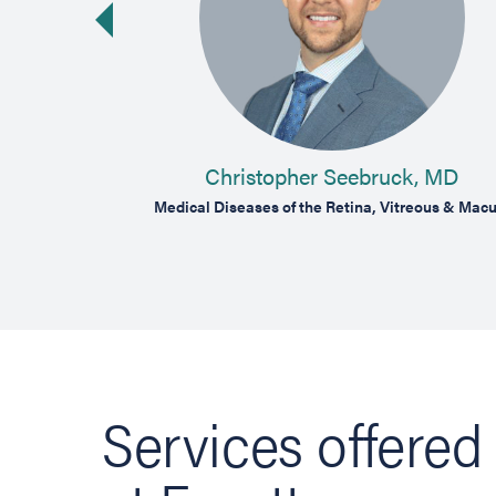
vious slide
MD
Christopher Seebruck, MD
reous & Macula
Medical Diseases of the Retina, Vitreous & Macu
Services offered