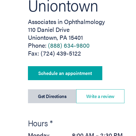
Uniontown
Associates in Ophthalmology
110 Daniel Drive
Uniontown, PA 15401
Phone:
(888) 634-9800
Fax: (724) 439-5122
Schedule an appointment
(opens in new tab)
Get Directions
Write a review
Hours *
Monday
8:00 AM – 2:30 PM