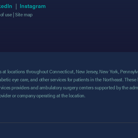
 in new tab)
 in new tab)
(opens in new tab)
(opens in new tab)
(opens in new tab)
(opens in new tab)
kedIn
Instagram
of use
Site map
ces at locations throughout Connecticut, New Jersey, New York, Pennsyl
abetic eye care, and other services for patients in the Northeast. These 
services providers and ambulatory surgery centers supported by the admi
rovider or company operating at the location.