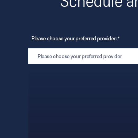
Please choose your preferred provider: *
Please choose your preferred provider