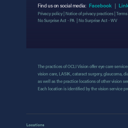
(opens
(opens
Find us on social media:
Facebook
Lin
Privacy policy
Notice of privacy practices
Terms 
No Surprise Act - PA
No Surprise Act - WV
The practices of OCLI Vision offer eye care servi
vision care, LASIK, cataract surgery, glaucoma, di
as well as the practice locations of other vision 
Each location is identified by the vision service p
Locations