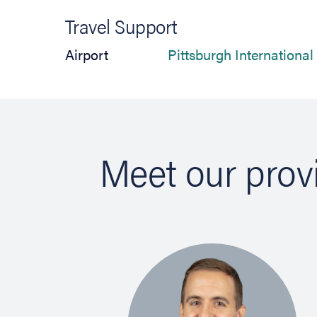
Travel Support
Airport
Pittsburgh International
Meet our prov