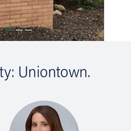
ty: Uniontown.