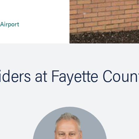
(opens in new tab)
 Airport
iders at Fayette Coun