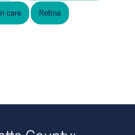
on care
Retina
ette County: