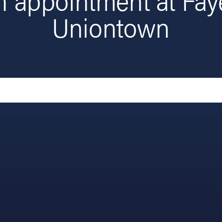
Uniontown