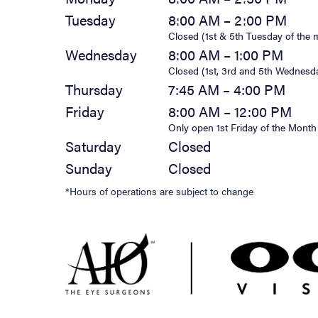
Tuesday
8:00 AM – 2:00 PM
Closed (1st & 5th Tuesday of the 
Wednesday
8:00 AM – 1:00 PM
Closed (1st, 3rd and 5th Wednesd
Thursday
7:45 AM – 4:00 PM
Friday
8:00 AM – 12:00 PM
Only open 1st Friday of the Month
Saturday
Closed
Sunday
Closed
*Hours of operations are subject to change