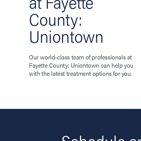
at Fayette
County:
Uniontown
Our world-class team of professionals at
Fayette County: Uniontown can help you
with the latest treatment options for you.
Schedule an