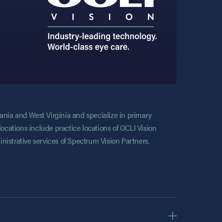
vania and West Virginia and specialize in primary
locations include practice locations of OCLI Vision
nistrative services of Spectrum Vision Partners.