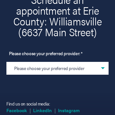
appointment at Erie
County: Williamsville
(6637 Main Street)
Please choose your preferred provider: *
Please choose your preferred provider
Find us on social media:
(opens in new tab)
(opens in new tab)
(opens in new tab)
(opens in new tab)
(opens in new ta
(opens in new ta
Facebook
LinkedIn
Instagram