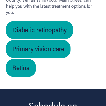
help you with the latest treatment options for
you.
Diabetic retinopathy
Primary vision care
Retina
Schedule an