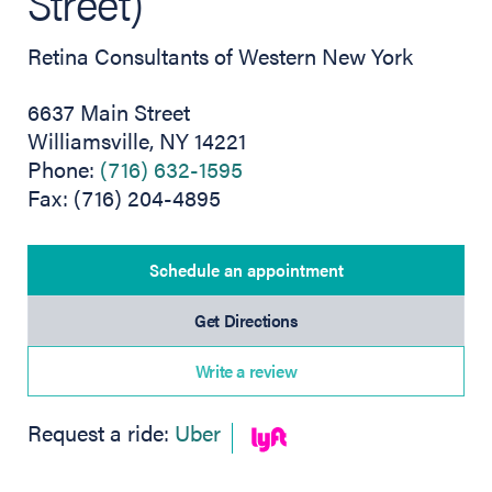
Street)
Retina Consultants of Western New York
6637 Main Street
Williamsville, NY 14221
Phone:
(716) 632-1595
Fax: (716) 204-4895
Schedule an appointment
(opens in new tab)
Get Directions
Write a review
(opens in new tab)
Request a ride:
Uber