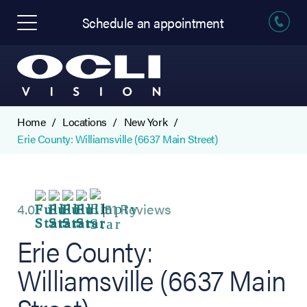
Schedule an appointment
Home
Locations
New York
Erie County: Williamsville (6637 Main Street)
4.0
51 Reviews
Erie County:
Williamsville (6637 Main