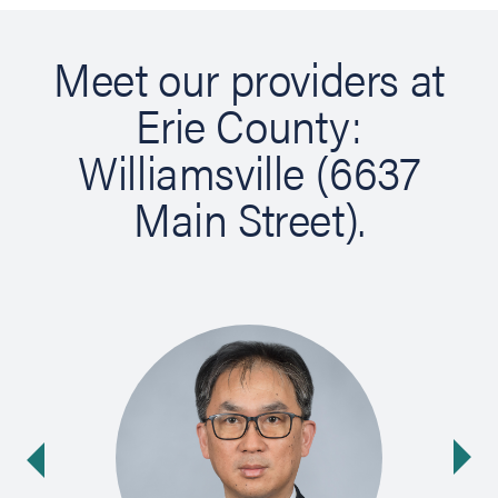
Meet our providers at
Erie County:
Williamsville (6637
Main Street).
Ne
ide