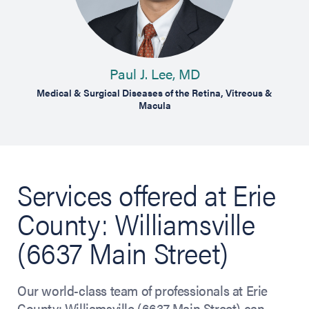
Paul J. Lee, MD
R
treous &
Medical & Surgical Diseases of the Retina, Vitreous &
Medical
Macula
Services offered at Erie
County: Williamsville
(6637 Main Street)
Our world-class team of professionals at Erie
County: Williamsville (6637 Main Street) can