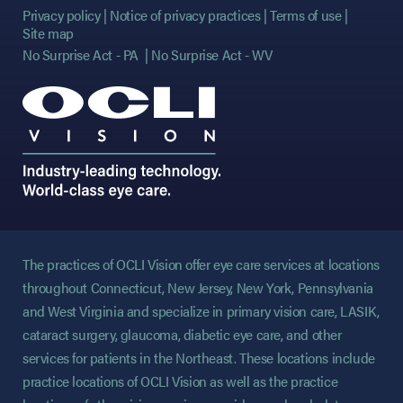
Privacy policy
Notice of privacy practices
Terms of use
Site map
No Surprise Act - PA
No Surprise Act - WV
The practices of OCLI Vision offer eye care services at locations
throughout Connecticut, New Jersey, New York, Pennsylvania
and West Virginia and specialize in primary vision care, LASIK,
cataract surgery, glaucoma, diabetic eye care, and other
services for patients in the Northeast. These locations include
practice locations of OCLI Vision as well as the practice