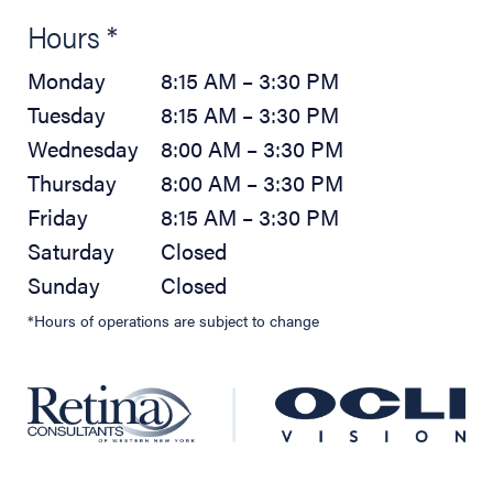
Hours *
Monday
8:15 AM – 3:30 PM
Tuesday
8:15 AM – 3:30 PM
Wednesday
8:00 AM – 3:30 PM
Thursday
8:00 AM – 3:30 PM
Friday
8:15 AM – 3:30 PM
Saturday
Closed
Sunday
Closed
*Hours of operations are subject to change