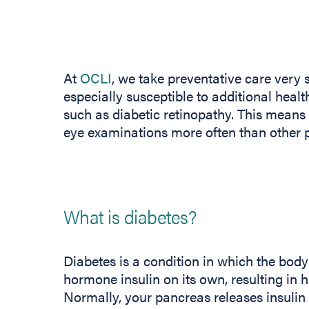
At
OCLI
, we take preventative care very s
especially susceptible to additional heal
such as diabetic retinopathy. This means 
eye examinations more often than other p
What is diabetes?
Diabetes is a condition in which the bod
hormone insulin on its own, resulting in h
Normally, your pancreas releases insulin 