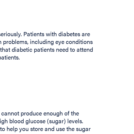
eriously. Patients with diabetes are
th problems, including eye conditions
that diabetic patients need to attend
atients.
y cannot produce enough of the
igh blood glucose (sugar) levels.
to help you store and use the sugar