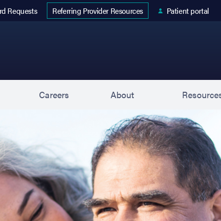
 tab)
rd Requests
Patient portal
Referring Provider Resources
s
Careers
About
Resource