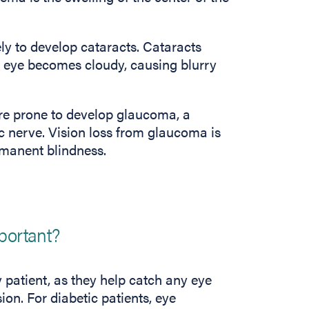
ely to develop cataracts. Cataracts
he eye becomes cloudy, causing blurry
ore prone to develop glaucoma, a
c nerve. Vision loss from glaucoma is
rmanent blindness.
portant?
 patient, as they help catch any eye
on. For diabetic patients, eye