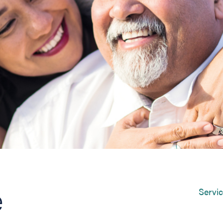
e
Servi