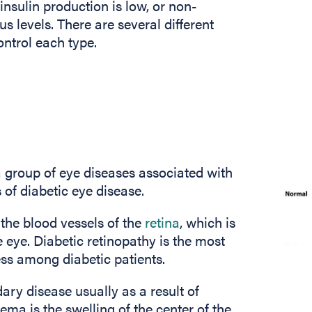
insulin production is low, or non-
s levels. There are several different
ontrol each type.
a group of eye diseases associated with
s of diabetic eye disease.
s the blood vessels of the
retina
, which is
he eye. Diabetic retinopathy is the most
ss among diabetic patients.
ry disease usually as a result of
ema is the swelling of the center of the