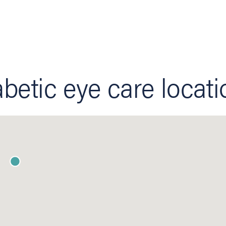
betic eye care locat