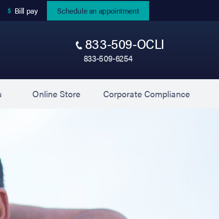
(opens in new tab)
Bill pay
Schedule an appointment
833-509-OCLI
833-509-6254
(opens in new tab)
(opens 
s
Online Store
Corporate Compliance