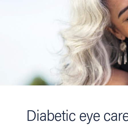
Diabetic eye car