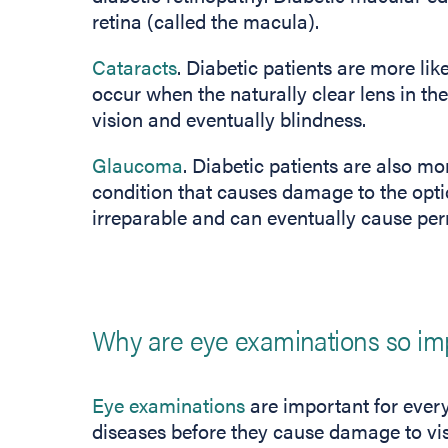
retina (called the macula).
Cataracts
. Diabetic patients are more lik
occur when the naturally clear lens in t
vision and eventually blindness.
Glaucoma
. Diabetic patients are also m
condition that causes damage to the opti
irreparable and can eventually cause pe
Why are eye examinations so im
Eye examinations
are important for every
diseases before they cause damage to visi