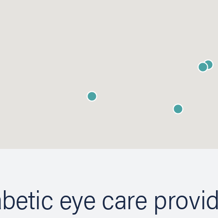
betic eye care provi