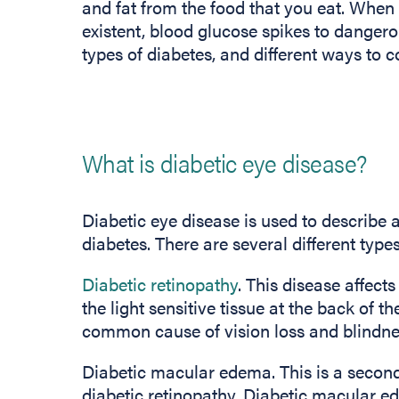
and fat from the food that you eat. When 
existent, blood glucose spikes to dangerou
types of diabetes, and different ways to c
What is diabetic eye disease?
Diabetic eye disease is used to describe 
diabetes. There are several different type
Diabetic retinopathy
. This disease affect
the light sensitive tissue at the back of t
common cause of vision loss and blindne
Diabetic macular edema. This is a seconda
diabetic retinopathy. Diabetic macular ed