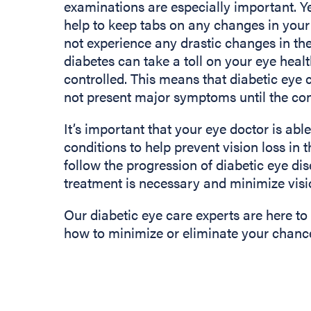
examinations are especially important. Ye
help to keep tabs on any changes in your 
not experience any drastic changes in the
diabetes can take a toll on your eye health
controlled. This means that diabetic eye 
not present major symptoms until the con
It’s important that your eye doctor is abl
conditions to help prevent vision loss in t
follow the progression of diabetic eye d
treatment is necessary and minimize visi
Our diabetic eye care experts are here to
how to minimize or eliminate your chances