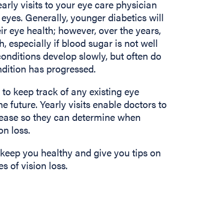
arly visits to your eye care physician
eyes. Generally, younger diabetics will
ir eye health; however, over the years,
, especially if blood sugar is not well
conditions develop slowly, but often do
dition has progressed.
e to keep track of any existing eye
he future. Yearly visits enable doctors to
isease so they can determine when
on loss.
 keep you healthy and give you tips on
 of vision loss.