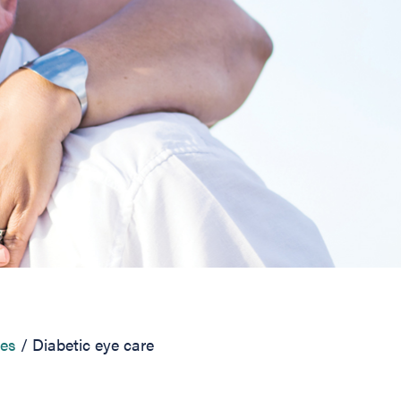
ces
Diabetic eye care