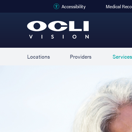
(opens in new
Accessibility
Medical Reco
Locations
Providers
Service