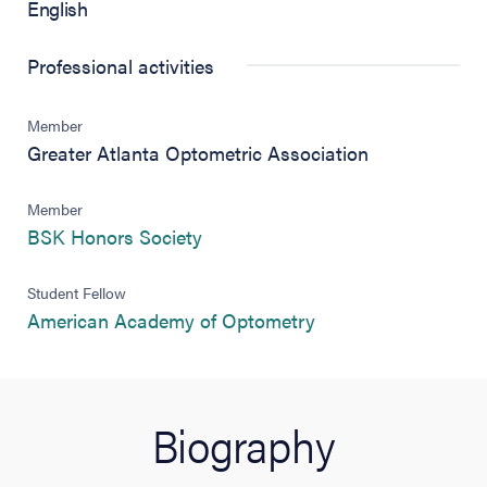
English
Professional activities
Member
Greater Atlanta Optometric Association
Member
(opens in new tab)
BSK Honors Society
Student Fellow
(opens in new tab)
American Academy of Optometry
Biography