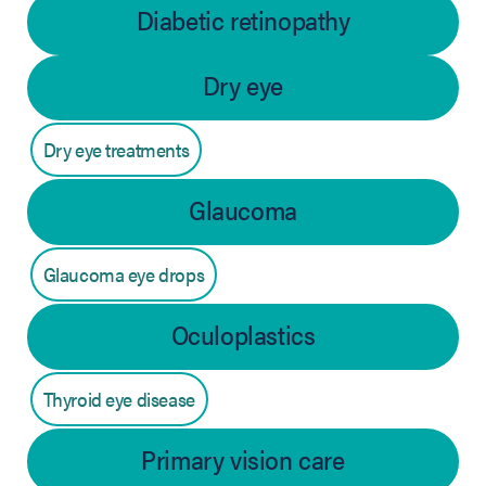
Diabetic retinopathy
Dry eye
Dry eye treatments
Glaucoma
Glaucoma eye drops
Oculoplastics
Thyroid eye disease
Primary vision care