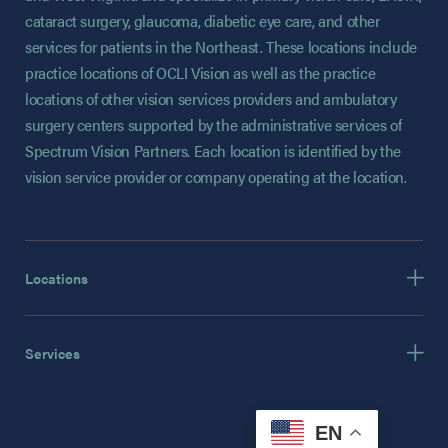
cataract surgery, glaucoma, diabetic eye care, and other
services for patients in the Northeast. These locations include
practice locations of OCLI Vision as well as the practice
locations of other vision services providers and ambulatory
surgery centers supported by the administrative services of
Spectrum Vision Partners. Each location is identified by the
vision service provider or company operating at the location.
Locations
Services
EN