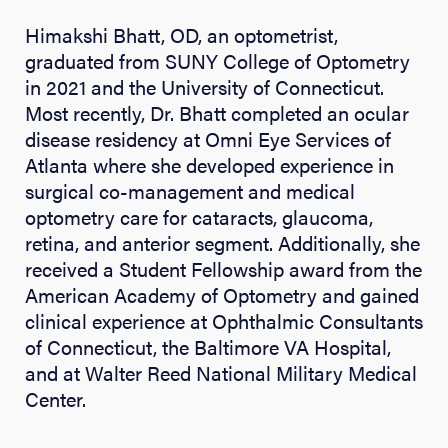
Himakshi Bhatt, OD, an optometrist,
graduated from SUNY College of Optometry
in 2021 and the University of Connecticut.
Most recently, Dr. Bhatt completed an ocular
disease residency at Omni Eye Services of
Atlanta where she developed experience in
surgical co-management and medical
optometry care for cataracts, glaucoma,
retina, and anterior segment. Additionally, she
received a Student Fellowship award from the
American Academy of Optometry and gained
clinical experience at Ophthalmic Consultants
of Connecticut, the Baltimore VA Hospital,
and at Walter Reed National Military Medical
Center.