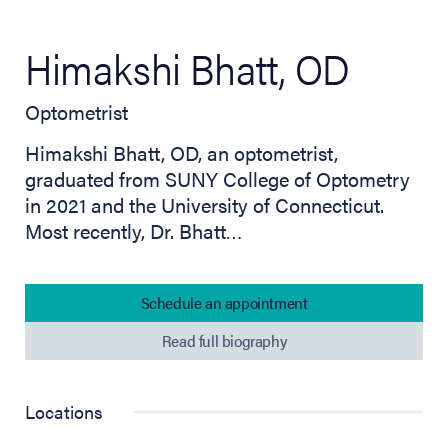
Himakshi Bhatt, OD
Optometrist
Himakshi Bhatt, OD, an optometrist,
graduated from SUNY College of Optometry
in 2021 and the University of Connecticut.
Most recently, Dr. Bhatt…
Schedule an appointment
Read full biography
Locations