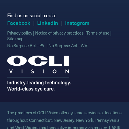
Find us on social media:
(opens in new tab)
(opens in new tab)
(opens in new tab)
(opens in new tab)
(opens in new ta
(opens in new ta
Facebook
LinkedIn
Instagram
Privacy policy
Notice of privacy practices
Terms of use
Site map
No Surprise Act - PA
No Surprise Act - WV
The practices of OCLI Vision offer eye care services at locations
throughout Connecticut, New Jersey, New York, Pennsylvania
and West Virginia and specialize in primary vision care, LASIK,