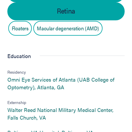
Retina
Floaters
Macular degeneration (AMD)
Education
Residency
Omni Eye Services of Atlanta (UAB College of
(opens in new tab)
Optometry), Atlanta, GA
Externship
Walter Reed National Military Medical Center,
(opens in new tab)
Falls Church, VA