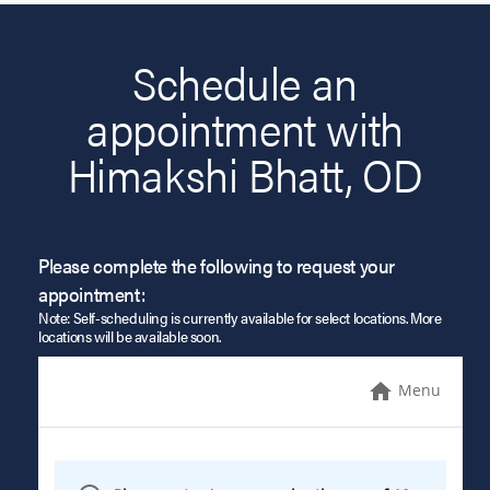
Schedule an
appointment with
Himakshi Bhatt, OD
Please complete the following to request your
appointment:
Note: Self-scheduling is currently available for select locations. More
locations will be available soon.
Menu