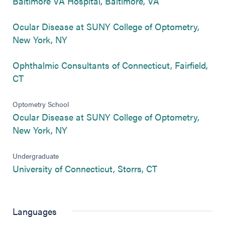
(opens in new ta
Baltimore VA Hospital, Baltimore, VA
Ocular Disease at SUNY College of Optometry,
(opens in new tab)
New York, NY
Ophthalmic Consultants of Connecticut, Fairfield,
(opens in new tab)
CT
Optometry School
Ocular Disease at SUNY College of Optometry,
(opens in new tab)
New York, NY
Undergraduate
(opens in new ta
University of Connecticut, Storrs, CT
Languages