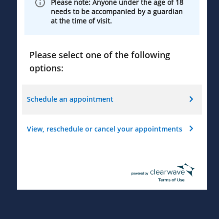
Please note: Anyone under the age of 18
needs to be accompanied by a guardian
at the time of visit.
Please select one of the following
options:
Schedule an appointment
View, reschedule or cancel your appointments