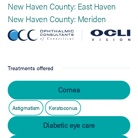
New Haven County: East Haven
New Haven County: Meriden
Treatments offered
Cornea
Astigmatism
Keratoconus
Diabetic eye care