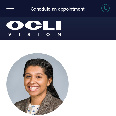
Schedule an appointment