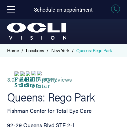
Schedule an appointment
Home
Locations
New York
Queens: Rego Park
3.0
50 Reviews
Queens: Rego Park
Fishman Center for Total Eye Care
92-29 Queens Blvd STE 2-I