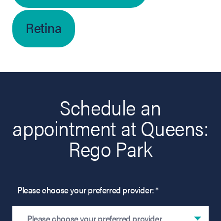
Retina
Schedule an
appointment at Queens:
Rego Park
Please choose your preferred provider: *
Please choose your preferred provider