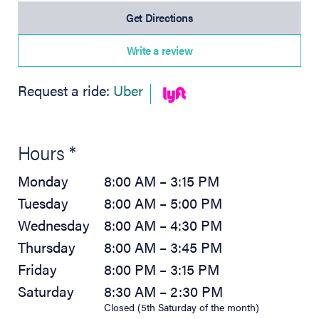
(opens in new tab)
Get Directions
Write a review
(opens in new tab)
Request a ride:
Uber
Hours *
Monday
8:00 AM – 3:15 PM
Tuesday
8:00 AM – 5:00 PM
Wednesday
8:00 AM – 4:30 PM
Thursday
8:00 AM – 3:45 PM
Friday
8:00 PM – 3:15 PM
Saturday
8:30 AM – 2:30 PM
Closed (5th Saturday of the month)