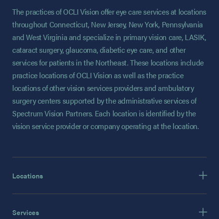
The practices of OCLI Vision offer eye care services at locations
throughout Connecticut, New Jersey, New York, Pennsylvania
and West Virginia and specialize in primary vision care, LASIK,
cataract surgery, glaucoma, diabetic eye care, and other
services for patients in the Northeast. These locations include
practice locations of OCLI Vision as well as the practice
locations of other vision services providers and ambulatory
surgery centers supported by the administrative services of
Spectrum Vision Partners. Each location is identified by the
vision service provider or company operating at the location.
Locations
Services