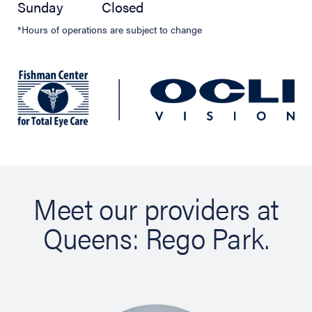
Sunday
Closed
*Hours of operations are subject to change
Meet our providers at
Queens: Rego Park.