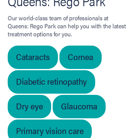
Queens: Rego Park
Our world-class team of professionals at
Queens: Rego Park can help you with the latest
treatment options for you.
Cataracts
Cornea
Diabetic retinopathy
Dry eye
Glaucoma
Primary vision care