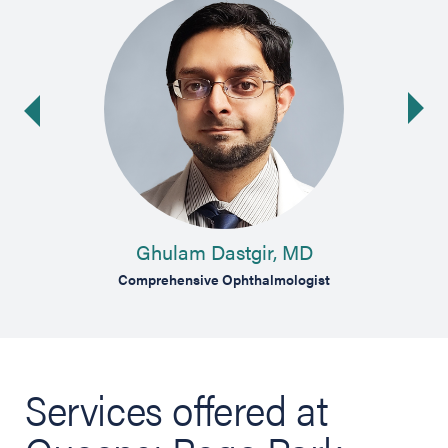
Ne
ide
Ghulam Dastgir, MD
Comprehensive Ophthalmologist
Services offered at