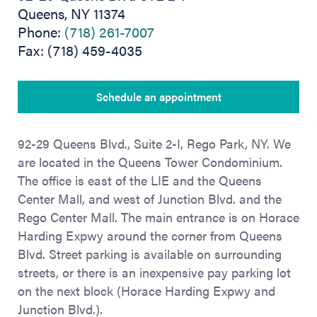
Queens, NY 11374
Phone:
(718) 261-7007
Fax: (718) 459-4035
Schedule an appointment
92-29 Queens Blvd., Suite 2-I, Rego Park, NY. We
are located in the Queens Tower Condominium.
The office is east of the LIE and the Queens
Center Mall, and west of Junction Blvd. and the
Rego Center Mall. The main entrance is on Horace
Harding Expwy around the corner from Queens
Blvd. Street parking is available on surrounding
streets, or there is an inexpensive pay parking lot
on the next block (Horace Harding Expwy and
Junction Blvd.).