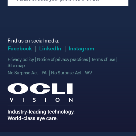
Find us on social media:
(opens in new tab)
(opens in new tab)
(opens in new tab)
(opens in new tab)
(opens in new ta
(opens in new ta
Facebook
LinkedIn
Instagram
Privacy policy
Notice of privacy practices
Terms of use
Site map
No Surprise Act - PA
No Surprise Act - WV