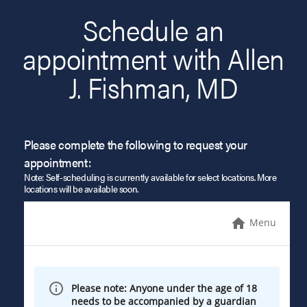
Schedule an
appointment with Allen
J. Fishman, MD
Please complete the following to request your
appointment:
Note: Self-scheduling is currently available for select locations. More
locations will be available soon.
Menu
Please note: Anyone under the age of 18
needs to be accompanied by a guardian