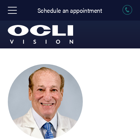
Schedule an appointment