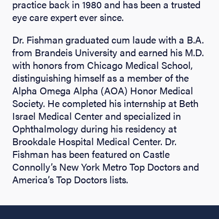
practice back in 1980 and has been a trusted
eye care expert ever since.
Dr. Fishman graduated cum laude with a B.A.
from Brandeis University and earned his M.D.
with honors from Chicago Medical School,
distinguishing himself as a member of the
Alpha Omega Alpha (AOA) Honor Medical
Society. He completed his internship at Beth
Israel Medical Center and specialized in
Ophthalmology during his residency at
Brookdale Hospital Medical Center. Dr.
Fishman has been featured on Castle
Connolly’s New York Metro Top Doctors and
America’s Top Doctors lists.