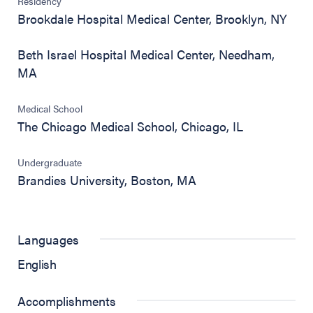
Residency
Brookdale Hospital Medical Center, Brooklyn, NY
Beth Israel Hospital Medical Center, Needham,
MA
Medical School
The Chicago Medical School, Chicago, IL
Undergraduate
Brandies University, Boston, MA
Languages
English
Accomplishments