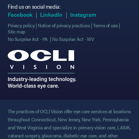
Find us on social media:
(opens in new tab)
(opens in new tab)
(opens in new tab)
(opens in new tab)
(opens in new ta
(opens in new ta
Facebook
LinkedIn
Instagram
Privacy policy
Notice of privacy practices
Terms of use
Site map
No Surprise Act - PA
No Surprise Act - WV
The practices of OCLI Vision offer eye care services at locations
throughout Connecticut, New Jersey, New York, Pennsylvania
and West Virginia and specialize in primary vision care, LASIK,
cataract surgery, glaucoma, diabetic eye care, and other