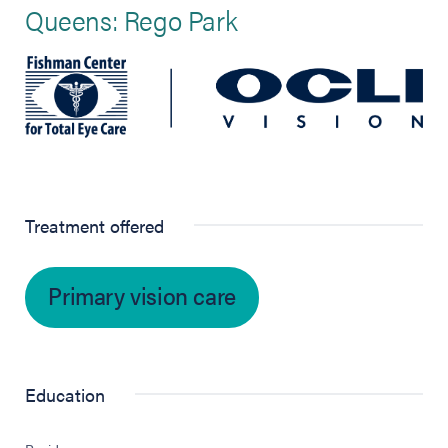
Queens: Rego Park
Treatment offered
Primary vision care
Education