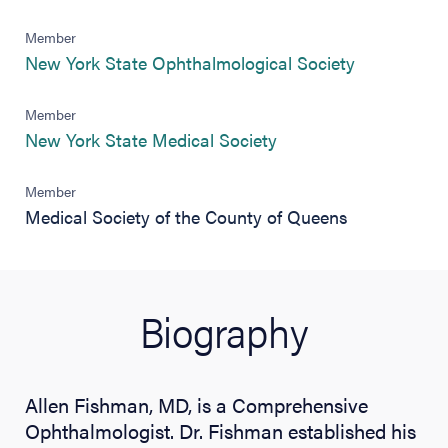
Member
(opens in n
New York State Ophthalmological Society
Member
(opens in new tab)
New York State Medical Society
Member
Medical Society of the County of Queens
Biography
Allen Fishman, MD, is a Comprehensive
Ophthalmologist. Dr. Fishman established his