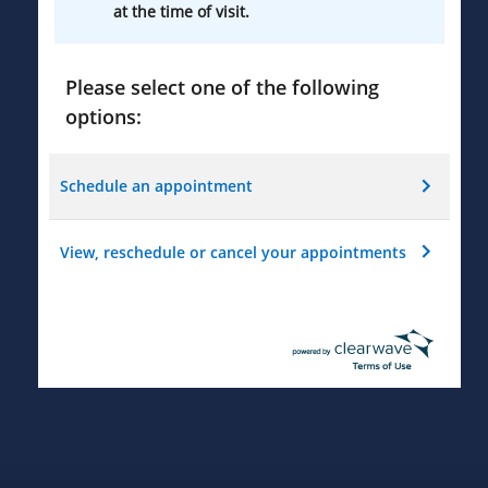
at the time of visit.
Please select one of the following
options:
Schedule an appointment
View, reschedule or cancel your appointments