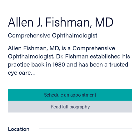
Allen J. Fishman, MD
Comprehensive Ophthalmologist
Allen Fishman, MD, is a Comprehensive
Ophthalmologist. Dr. Fishman established his
practice back in 1980 and has been a trusted
eye care…
Schedule an appointment
Read full biography
Location