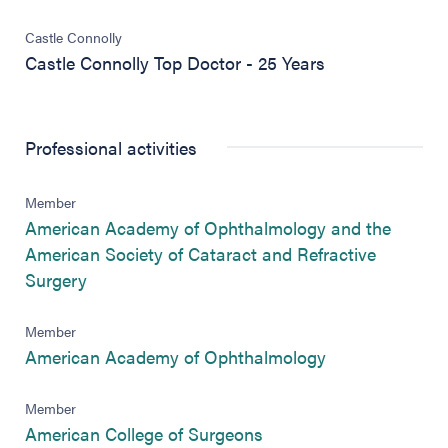
Castle Connolly
Castle Connolly Top Doctor - 25 Years
Professional activities
Member
American Academy of Ophthalmology and the
American Society of Cataract and Refractive
(opens in new tab)
Surgery
Member
(opens in new 
American Academy of Ophthalmology
Member
(opens in new tab)
American College of Surgeons