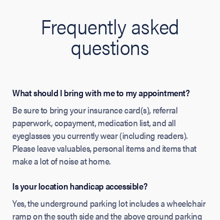
Frequently asked
questions
What should I bring with me to my appointment?
Be sure to bring your insurance card(s), referral
paperwork, copayment, medication list, and all
eyeglasses you currently wear (including readers).
Please leave valuables, personal items and items that
make a lot of noise at home.
Is your location handicap accessible?
Yes, the underground parking lot includes a wheelchair
ramp on the south side and the above ground parking