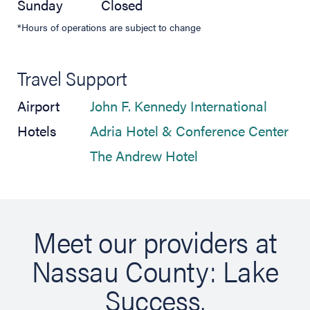
Sunday
Closed
*Hours of operations are subject to change
Travel Support
(opens 
Airport
John F. Kennedy International
(op
Hotels
Adria Hotel & Conference Center
(opens in new tab)
The Andrew Hotel
Meet our providers at
Nassau County: Lake
Success.