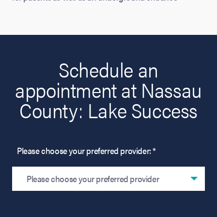
Schedule an
appointment at Nassau
County: Lake Success
Please choose your preferred provider: *
Please choose your preferred provider