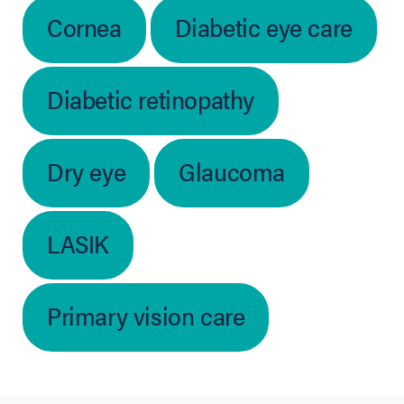
Cornea
Diabetic eye care
Diabetic retinopathy
Dry eye
Glaucoma
LASIK
Primary vision care