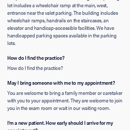
lot includes a wheelchair ramp at the main, west,
entrance near the valet parking. The building includes
wheelchair ramps, handrails on the staircases, an
elevator and handicap-accessible facilities. We have
handicapped parking spaces available in the parking
lots.
How do I find the practice?
How do I find the practice?
May I bring someone with me to my appointment?
You are welcome to bring a family member or caretaker
with you to your appointment. They are welcome to join
you in the exam room or wait in our waiting room.
I'm a new patient. How early should I arrive for my