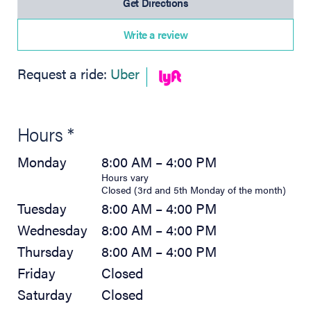
(opens in new tab)
Get Directions
Write a review
(opens in new tab)
Request a ride:
Uber
Hours *
Monday
8:00 AM – 4:00 PM
Hours vary
Closed (3rd and 5th Monday of the month)
Tuesday
8:00 AM – 4:00 PM
Wednesday
8:00 AM – 4:00 PM
Thursday
8:00 AM – 4:00 PM
Friday
Closed
Saturday
Closed