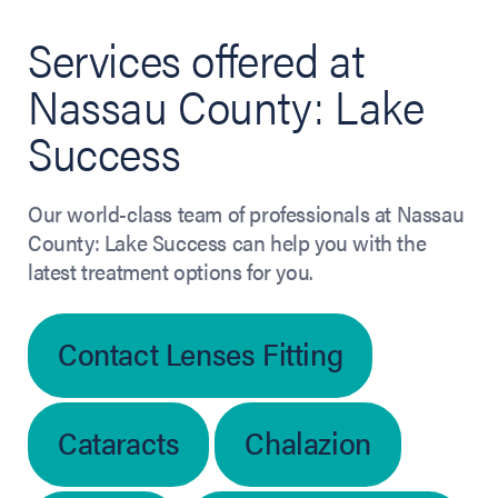
Services offered at
Nassau County: Lake
Success
Our world-class team of professionals at Nassau
County: Lake Success can help you with the
latest treatment options for you.
Contact Lenses Fitting
Cataracts
Chalazion