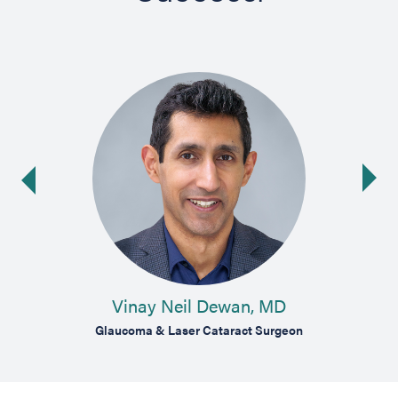
Ne
ide
Vinay Neil Dewan, MD
Glaucoma & Laser Cataract Surgeon