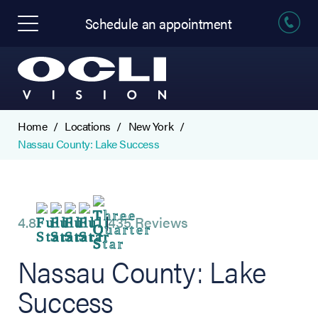
Schedule an appointment
Home
Locations
New York
Nassau County: Lake Success
4.8
435 Reviews
Nassau County: Lake
Success