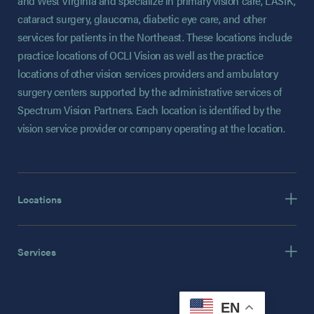
and West Virginia and specialize in primary vision care, LASIK,
cataract surgery, glaucoma, diabetic eye care, and other
services for patients in the Northeast. These locations include
practice locations of OCLI Vision as well as the practice
locations of other vision services providers and ambulatory
surgery centers supported by the administrative services of
Spectrum Vision Partners. Each location is identified by the
vision service provider or company operating at the location.
Locations
Services
EN