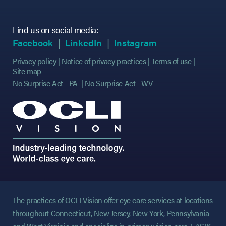
Find us on social media:
(opens in new tab)
(opens in new tab)
(opens in new tab)
(opens in new tab)
(opens in new ta
(opens in new ta
Facebook
LinkedIn
Instagram
Privacy policy
Notice of privacy practices
Terms of use
Site map
No Surprise Act - PA
No Surprise Act - WV
The practices of OCLI Vision offer eye care services at locations
throughout Connecticut, New Jersey, New York, Pennsylvania