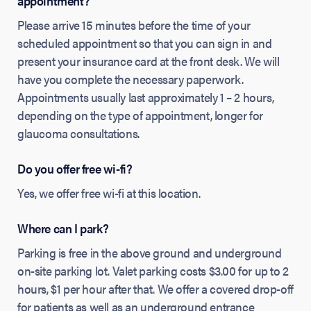
appointment?
Please arrive 15 minutes before the time of your
scheduled appointment so that you can sign in and
present your insurance card at the front desk. We will
have you complete the necessary paperwork.
Appointments usually last approximately 1 – 2 hours,
depending on the type of appointment, longer for
glaucoma consultations.
Do you offer free wi-fi?
Yes, we offer free wi-fi at this location.
Where can I park?
Parking is free in the above ground and underground
on-site parking lot. Valet parking costs $3.00 for up to 2
hours, $1 per hour after that. We offer a covered drop-off
for patients as well as an underground entrance