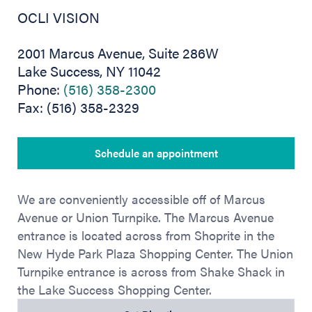
OCLI VISION
2001 Marcus Avenue, Suite 286W
Lake Success, NY 11042
Phone:
(516) 358-2300
Fax: (516) 358-2329
Schedule an appointment
We are conveniently accessible off of Marcus
Avenue or Union Turnpike. The Marcus Avenue
entrance is located across from Shoprite in the
New Hyde Park Plaza Shopping Center. The Union
Turnpike entrance is across from Shake Shack in
the Lake Success Shopping Center.