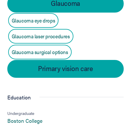
Glaucoma
Glaucoma eye drops
Glaucoma laser procedures
Glaucoma surgical options
Primary vision care
Education
Undergraduate
(opens in new tab)
Boston College