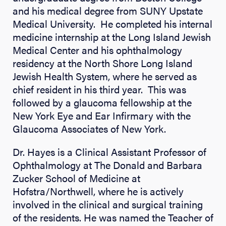
and his medical degree from SUNY Upstate
Medical University. He completed his internal
medicine internship at the Long Island Jewish
Medical Center and his ophthalmology
residency at the North Shore Long Island
Jewish Health System, where he served as
chief resident in his third year. This was
followed by a glaucoma fellowship at the
New York Eye and Ear Infirmary with the
Glaucoma Associates of New York.
Dr. Hayes is a Clinical Assistant Professor of
Ophthalmology at The Donald and Barbara
Zucker School of Medicine at
Hofstra/Northwell, where he is actively
involved in the clinical and surgical training
of the residents. He was named the Teacher of