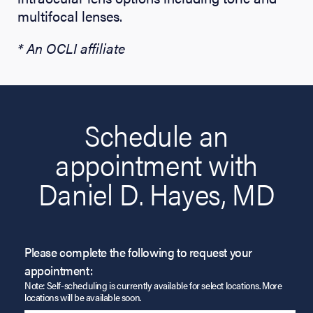
multifocal lenses.
* An OCLI affiliate
Schedule an
appointment with
Daniel D. Hayes, MD
Please complete the following to request your
appointment:
Note: Self-scheduling is currently available for select locations. More
locations will be available soon.