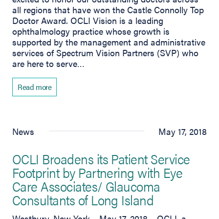
all regions that have won the Castle Connolly Top
Doctor Award. OCLI Vision is a leading
ophthalmology practice whose growth is
supported by the management and administrative
services of Spectrum Vision Partners (SVP) who
are here to serve…
Read more
News
May 17, 2018
OCLI Broadens its Patient Service
Footprint by Partnering with Eye
Care Associates/ Glaucoma
Consultants of Long Island
Westbury, New York – May 17, 2018 – OCLI, a