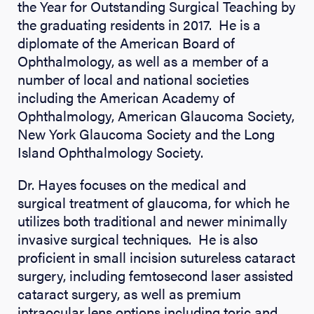
the Year for Outstanding Surgical Teaching by
the graduating residents in 2017. He is a
diplomate of the American Board of
Ophthalmology, as well as a member of a
number of local and national societies
including the American Academy of
Ophthalmology, American Glaucoma Society,
New York Glaucoma Society and the Long
Island Ophthalmology Society.
Dr. Hayes focuses on the medical and
surgical treatment of glaucoma, for which he
utilizes both traditional and newer minimally
invasive surgical techniques. He is also
proficient in small incision sutureless cataract
surgery, including femtosecond laser assisted
cataract surgery, as well as premium
intraocular lens options including toric and