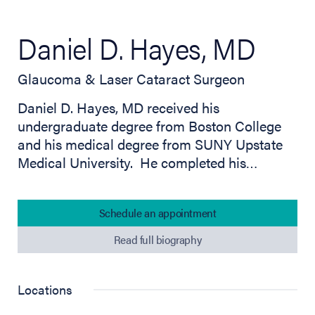
Daniel D. Hayes, MD
Glaucoma & Laser Cataract Surgeon
Daniel D. Hayes, MD received his
undergraduate degree from Boston College
and his medical degree from SUNY Upstate
Medical University. He completed his…
Schedule an appointment
Read full biography
Locations