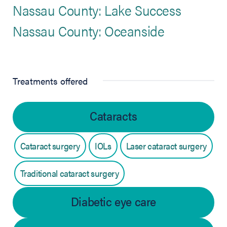
Nassau County: Lake Success
Nassau County: Oceanside
Treatments offered
Cataracts
Cataract surgery
IOLs
Laser cataract surgery
Traditional cataract surgery
Diabetic eye care