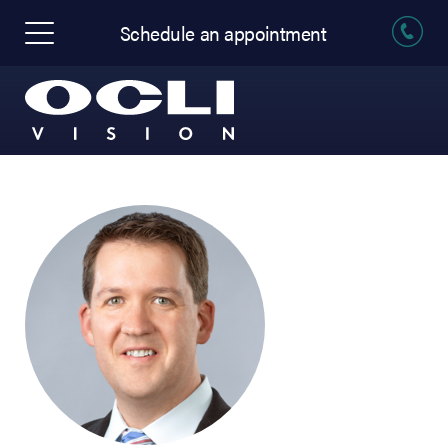
Schedule an appointment