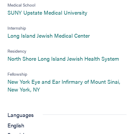
Medical School
(opens in new tab)
SUNY Upstate Medical University
Internship
(opens in new tab)
Long Island Jewish Medical Center
Residency
(opens
North Shore Long Island Jewish Health System
Fellowship
New York Eye and Ear Infirmary of Mount Sinai,
(opens in new tab)
New York, NY
Languages
English