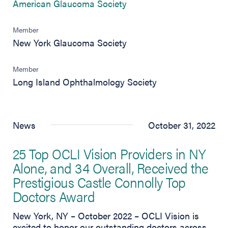
(opens in new tab)
American Glaucoma Society
Member
New York Glaucoma Society
Member
Long Island Ophthalmology Society
News
October 31, 2022
25 Top OCLI Vision Providers in NY
Alone, and 34 Overall, Received the
Prestigious Castle Connolly Top
Doctors Award
New York, NY – October 2022 – OCLI Vision is
excited to honor our outstanding doctors across