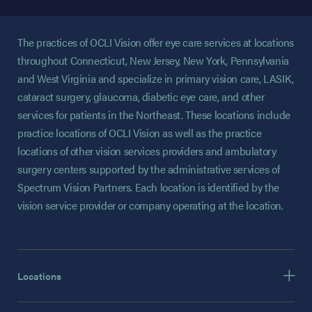
The practices of OCLI Vision offer eye care services at locations
throughout Connecticut, New Jersey, New York, Pennsylvania
and West Virginia and specialize in primary vision care, LASIK,
cataract surgery, glaucoma, diabetic eye care, and other
services for patients in the Northeast. These locations include
practice locations of OCLI Vision as well as the practice
locations of other vision services providers and ambulatory
surgery centers supported by the administrative services of
Spectrum Vision Partners. Each location is identified by the
vision service provider or company operating at the location.
Locations