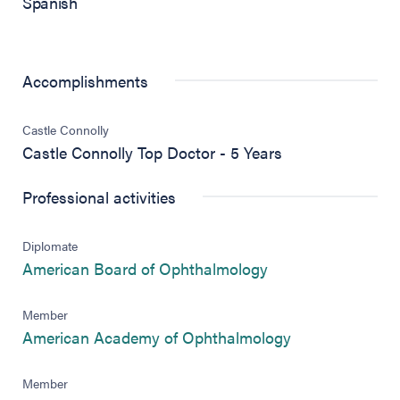
Spanish
Accomplishments
Castle Connolly
Castle Connolly Top Doctor - 5 Years
Professional activities
Diplomate
(opens in new tab)
American Board of Ophthalmology
Member
(opens in new 
American Academy of Ophthalmology
Member