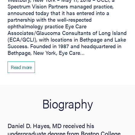
Spectrum Vision Partners managed practice,
announced today that it has entered into a
partnership with the well-respected
ophthalmology practice Eye Care
Associates/Glaucoma Consultants of Long Island
(ECA/GCLI), with locations in Bethpage and Lake
Success. Founded in 1987 and headquartered in
Bethpage, New York, Eye Care…
Read more
Biography
Daniel D. Hayes, MD received his
undergraduate degree from Boston College