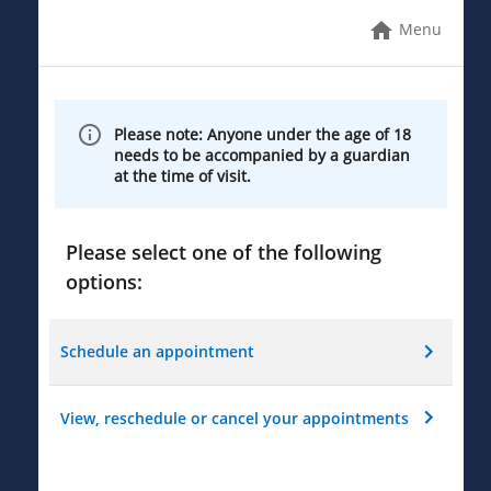
Menu
Please note: Anyone under the age of 18
needs to be accompanied by a guardian
at the time of visit.
Please select one of the following
options:
Schedule an appointment
View, reschedule or cancel your appointments