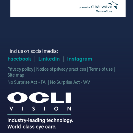
Find us on social media:
(opens in new tab)
(opens in new tab)
(opens in new tab)
(opens in new tab)
(opens in new ta
(opens in new ta
Facebook
LinkedIn
Instagram
Privacy policy
Notice of privacy practices
Terms of use
Site map
No Surprise Act - PA
No Surprise Act - WV