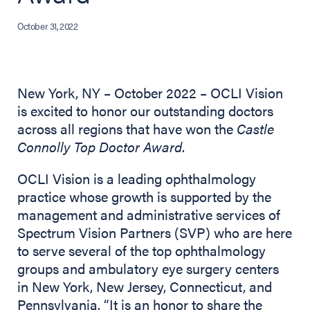
October 31, 2022
New York, NY – October 2022 – OCLI Vision
is excited to honor our outstanding doctors
across all regions that have won the
Castle
Connolly Top Doctor Award
.
OCLI Vision is a leading ophthalmology
practice whose growth is supported by the
management and administrative services of
Spectrum Vision Partners (SVP) who are here
to serve several of the top ophthalmology
groups and ambulatory eye surgery centers
in New York, New Jersey, Connecticut, and
Pennsylvania. “It is an honor to share the