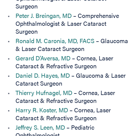
Surgeon
Peter J. Breingan, MD
– Comprehensive
Ophthalmologist & Laser Cataract
Surgeon
Ronald M. Caronia, MD, FACS
– Glaucoma
& Laser Cataract Surgeon
Gerard D’Aversa, MD
– Cornea, Laser
Cataract & Refractive Surgeon
Daniel D. Hayes, MD
– Glaucoma & Laser
Cataract Surgeon
Thierry Hufnagel, MD
– Cornea, Laser
Cataract & Refractive Surgeon
Harry R. Koster, MD
– Cornea, Laser
Cataract & Refractive Surgeon
Jeffrey S. Leen, MD
– Pediatric
Ophthalmologist