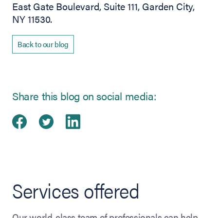
East Gate Boulevard, Suite 111, Garden City,
NY 11530.
Back to our blog
Share this blog on social media:
Share on Facebook
(opens in new tab)
Share on Twitter
(opens in new tab)
Share on LinkedIn
(opens in new tab)
Services offered
Our world-class team of professionals can help