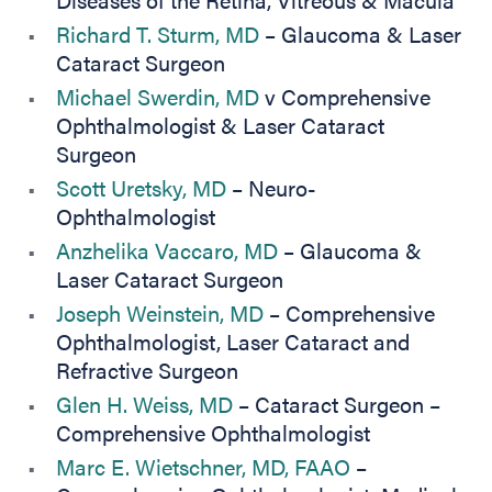
Richard T. Sturm, MD
– Glaucoma & Laser
Cataract Surgeon
Michael Swerdin, MD
v Comprehensive
Ophthalmologist & Laser Cataract
Surgeon
Scott Uretsky, MD
– Neuro-
Ophthalmologist
Anzhelika Vaccaro, MD
– Glaucoma &
Laser Cataract Surgeon
Joseph Weinstein, MD
– Comprehensive
Ophthalmologist, Laser Cataract and
Refractive Surgeon
Glen H. Weiss, MD
– Cataract Surgeon –
Comprehensive Ophthalmologist
Marc E. Wietschner, MD, FAAO
–