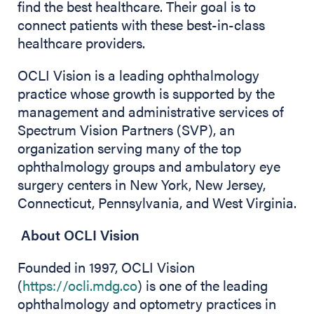
find the best healthcare. Their goal is to
connect patients with these best-in-class
healthcare providers.
OCLI Vision is a leading ophthalmology
practice whose growth is supported by the
management and administrative services of
Spectrum Vision Partners (SVP), an
organization serving many of the top
ophthalmology groups and ambulatory eye
surgery centers in New York, New Jersey,
Connecticut, Pennsylvania, and West Virginia.
About OCLI Vision
Founded in 1997, OCLI Vision
(
https://ocli.mdg.co
) is one of the leading
ophthalmology and optometry practices in