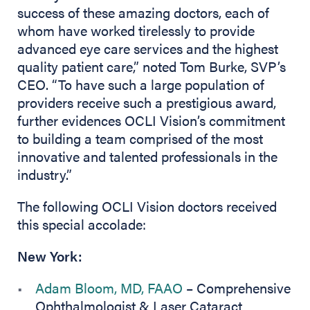
success of these amazing doctors, each of
whom have worked tirelessly to provide
advanced eye care services and the highest
quality patient care,” noted Tom Burke, SVP’s
CEO. “To have such a large population of
providers receive such a prestigious award,
further evidences OCLI Vision’s commitment
to building a team comprised of the most
innovative and talented professionals in the
industry.”
The following OCLI Vision doctors received
this special accolade:
New York:
Adam Bloom, MD, FAAO
– Comprehensive
Ophthalmologist & Laser Cataract