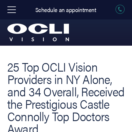
Schedule an appointment
25 Top OCLI Vision
Providers in NY Alone,
and 34 Overall, Received
the Prestigious Castle
Connolly Top Doctors
Award