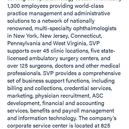
1,300 employees providing world-class
practice management and administrative
solutions to a network of nationally
renowned, multi-specialty ophthalmologists
in New York, New Jersey, Connecticut,
Pennsylvania and West Virginia, SVP
supports over 45 clinic locations, five state-
licensed ambulatory surgery centers, and
over 125 surgeons, doctors and other medical
professionals. SVP provides a comprehensive
set of business support functions, including
billing and collections, credential services,
marketing, physician recruitment, ASC
development, financial and accounting
services, benefits and payroll management
and information technology. The company’s
corporate service center is located at 825