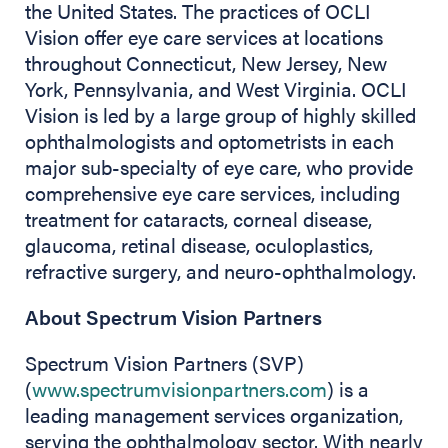
the United States. The practices of OCLI
Vision offer eye care services at locations
throughout Connecticut, New Jersey, New
York, Pennsylvania, and West Virginia. OCLI
Vision is led by a large group of highly skilled
ophthalmologists and optometrists in each
major sub-specialty of eye care, who provide
comprehensive eye care services, including
treatment for cataracts, corneal disease,
glaucoma, retinal disease, oculoplastics,
refractive surgery, and neuro-ophthalmology.
About Spectrum Vision Partners
Spectrum Vision Partners (SVP)
(
www.spectrumvisionpartners.com
) is a
leading management services organization,
serving the ophthalmology sector. With nearly