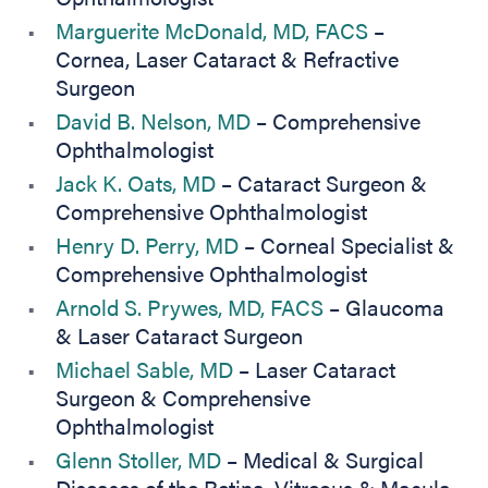
Marguerite McDonald, MD, FACS
–
Cornea, Laser Cataract & Refractive
Surgeon
David B. Nelson, MD
– Comprehensive
Ophthalmologist
Jack K. Oats, MD
– Cataract Surgeon &
Comprehensive Ophthalmologist
Henry D. Perry, MD
– Corneal Specialist &
Comprehensive Ophthalmologist
Arnold S. Prywes, MD, FACS
– Glaucoma
& Laser Cataract Surgeon
Michael Sable, MD
– Laser Cataract
Surgeon & Comprehensive
Ophthalmologist
Glenn Stoller, MD
– Medical & Surgical
Diseases of the Retina, Vitreous & Macula