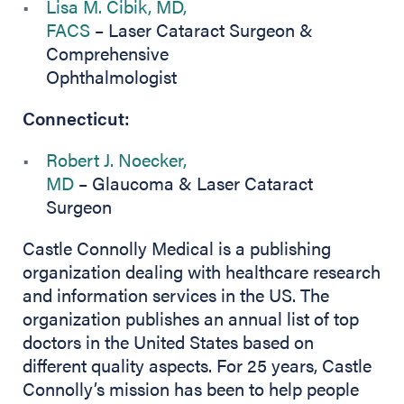
Lisa M. Cibik, MD,
FACS
– Laser Cataract Surgeon &
Comprehensive
Ophthalmologist
Connecticut:
Robert J. Noecker,
MD
– Glaucoma & Laser Cataract
Surgeon
Castle Connolly Medical is a publishing
organization dealing with healthcare research
and information services in the US. The
organization publishes an annual list of top
doctors in the United States based on
different quality aspects. For 25 years, Castle
Connolly’s mission has been to help people