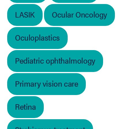
LASIK
Ocular Oncology
Oculoplastics
Pediatric ophthalmology
Primary vision care
Retina