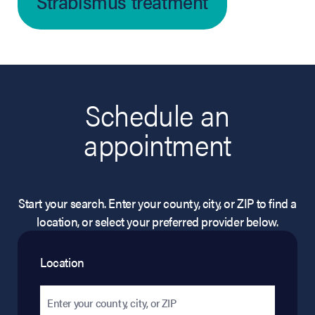
Strabismus treatment
Schedule an
appointment
Start your search. Enter your county, city, or ZIP to find a
location, or select your preferred provider below.
Location