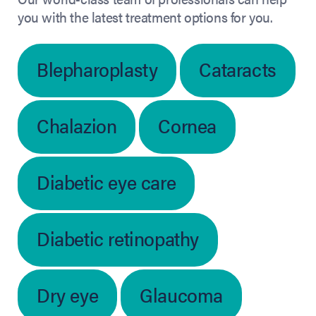
you with the latest treatment options for you.
Blepharoplasty
Cataracts
Chalazion
Cornea
Diabetic eye care
Diabetic retinopathy
Dry eye
Glaucoma