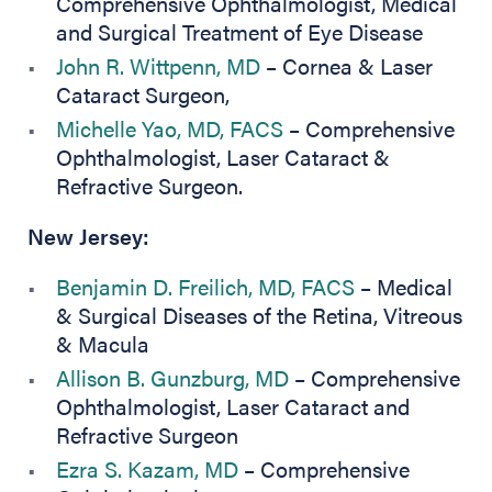
Comprehensive Ophthalmologist, Medical
and Surgical Treatment of Eye Disease
John R. Wittpenn, MD
– Cornea & Laser
Cataract Surgeon,
Michelle Yao, MD, FACS
– Comprehensive
Ophthalmologist, Laser Cataract &
Refractive Surgeon.
New Jersey:
Benjamin D. Freilich, MD, FACS
– Medical
& Surgical Diseases of the Retina, Vitreous
& Macula
Allison B. Gunzburg, MD
– Comprehensive
Ophthalmologist, Laser Cataract and
Refractive Surgeon
Ezra S. Kazam, MD
– Comprehensive