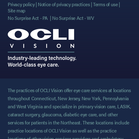
Privacy policy
Notice of privacy practices
Terms of use
Site map
No Surprise Act - PA
No Surprise Act - WV
The practices of OCLI Vision offer eye care services at locations
throughout Connecticut, New Jersey, New York, Pennsylvania
and West Virginia and specialize in primary vision care, LASIK,
cataract surgery, glaucoma, diabetic eye care, and other
services for patients in the Northeast. These locations include
practice locations of OCLI Vision as well as the practice
locations of other vision services providers and ambulatory