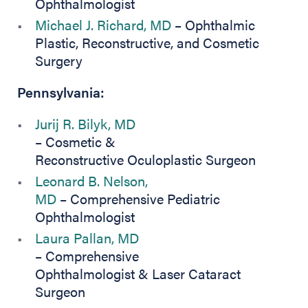
Ophthalmologist
Michael J. Richard, MD
– Ophthalmic
Plastic, Reconstructive, and Cosmetic
Surgery
Pennsylvania:
Jurij R. Bilyk, MD
– Cosmetic &
Reconstructive Oculoplastic Surgeon
Leonard B. Nelson,
MD
– Comprehensive Pediatric
Ophthalmologist
Laura Pallan, MD
– Comprehensive
Ophthalmologist & Laser Cataract
Surgeon