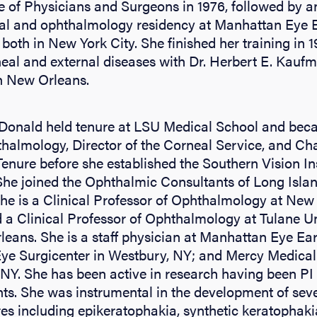
e of Physicians and Surgeons in 1976, followed by an
tal and ophthalmology residency at Manhattan Eye 
both in New York City. She finished her training in 1
neal and external diseases with Dr. Herbert E. Kauf
n New Orleans.
Donald held tenure at LSU Medical School and bec
thalmology, Director of the Corneal Service, and Ch
nure before she established the Southern Vision In
She joined the Ophthalmic Consultants of Long Isla
she is a Clinical Professor of Ophthalmology at New
 a Clinical Professor of Ophthalmology at Tulane Un
eans. She is a staff physician at Manhattan Eye Ea
Eye Surgicenter in Westbury, NY; and Mercy Medical
 NY. She has been active in research having been PI
ts. She was instrumental in the development of seve
es including epikeratophakia, synthetic keratophak