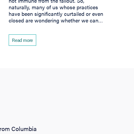
not immune from the fallout. So,
naturally, many of us whose practices
have been significantly curtailed or even
closed are wondering whether we can…
Read more
 from Columbia