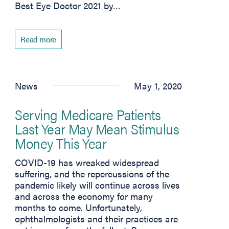
Best Eye Doctor 2021 by…
Read more
News
May 1, 2020
Serving Medicare Patients
Last Year May Mean Stimulus
Money This Year
COVID-19 has wreaked widespread
suffering, and the repercussions of the
pandemic likely will continue across lives
and across the economy for many
months to come. Unfortunately,
ophthalmologists and their practices are