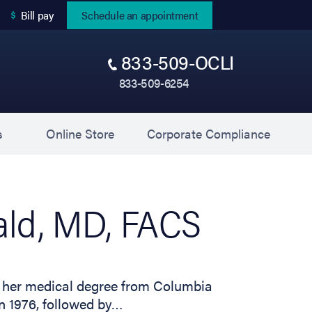
(opens in new tab)
Bill pay
Schedule an appointment
833-509-OCLI
833-509-6254
(opens in new tab)
(opens 
s
Online Store
Corporate Compliance
ld, MD, FACS
ed her medical degree from Columbia
n 1976, followed by…