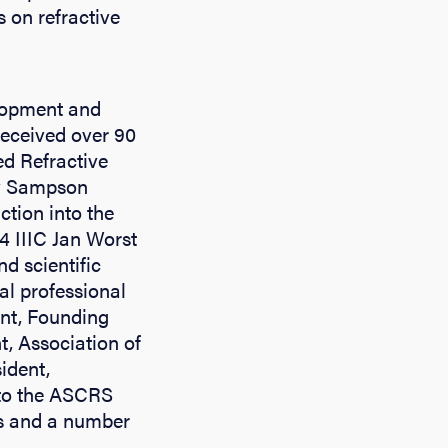
 on refractive
elopment and
received over 90
ed Refractive
ey Sampson
ction into the
 IIIC Jan Worst
d scientific
al professional
ent, Founding
, Association of
ident,
nto the ASCRS
ns and a number