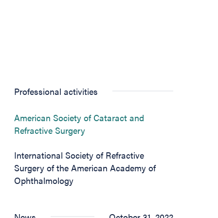
Professional activities
American Society of Cataract and
(opens in new tab)
Refractive Surgery
International Society of Refractive
Surgery of the American Academy of
Ophthalmology
News
October 31, 2022