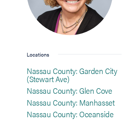
Locations
Nassau County: Garden City
(Stewart Ave)
Nassau County: Glen Cove
Nassau County: Manhasset
Nassau County: Oceanside