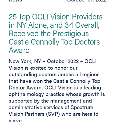
25 Top OCLI Vision Providers
in NY Alone, and 34 Overall,
Received the Prestigious
Castle Connolly Top Doctors
Award
New York, NY – October 2022 – OCLI
Vision is excited to honor our
outstanding doctors across all regions
that have won the Castle Connolly Top
Doctor Award. OCLI Vision is a leading
ophthalmology practice whose growth is
supported by the management and
administrative services of Spectrum
Vision Partners (SVP) who are here to
serve…