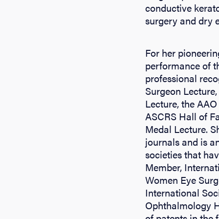
conductive kerato
surgery and dry e
For her pioneerin
performance of th
professional reco
Surgeon Lecture
Lecture, the AAO 
ASCRS Hall of Fa
Medal Lecture. Sh
journals and is a
societies that ha
Member, Internat
Women Eye Surgeo
International So
Ophthalmology Ha
of patents in the 