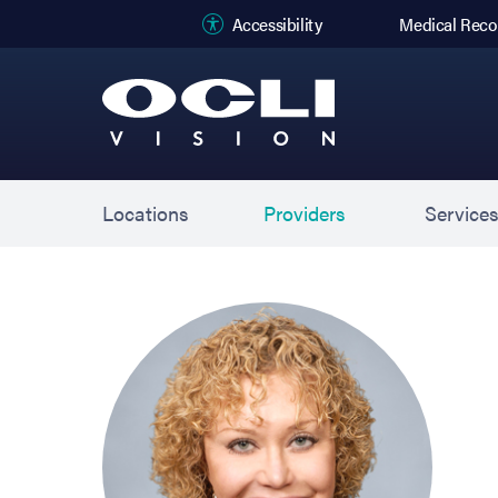
(opens in new
Accessibility
Medical Reco
Locations
Providers
Service