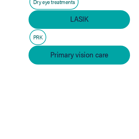
Dry eye treatments
LASIK
PRK
Primary vision care