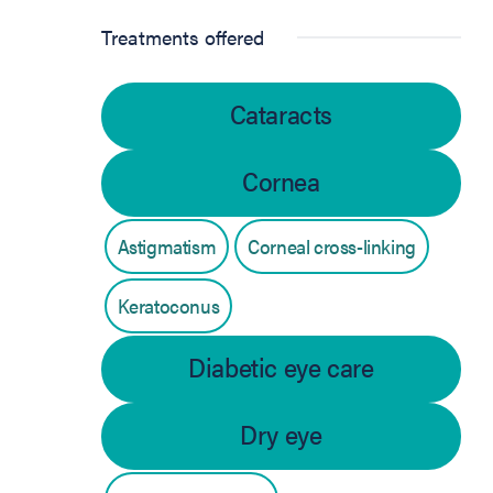
Treatments offered
Cataracts
Cornea
Astigmatism
Corneal cross-linking
Keratoconus
Diabetic eye care
Dry eye