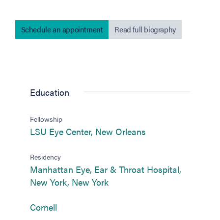
Schedule an appointment
Read full biography
Education
Fellowship
(opens in new tab)
LSU Eye Center, New Orleans
Residency
Manhattan Eye, Ear & Throat Hospital,
(opens in new tab)
New York, New York
(opens in new tab)
Cornell