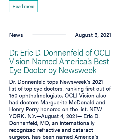
Read more
News
August 5, 2021
Dr. Eric D. Donnenfeld of OCLI
Vision Named America’s Best
Eye Doctor by Newsweek
Dr. Donnenfeld tops Newsweek’s 2021
list of top eye doctors, ranking first out of
150 ophthalmologists. OCLI Vision also
had doctors Marguerite McDonald and
Henry Perry honored on the list. NEW
YORK, N.Y.—August 4, 2021— Eric D.
Donnenfeld, MD, an internationally
recognized refractive and cataract
surgeon, has been named America’s