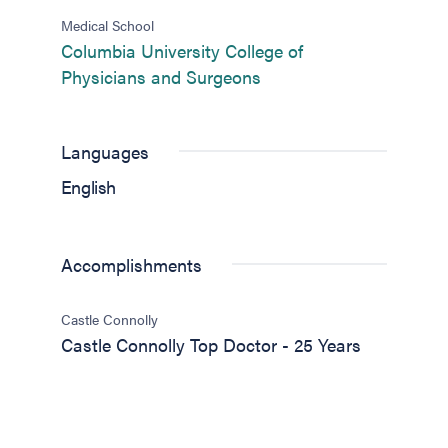
Medical School
Columbia University College of
(opens in new tab)
Physicians and Surgeons
Languages
English
Accomplishments
Castle Connolly
Castle Connolly Top Doctor - 25 Years