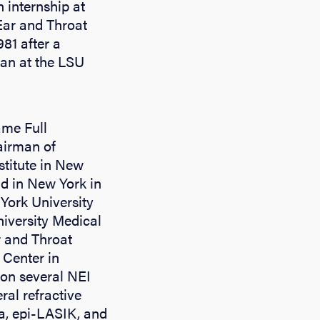
 internship at
Ear and Throat
981 after a
man at the LSU
ame Full
airman of
stitute in New
nd in New York in
 York University
iversity Medical
r and Throat
 Center in
 on several NEI
ral refractive
ia, epi-LASIK, and