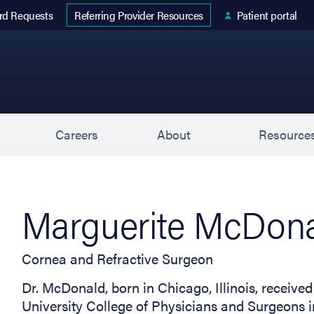
 tab)
rd Requests
Patient portal
Referring Provider Resources
s
Careers
About
Resource
Marguerite McDona
Cornea and Refractive Surgeon
Dr. McDonald, born in Chicago, Illinois, receiv
University College of Physicians and Surgeons i