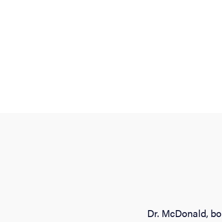
Dr. McDonald, bor