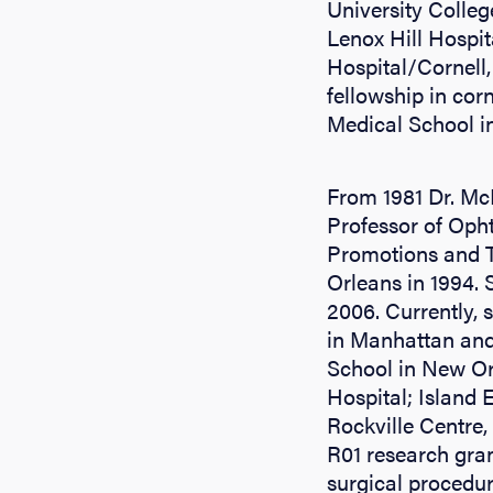
University Colleg
Lenox Hill Hospi
Hospital/Cornell, 
fellowship in cor
Medical School i
From 1981 Dr. Mc
Professor of Oph
Promotions and Te
Orleans in 1994. 
2006. Currently, 
in Manhattan and
School in New Orl
Hospital; Island 
Rockville Centre,
R01 research gran
surgical procedur