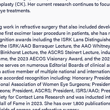
plasty (CK). Her current research continues to focus
ye treatments.
g work in refractive surgery that also included dev
e first excimer laser procedure in patients, she has 
gnition awards including the ISRK Lans Distinguish
, the ISRK/AAO Barraquer Lecture, the AAO Whitn
Binkhorst Lecture, the ASCRS Steinert Lecture, indu
me, the 2023 AECOS Visionary Award, and the 2024
e serves on numerous Editorial Boards of clinical an
n active member of multiple national and internation
ve accorded recognition including: Honorary Presid
ional Association of Women Eye Surgeons; President
ns; President, ASCRS; President, ISRS/AAO; Pres
ciety for Contact Lens Research and was inducted i
ll of Fame in 2023. She has over 1,800 publicatio
fields of cornea and refractive surgery.