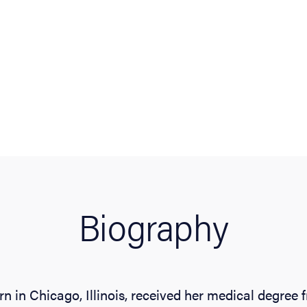
Biography
n in Chicago, Illinois, received her medical degree