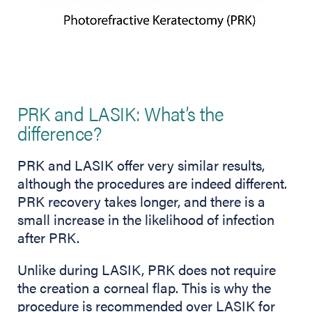
PRK and LASIK: What’s the
difference?
PRK and LASIK offer very similar results,
although the procedures are indeed different.
PRK recovery takes longer, and there is a
small increase in the likelihood of infection
after PRK.
Unlike during LASIK, PRK does not require
the creation a corneal flap. This is why the
procedure is recommended over LASIK for