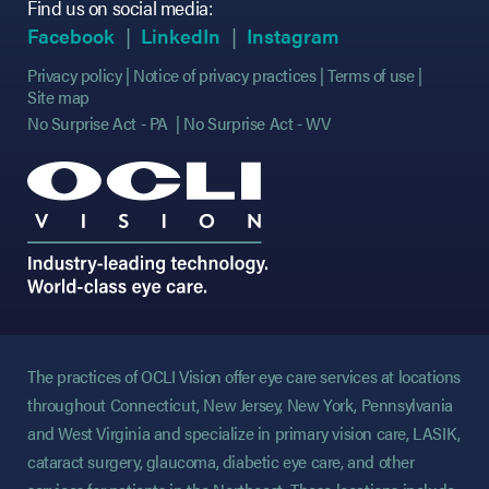
Find us on social media:
(opens in new tab)
(opens in new tab)
(opens in new tab)
(opens in new tab)
(opens in new ta
(opens in new ta
Facebook
LinkedIn
Instagram
Privacy policy
Notice of privacy practices
Terms of use
Site map
No Surprise Act - PA
No Surprise Act - WV
The practices of OCLI Vision offer eye care services at locations
throughout Connecticut, New Jersey, New York, Pennsylvania
and West Virginia and specialize in primary vision care, LASIK,
cataract surgery, glaucoma, diabetic eye care, and other