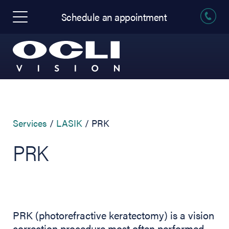
Schedule an appointment
Services
LASIK
PRK
PRK
PRK (photorefractive keratectomy) is a vision
correction procedure most often performed