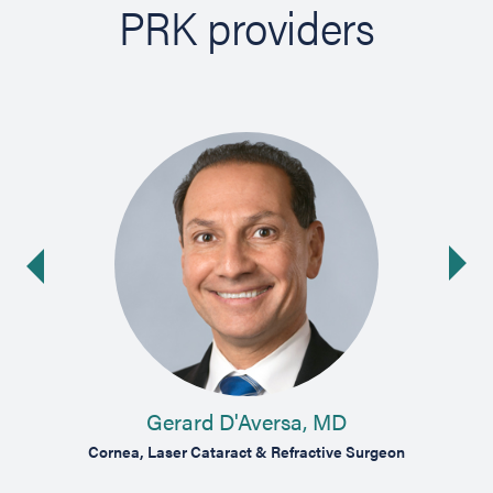
PRK providers
Ne
ide
Gerard D'Aversa, MD
oma
Cornea, Laser Cataract & Refractive Surgeon
Cor