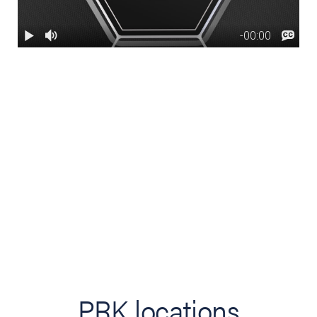
PRK locations