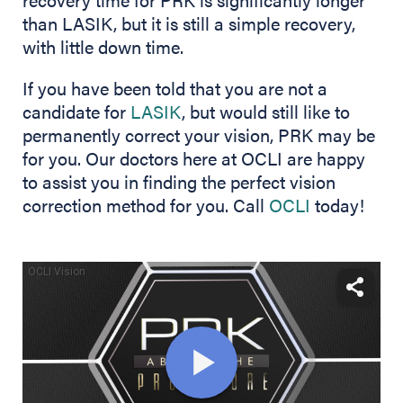
than LASIK, but it is still a simple recovery,
with little down time.
If you have been told that you are not a
candidate for
LASIK
, but would still like to
permanently correct your vision, PRK may be
for you. Our doctors here at OCLI are happy
to assist you in finding the perfect vision
correction method for you. Call
OCLI
today!