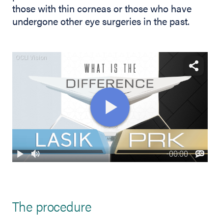
those with thin corneas or those who have
undergone other eye surgeries in the past.
The procedure