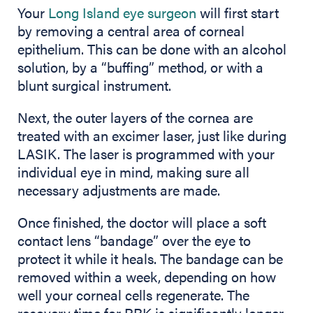
Your
Long Island eye surgeon
will first start
by removing a central area of corneal
epithelium. This can be done with an alcohol
solution, by a “buffing” method, or with a
blunt surgical instrument.
Next, the outer layers of the cornea are
treated with an excimer laser, just like during
LASIK. The laser is programmed with your
individual eye in mind, making sure all
necessary adjustments are made.
Once finished, the doctor will place a soft
contact lens “bandage” over the eye to
protect it while it heals. The bandage can be
removed within a week, depending on how
well your corneal cells regenerate. The
recovery time for PRK is significantly longer