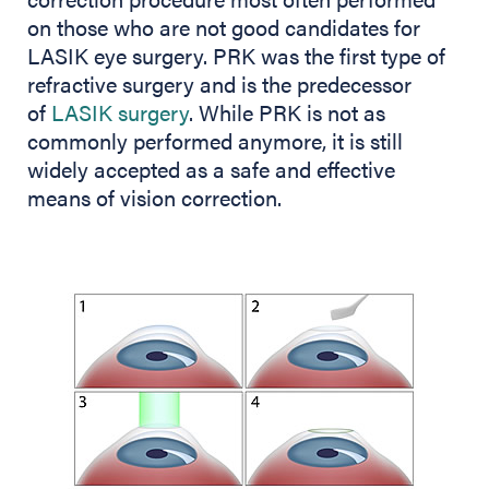
on those who are not good candidates for
LASIK eye surgery. PRK was the first type of
refractive surgery and is the predecessor
of
LASIK surgery
. While PRK is not as
commonly performed anymore, it is still
widely accepted as a safe and effective
means of vision correction.