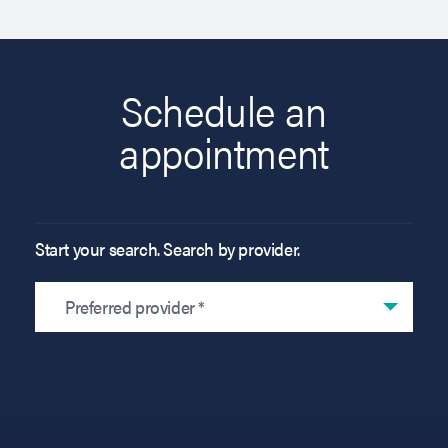
Schedule an
appointment
Start your search. Search by provider.
Preferred provider *