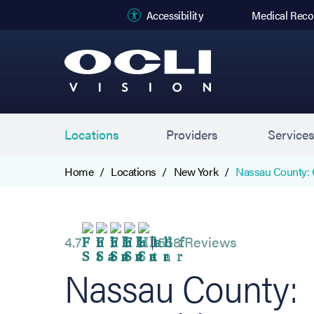
(opens in new
Accessibility
Medical Reco
Locations
Providers
Service
Home
Locations
New York
Nassau County: 
4.7
1558 Reviews
Nassau County: