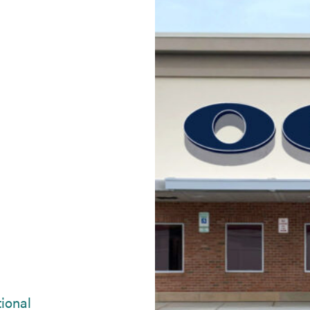
(opens in new tab)
tional