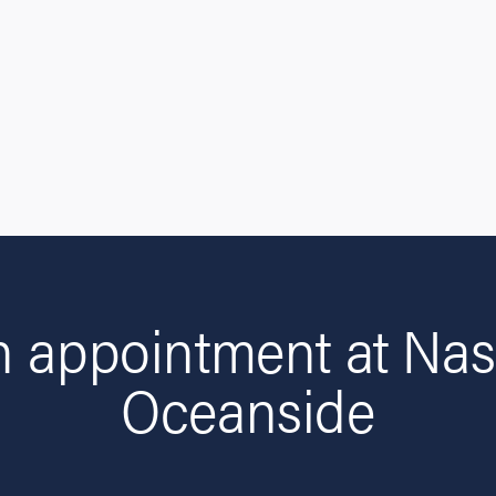
n appointment at Nas
Oceanside