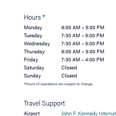
Hours *
Monday
8:00 AM – 5:00 PM
Tuesday
7:30 AM – 5:00 PM
Wednesday
7:30 AM – 5:00 PM
Thursday
8:00 AM – 5:00 PM
Friday
7:30 AM – 4:00 PM
Saturday
Closed
Sunday
Closed
*Hours of operations are subject to change
Travel Support
Airport
John F. Kennedy Interna