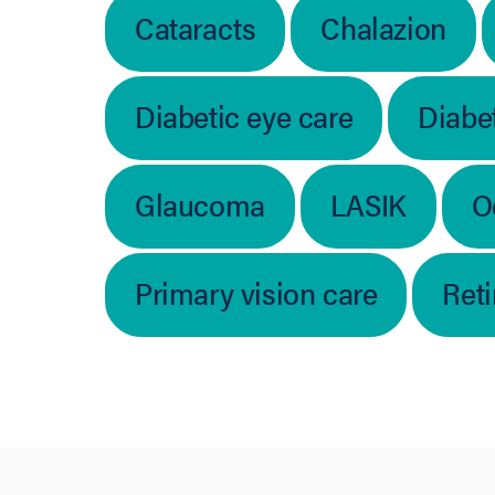
Cataracts
Chalazion
Diabetic eye care
Diabet
Glaucoma
LASIK
O
Primary vision care
Ret