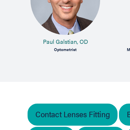
Paul Galstian, OD
Optometrist
M
Contact Lenses Fitting