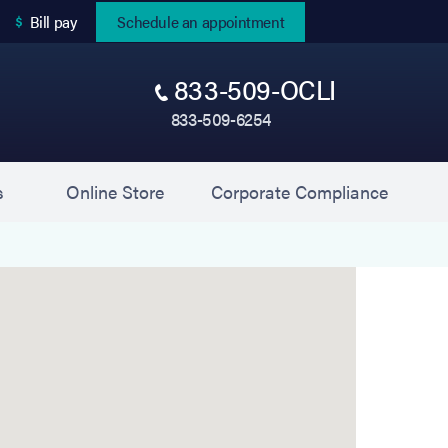
(opens in new tab)
Bill pay
Schedule an appointment
833-509-OCLI
833-509-6254
(opens in new tab)
(opens 
s
Online Store
Corporate Compliance
2860 Long Beach Rd, Oceanside, NY 11572.
Get direc