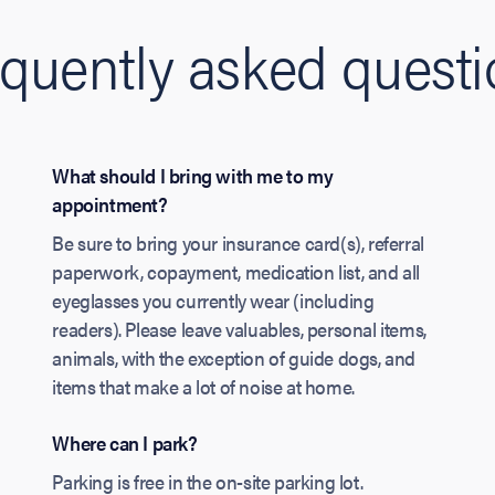
quently asked quest
What should I bring with me to my
appointment?
Be sure to bring your insurance card(s), referral
paperwork, copayment, medication list, and all
eyeglasses you currently wear (including
readers). Please leave valuables, personal items,
animals, with the exception of guide dogs, and
items that make a lot of noise at home.
Where can I park?
Parking is free in the on-site parking lot.