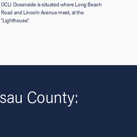
OCLI Oceanside is situated where Long Beach
Road and Lincoln Avenue meet, at the
“Lighthouse.”
sau County: