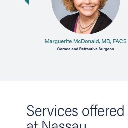
vious slide
MD
Marguerite McDonald, MD, FACS
aser Cataract
Cornea and Refractive Surgeon
Services offered
at Nassau