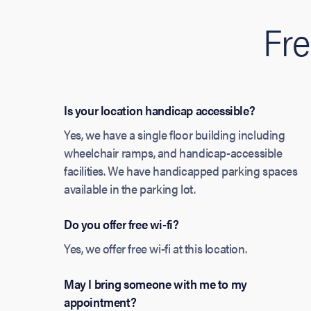
Fre
Is your location handicap accessible?
Yes, we have a single floor building including
wheelchair ramps, and handicap-accessible
facilities. We have handicapped parking spaces
available in the parking lot.
Do you offer free wi-fi?
Yes, we offer free wi-fi at this location.
May I bring someone with me to my
appointment?