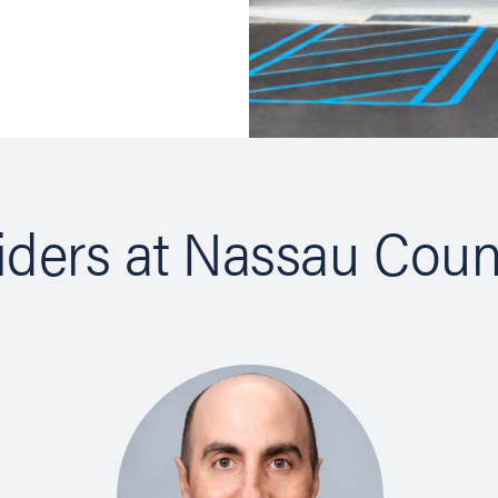
ns in new tab)
ns in new tab)
iders at Nassau Coun