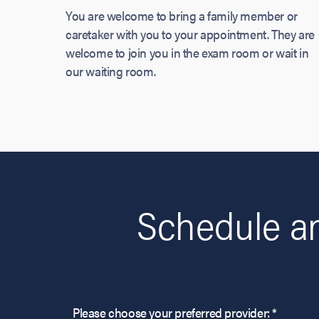
You are welcome to bring a family member or
caretaker with you to your appointment. They are
welcome to join you in the exam room or wait in
our waiting room.
Schedule a
Please choose your preferred provider: *