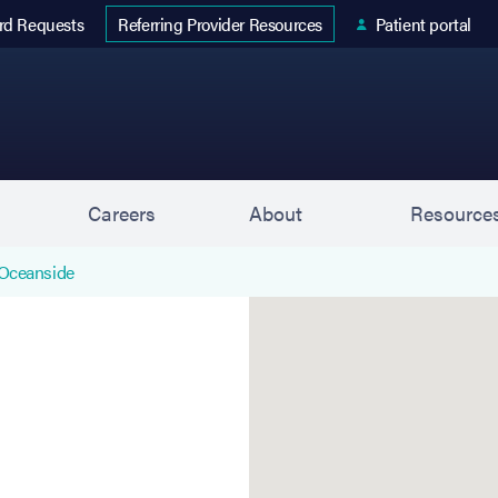
 tab)
rd Requests
Patient portal
Referring Provider Resources
s
Careers
About
Resource
Oceanside
Oceanside is located at 