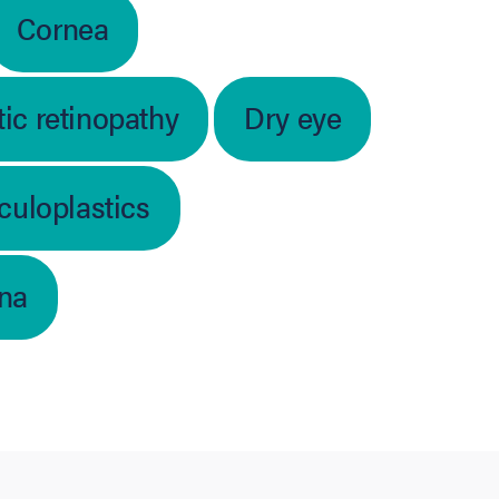
Cornea
ic retinopathy
Dry eye
culoplastics
ina