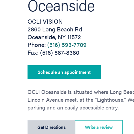
Oceanside
OCLI VISION
2860 Long Beach Rd
Oceanside, NY 11572
Phone:
(516) 593-7709
Fax: (516) 887-8380
Schedule an appointment
OCLI Oceanside is situated where Long Be
Lincoln Avenue meet, at the “Lighthouse.” We 
parking and an easily accessible entry.
(opens in new tab)
Get Directions
Write a review