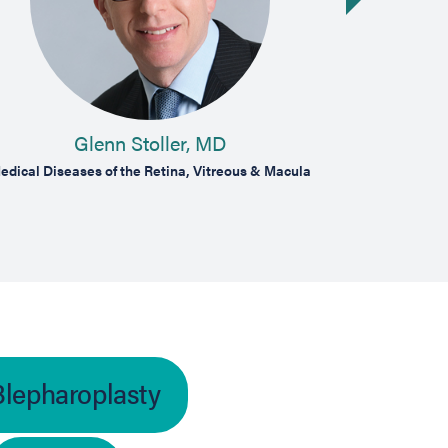
Glenn Stoller, MD
A
edical Diseases of the Retina, Vitreous & Macula
Cosmetic and
Blepharoplasty