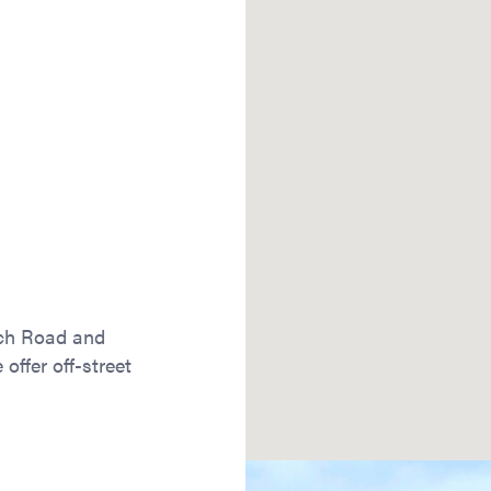
ach Road and
offer off-street