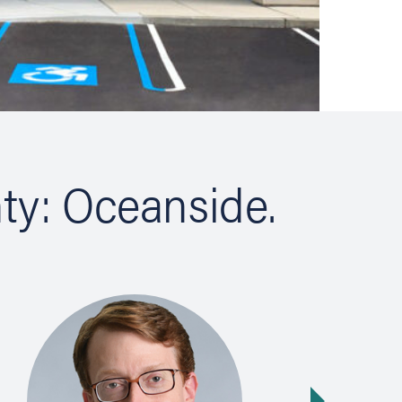
ty: Oceanside.
Next slide