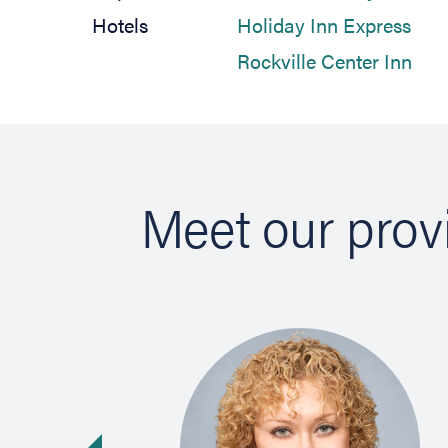
(ope
Hotels
Holiday Inn Express
(ope
Rockville Center Inn
Meet our prov