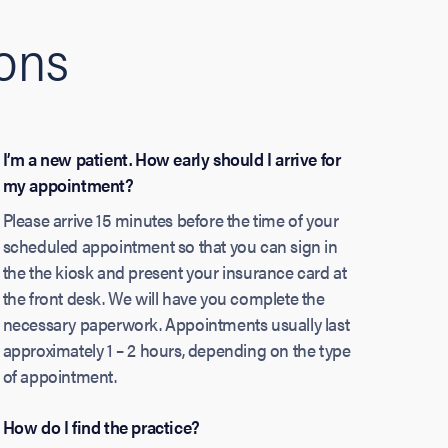
ions
I’m a new patient. How early should I arrive for
my appointment?
Please arrive 15 minutes before the time of your
scheduled appointment so that you can sign in
the the kiosk and present your insurance card at
the front desk. We will have you complete the
necessary paperwork. Appointments usually last
approximately 1 – 2 hours, depending on the type
of appointment.
How do I find the practice?