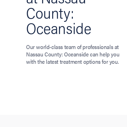
County:
Oceanside
Our world-class team of professionals at
Nassau County: Oceanside can help you
with the latest treatment options for you.