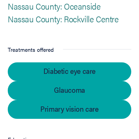
Nassau County: Oceanside
Nassau County: Rockville Centre
Treatments offered
Diabetic eye care
Glaucoma
Primary vision care