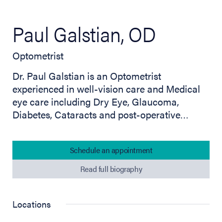
Paul Galstian, OD
Optometrist
Dr. Paul Galstian is an Optometrist
experienced in well-vision care and Medical
eye care including Dry Eye, Glaucoma,
Diabetes, Cataracts and post-operative…
Schedule an appointment
Read full biography
Locations