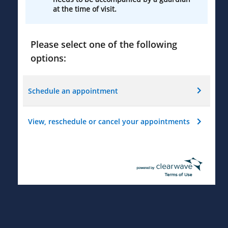
at the time of visit.
Please select one of the following
options:
Schedule an appointment
View, reschedule or cancel your appointments