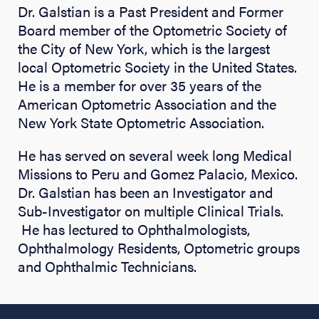
Dr. Galstian is a Past President and Former
Board member of the Optometric Society of
the City of New York, which is the largest
local Optometric Society in the United States.
He is a member for over 35 years of the
American Optometric Association and the
New York State Optometric Association.
He has served on several week long Medical
Missions to Peru and Gomez Palacio, Mexico.
Dr. Galstian has been an Investigator and
Sub-Investigator on multiple Clinical Trials.
He has lectured to Ophthalmologists,
Ophthalmology Residents, Optometric groups
and Ophthalmic Technicians.