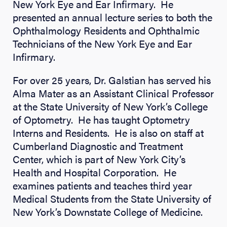
New York Eye and Ear Infirmary. He
presented an annual lecture series to both the
Ophthalmology Residents and Ophthalmic
Technicians of the New York Eye and Ear
Infirmary.
For over 25 years, Dr. Galstian has served his
Alma Mater as an Assistant Clinical Professor
at the State University of New York’s College
of Optometry. He has taught Optometry
Interns and Residents. He is also on staff at
Cumberland Diagnostic and Treatment
Center, which is part of New York City’s
Health and Hospital Corporation. He
examines patients and teaches third year
Medical Students from the State University of
New York’s Downstate College of Medicine.