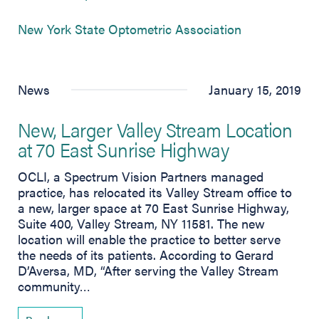
(opens in new
New York State Optometric Association
News
January 15, 2019
New, Larger Valley Stream Location
at 70 East Sunrise Highway
OCLI, a Spectrum Vision Partners managed
practice, has relocated its Valley Stream office to
a new, larger space at 70 East Sunrise Highway,
Suite 400, Valley Stream, NY 11581. The new
location will enable the practice to better serve
the needs of its patients. According to Gerard
D’Aversa, MD, “After serving the Valley Stream
community…