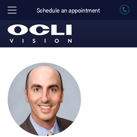
Schedule an appointment