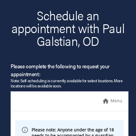
Schedule an
appointment with Paul
Galstian, OD
Please complete the following to request your
appointment:
Note: Self-scheduling is currently available for select locations. More
locations will be available soon.
Menu
Please note: Anyone under the age of 18
needs to be accompanied by a guardian