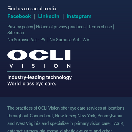
Find us on social media:
(opens in new tab)
(opens in new tab)
(opens in new tab)
(opens in new tab)
(opens in new ta
(opens in new ta
Facebook
LinkedIn
Instagram
Privacy policy
Notice of privacy practices
Terms of use
Site map
No Surprise Act - PA
No Surprise Act - WV
The practices of OCLI Vision offer eye care services at locations
throughout Connecticut, New Jersey, New York, Pennsylvania
and West Virginia and specialize in primary vision care, LASIK,
cataract surgery, glaucoma, diabetic eye care, and other