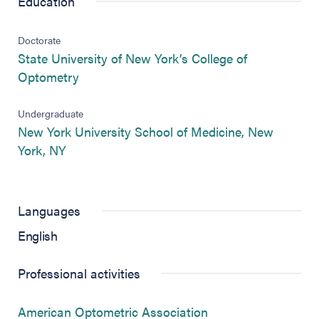
Education
Doctorate
State University of New York’s College of
(opens in new tab)
Optometry
Undergraduate
New York University School of Medicine, New
(opens in new tab)
York, NY
Languages
English
Professional activities
(opens in new tab)
American Optometric Association