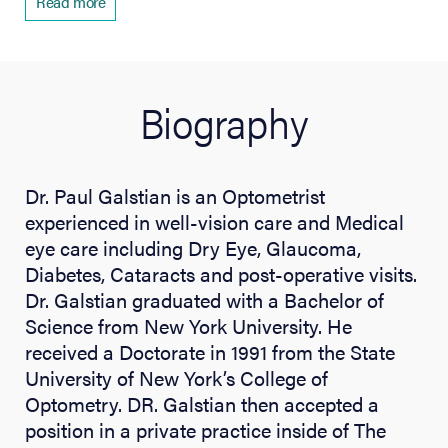
Read more
Biography
Dr. Paul Galstian is an Optometrist
experienced in well-vision care and Medical
eye care including Dry Eye, Glaucoma,
Diabetes, Cataracts and post-operative visits.
Dr. Galstian graduated with a Bachelor of
Science from New York University. He
received a Doctorate in 1991 from the State
University of New York’s College of
Optometry. DR. Galstian then accepted a
position in a private practice inside of The