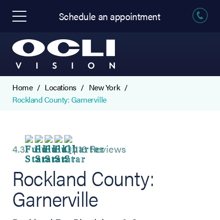
Schedule an appointment
Home
Locations
New York
Rockland County: Garnerville
4.3
116 Reviews
Rockland County:
Garnerville