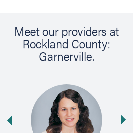
Meet our providers at
Rockland County:
Garnerville.
Ne
ide