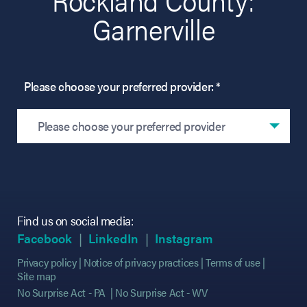
Garnerville
Please choose your preferred provider: *
Please choose your preferred provider
Find us on social media:
(opens in new tab)
(opens in new tab)
(opens in new tab)
(opens in new tab)
(opens in new ta
(opens in new ta
Facebook
LinkedIn
Instagram
Privacy policy
Notice of privacy practices
Terms of use
Site map
No Surprise Act - PA
No Surprise Act - WV