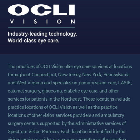
The practices of OCLI Vision offer eye care services at locations
throughout Connecticut, New Jersey, New York, Pennsylvania
and West Virginia and specialize in primary vision care, LASIK,
cataract surgery, glaucoma, diabetic eye care, and other
services for patients in the Northeast. These locations include
practice locations of OCLI Vision as well as the practice
locations of other vision services providers and ambulatory
surgery centers supported by the administrative services of
Spectrum Vision Partners. Each location is identified by the
vision service provider or company operating at the location.