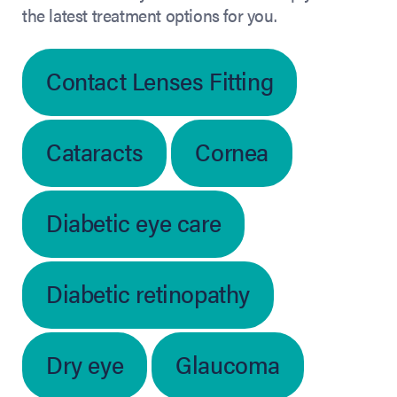
the latest treatment options for you.
Contact Lenses Fitting
Cataracts
Cornea
Diabetic eye care
Diabetic retinopathy
Dry eye
Glaucoma