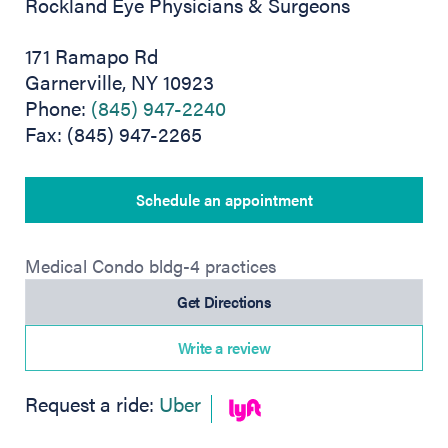
Rockland Eye Physicians & Surgeons
171 Ramapo Rd
Garnerville, NY 10923
Phone:
(845) 947-2240
Fax: (845) 947-2265
Schedule an appointment
Medical Condo bldg-4 practices
(opens in new tab)
Get Directions
Write a review
(opens in new tab)
Request a ride:
Uber