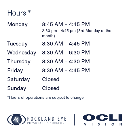
Hours *
Monday
8:45 AM – 4:45 PM
2:30 pm - 4:45 pm (3rd Monday of the
month)
Tuesday
8:30 AM – 4:45 PM
Wednesday
8:30 AM – 6:30 PM
Thursday
8:30 AM – 4:30 PM
Friday
8:30 AM – 4:45 PM
Saturday
Closed
Sunday
Closed
*Hours of operations are subject to change