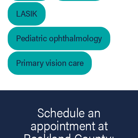
LASIK
Pediatric ophthalmology
Primary vision care
Schedule an
appointment at
Rockland County: