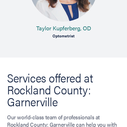
Taylor Kupferberg, OD
gery
Optometrist
C
Services offered at
Rockland County:
Garnerville
Our world-class team of professionals at
Rockland County: Garnerville can help you with