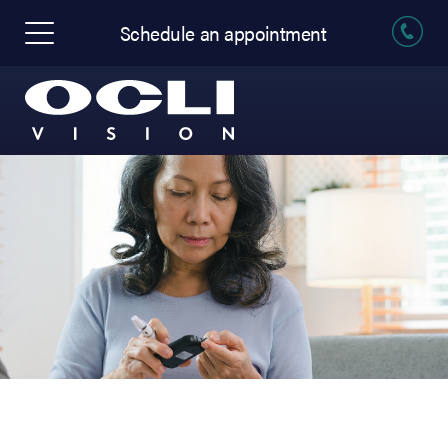
Schedule an appointment