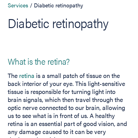
Services
Diabetic retinopathy
Diabetic retinopathy
What is the retina?
The
retina
is a small patch of tissue on the
back interior of your eye. This light-sensitive
tissue is responsible for turning light into
brain signals, which then travel through the
optic nerve connected to our brain, allowing
us to see what is in front of us. A healthy
retina is an essential part of good vision, and
any damage caused to it can be very