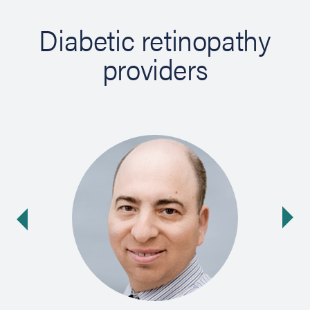
Diabetic retinopathy
providers
Ne
ide