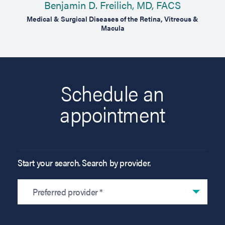
Benjamin D. Freilich, MD, FACS
gery
Medical & Surgical Diseases of the Retina, Vitreous &
Macula
Schedule an
appointment
Start your search. Search by provider.
Preferred provider *