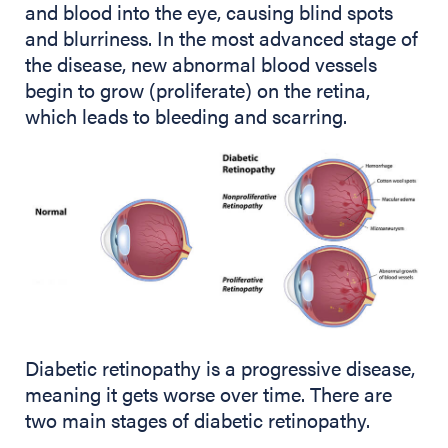
and blood into the eye, causing blind spots
and blurriness. In the most advanced stage of
the disease, new abnormal blood vessels
begin to grow (proliferate) on the retina,
which leads to bleeding and scarring.
Diabetic retinopathy is a progressive disease,
meaning it gets worse over time. There are
two main stages of diabetic retinopathy.