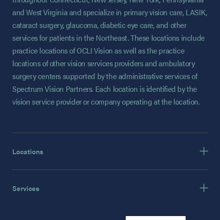
and West Virginia and specialize in primary vision care, LASIK,
cataract surgery, glaucoma, diabetic eye care, and other
services for patients in the Northeast. These locations include
practice locations of OCLI Vision as well as the practice
locations of other vision services providers and ambulatory
surgery centers supported by the administrative services of
Spectrum Vision Partners. Each location is identified by the
vision service provider or company operating at the location.
Locations
Services