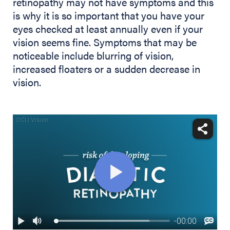
retinopathy may not have symptoms and this
is why it is so important that you have your
eyes checked at least annually even if your
vision seems fine. Symptoms that may be
noticeable include blurring of vision,
increased floaters or a sudden decrease in
vision.