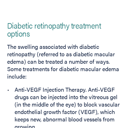
Diabetic retinopathy treatment
options
The swelling associated with diabetic
retinopathy (referred to as diabetic macular
edema) can be treated a number of ways.
Some treatments for diabetic macular edema
include:
Anti-VEGF Injection Therapy. Anti-VEGF
drugs can be injected into the vitreous gel
(in the middle of the eye) to block vascular
endothelial growth factor (VEGF), which
keeps new, abnormal blood vessels from
growing.