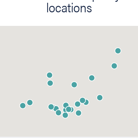
locations