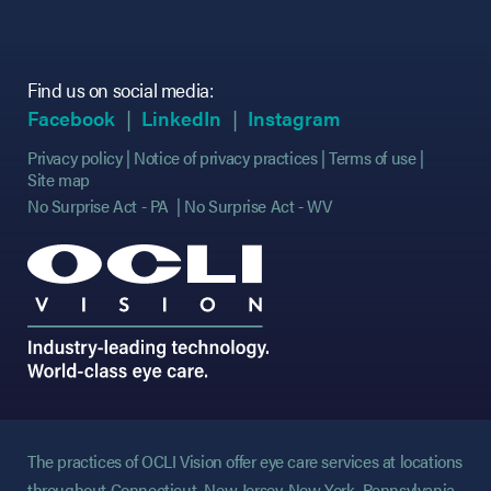
Find us on social media:
(opens in new tab)
(opens in new tab)
(opens in new tab)
(opens in new tab)
(opens in new ta
(opens in new ta
Facebook
LinkedIn
Instagram
Privacy policy
Notice of privacy practices
Terms of use
Site map
No Surprise Act - PA
No Surprise Act - WV
The practices of OCLI Vision offer eye care services at locations
throughout Connecticut, New Jersey, New York, Pennsylvania