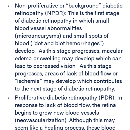
Non-proliferative or “background” diabetic
retinopathy (NPDR): This is the first stage
of diabetic retinopathy in which small
blood vessel abnormalities
(microaneurysms) and small spots of
blood (“dot and blot hemorrhages”)
develop. As this stage progresses, macular
edema or swelling may develop which can
lead to decreased vision. As this stage
progresses, areas of lack of blood flow or
“ischemia” may develop which contributes
to the next stage of diabetic retinopathy.
Proliferative diabetic retinopathy (PDR): In
response to lack of blood flow, the retina
begins to grow new blood vessels
(neovascularization). Although this may
seem like a healing process, these blood