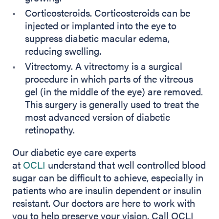
Corticosteroids. Corticosteroids can be
injected or implanted into the eye to
suppress diabetic macular edema,
reducing swelling.
Vitrectomy. A vitrectomy is a surgical
procedure in which parts of the vitreous
gel (in the middle of the eye) are removed.
This surgery is generally used to treat the
most advanced version of diabetic
retinopathy.
Our diabetic eye care experts
at
OCLI
understand that well controlled blood
sugar can be difficult to achieve, especially in
patients who are insulin dependent or insulin
resistant. Our doctors are here to work with
you to help preserve your vision. Call OCLI