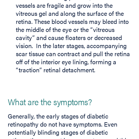
vessels are fragile and grow into the
vitreous gel and along the surface of the
retina. These blood vessels may bleed into
the middle of the eye or the “vitreous
cavity” and cause floaters or decreased
vision. In the later stages, accompanying
scar tissue can contract and pull the retina
off of the interior eye lining, forming a
“traction” retinal detachment.
What are the symptoms?
Generally, the early stages of diabetic
retinopathy do not have symptoms. Even
potentially blinding stages of diabetic