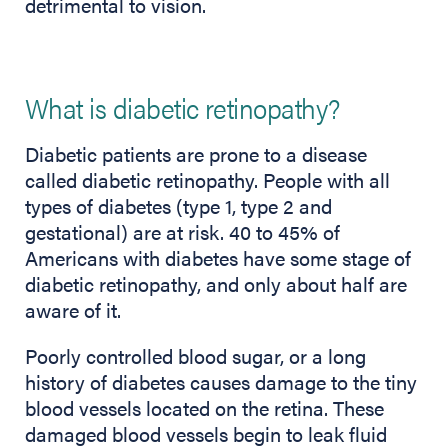
detrimental to vision.
What is diabetic retinopathy?
Diabetic patients are prone to a disease
called diabetic retinopathy. People with all
types of diabetes (type 1, type 2 and
gestational) are at risk. 40 to 45% of
Americans with diabetes have some stage of
diabetic retinopathy, and only about half are
aware of it.
Poorly controlled blood sugar, or a long
history of diabetes causes damage to the tiny
blood vessels located on the retina. These
damaged blood vessels begin to leak fluid