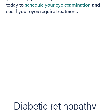
today to
schedule your eye examination
and
see if your eyes require treatment.
Diabetic retinopathy