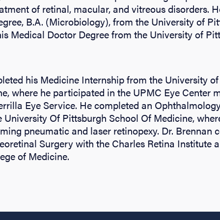
atment of retinal, macular, and vitreous disorders. H
ree, B.A. (Microbiology), from the University of Pit
is Medical Doctor Degree from the University of Pit
eted his Medicine Internship from the University of
ne, where he participated in the UPMC Eye Center m
uerrilla Eye Service. He completed an Ophthalmolog
 University Of Pittsburgh School Of Medicine, wher
rming pneumatic and laser retinopexy. Dr. Brennan 
reoretinal Surgery with the Charles Retina Institute 
ege of Medicine.