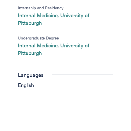
Internship and Residency
Internal Medicine, University of
(opens in new tab)
Pittsburgh
Undergraduate Degree
Internal Medicine, University of
(opens in new tab)
Pittsburgh
Languages
English