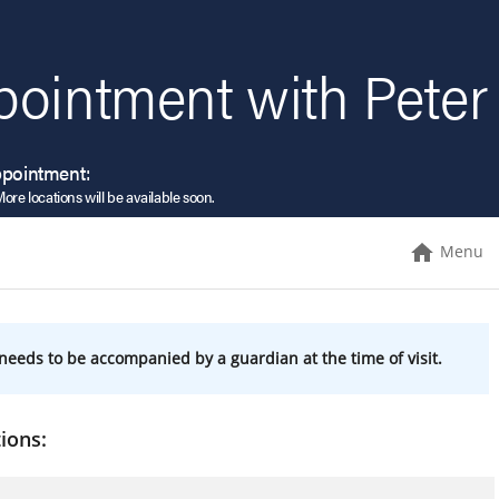
pointment with Peter
ppointment:
More locations will be available soon.
Menu
needs to be accompanied by a guardian at the time of visit.
ions: