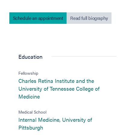
Schedule an appointment
Read full biography
Education
Fellowship
Charles Retina Institute and the
University of Tennessee College of
(opens in new tab)
Medicine
Medical School
Internal Medicine, University of
(opens in new tab)
Pittsburgh