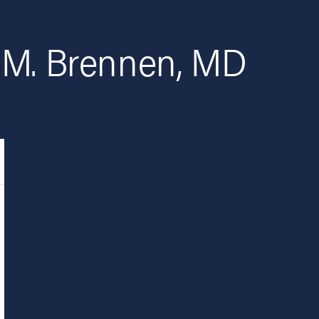
 M. Brennen, MD