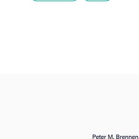
Peter M. Brennen,