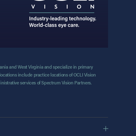
vania and West Virginia and specialize in primary
locations include practice locations of OCLI Vision
nistrative services of Spectrum Vision Partners.