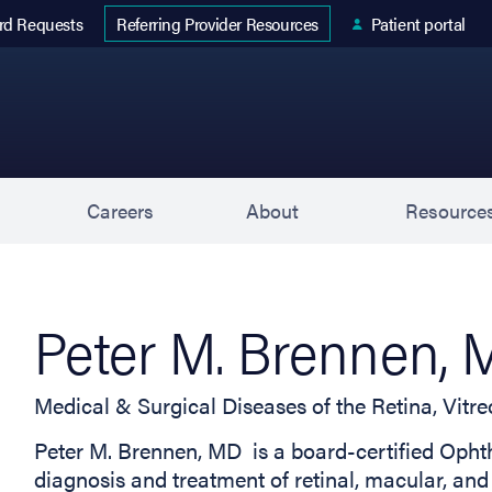
 tab)
rd Requests
Patient portal
Referring Provider Resources
s
Careers
About
Resource
Peter M. Brennen,
Medical & Surgical Diseases of the Retina, Vit
Peter M. Brennen, MD is a board-certified Ophth
diagnosis and treatment of retinal, macular, and