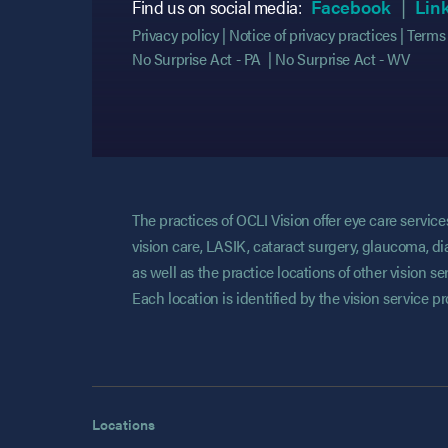
(opens
(opens
Find us on social media:
Facebook
Lin
Privacy policy
Notice of privacy practices
Terms 
No Surprise Act - PA
No Surprise Act - WV
The practices of OCLI Vision offer eye care servi
vision care, LASIK, cataract surgery, glaucoma, di
as well as the practice locations of other vision 
Each location is identified by the vision service p
Locations