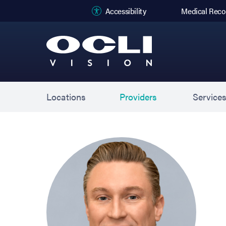
(opens in new
Accessibility
Medical Reco
Locations
Providers
Service