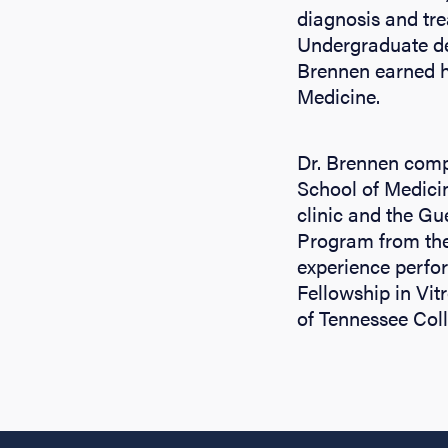
diagnosis and tre
Undergraduate deg
Brennen earned h
Medicine.
Dr. Brennen compl
School of Medici
clinic and the G
Program from the
experience perfo
Fellowship in Vit
of Tennessee Coll