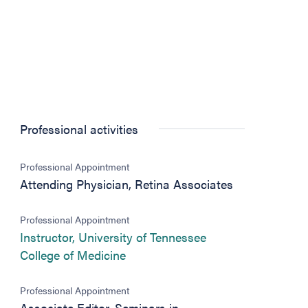
Professional activities
Professional Appointment
Attending Physician, Retina Associates
Professional Appointment
Instructor, University of Tennessee
(opens in new tab)
College of Medicine
Professional Appointment
Associate Editor, Seminars in