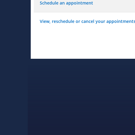
Schedule an appointment
View, reschedule or cancel your appointment