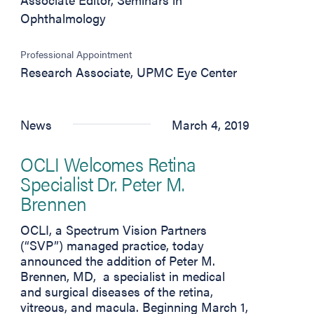
Ophthalmology
Professional Appointment
Research Associate, UPMC Eye Center
News
March 4, 2019
OCLI Welcomes Retina
Specialist Dr. Peter M.
Brennen
OCLI, a Spectrum Vision Partners
(“SVP”) managed practice, today
announced the addition of Peter M.
Brennen, MD, a specialist in medical
and surgical diseases of the retina,
vitreous, and macula. Beginning March 1,