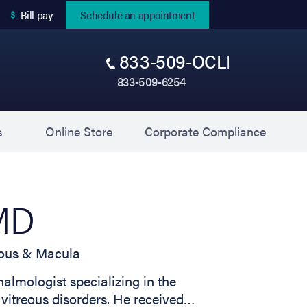
(opens in new tab)
Bill pay
Schedule an appointment
833-509-OCLI
833-509-6254
(opens in new tab)
(opens 
s
Online Store
Corporate Compliance
 MD
reous & Macula
almologist specializing in the
 vitreous disorders. He received…