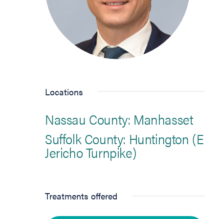
Locations
Nassau County: Manhasset
Suffolk County: Huntington (E
Jericho Turnpike)
Treatments offered