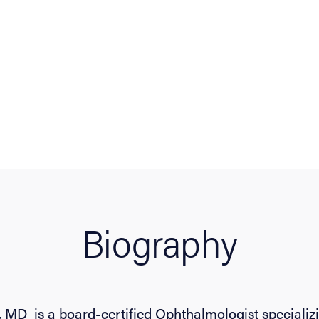
Biography
 MD is a board-certified Ophthalmologist specializi