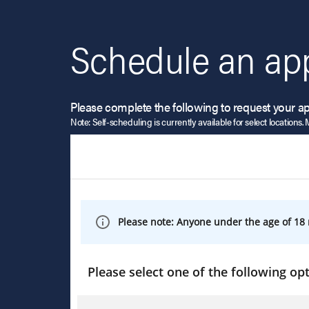
Schedule an ap
Please complete the following to request your a
Note: Self-scheduling is currently available for select locations. 
Please note: Anyone under the age of 18 
Please select one of the following opt