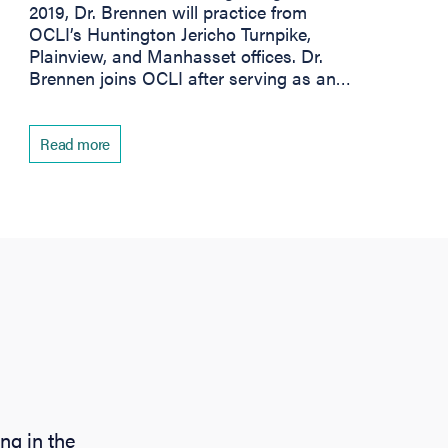
2019, Dr. Brennen will practice from
OCLI’s Huntington Jericho Turnpike,
Plainview, and Manhasset offices. Dr.
Brennen joins OCLI after serving as an…
Read more
ng in the