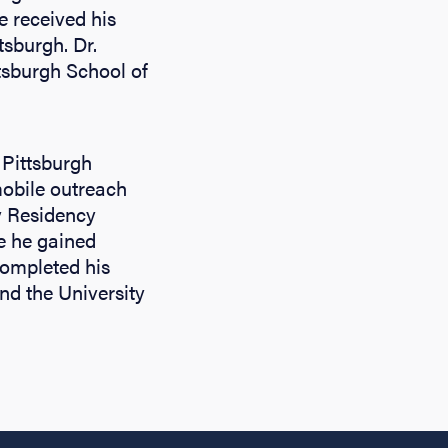
e received his
tsburgh. Dr.
tsburgh School of
 Pittsburgh
obile outreach
y Residency
e he gained
completed his
and the University