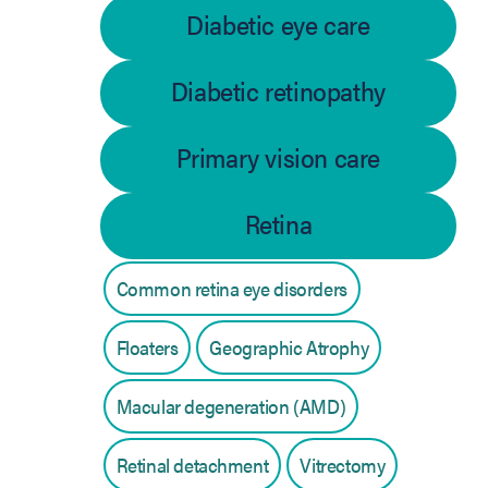
Diabetic eye care
Diabetic retinopathy
Primary vision care
Retina
Common retina eye disorders
Floaters
Geographic Atrophy
Macular degeneration (AMD)
Retinal detachment
Vitrectomy