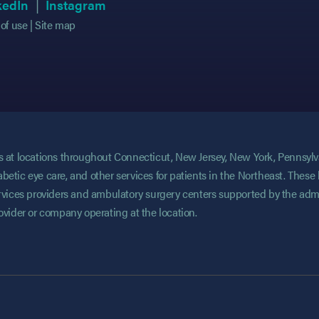
 in new tab)
 in new tab)
(opens in new tab)
(opens in new tab)
(opens in new tab)
(opens in new tab)
kedIn
Instagram
of use
Site map
ces at locations throughout Connecticut, New Jersey, New York, Pennsyl
abetic eye care, and other services for patients in the Northeast. These 
services providers and ambulatory surgery centers supported by the admi
rovider or company operating at the location.