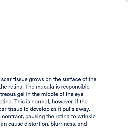
scar tissue grows on the surface of the
the retina. The macula is responsible
itreous gel in the middle of the eye
tina. This is normal, however, if the
car tissue to develop as it pulls away.
contract, causing the retina to wrinkle
n cause distortion, blurriness, and