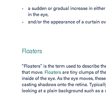
a sudden or gradual increase in either
in the eye,
and/or the appearance of a curtain over
Floaters
“Floaters” is the term used to describe t
that move.
Floaters
are tiny clumps of the v
inside of the eye. As the eye moves, these
casting shadows onto the retina. Typical
looking at a plain background such as a w