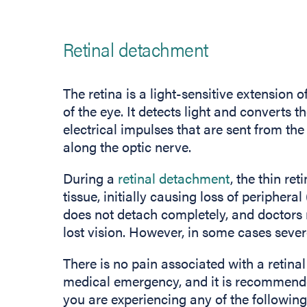
Retinal detachment
The retina is a light-sensitive extension o
of the eye. It detects light and converts t
electrical impulses that are sent from the 
along the optic nerve.
During a
retinal detachment
, the thin ret
tissue, initially causing loss of peripheral
does not detach completely, and doctors m
lost vision. However, in some cases sever
There is no pain associated with a retina
medical emergency, and it is recommende
you are experiencing any of the followi