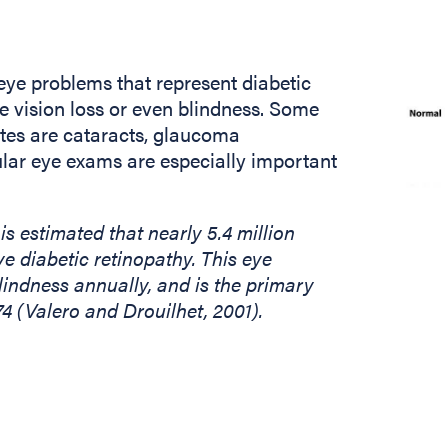
 eye problems that represent diabetic
 vision loss or even blindness. Some
etes are cataracts, glaucoma
gular eye exams are especially important
 is estimated that nearly 5.4 million
e diabetic retinopathy. This eye
indness annually, and is the primary
74 (Valero and Drouilhet, 2001).