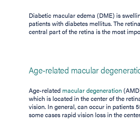
Diabetic macular edema (DME) is swelling 
patients with diabetes mellitus. The retina
central part of the retina is the most impo
Age-related macular degenerati
Age-related
macular degeneration
(AMD) 
which is located in the center of the retin
vision. In general, can occur in patients
some cases rapid vision loss in the center