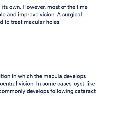
 its own. However, most of the time
ole and improve vision. A surgical
d to treat macular holes.
tion in which the macula develops
entral vision. In some cases, cyst-like
 commonly develops following cataract