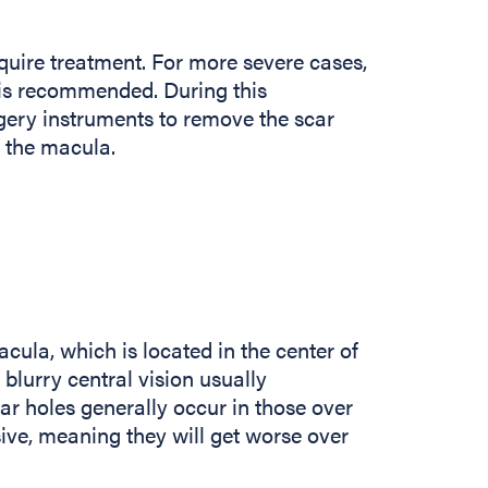
uire treatment. For more severe cases,
 is recommended. During this
gery instruments to remove the scar
n the macula.
cula, which is located in the center of
 blurry central vision usually
ar holes generally occur in those over
ive, meaning they will get worse over