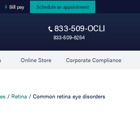
(opens in new tab)
Bill pay
Schedule an appointment
833-509-OCLI
833-509-6254
(opens in new tab)
(opens 
s
Online Store
Corporate Compliance
ces
Retina
Common retina eye disorders