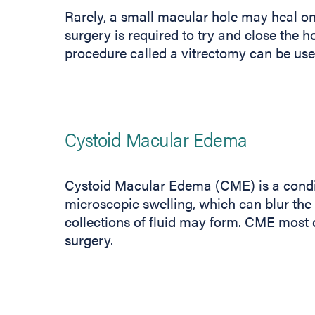
Rarely, a small macular hole may heal on
surgery is required to try and close the h
procedure called a vitrectomy can be use
Cystoid Macular Edema
Cystoid Macular Edema (CME) is a condi
microscopic swelling, which can blur the c
collections of fluid may form. CME most
surgery.