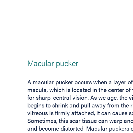
Macular pucker
A macular pucker occurs when a layer of 
macula, which is located in the center of 
for sharp, central vision. As we age, the v
begins to shrink and pull away from the re
vitreous is firmly attached, it can cause s
Sometimes, this scar tissue can warp and 
and become distorted. Macular puckers ca