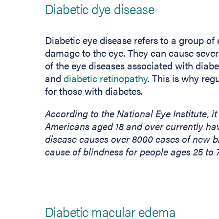
Diabetic dye disease
Diabetic eye disease refers to a group of
damage to the eye. They can cause severe
of the eye diseases associated with diab
and
diabetic retinopathy
. This is why re
for those with diabetes.
According to the National Eye Institute, it
Americans aged 18 and over currently hav
disease causes over 8000 cases of new bl
cause of blindness for people ages 25 to 
Diabetic macular edema