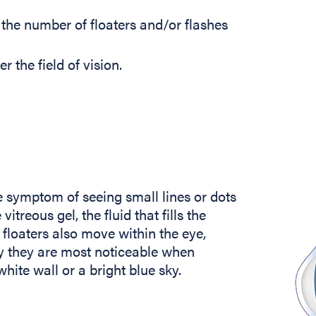
 the number of floaters and/or flashes
 the field of vision.
he symptom of seeing small lines or dots
itreous gel, the fluid that fills the
 floaters also move within the eye,
ly they are most noticeable when
hite wall or a bright blue sky.