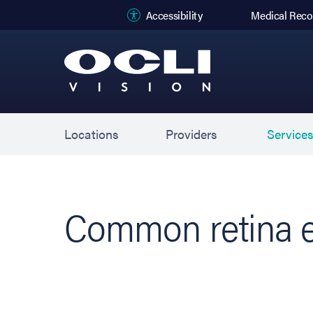
(opens in new
Accessibility
Medical Reco
Locations
Providers
Service
Common retina e