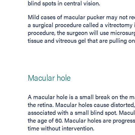
blind spots in central vision.
Mild cases of macular pucker may not req
a surgical procedure called a vitrectomy
procedure, the surgeon will use microsur
tissue and vitreous gel that are pulling o
Macular hole
A macular hole is a small break on the ma
the retina. Macular holes cause distorted,
associated with a small blind spot. Macul
the age of 60. Macular holes are progress
time without intervention.