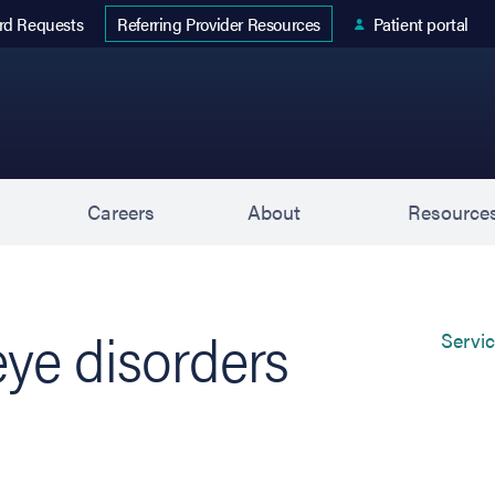
 tab)
rd Requests
Patient portal
Referring Provider Resources
s
Careers
About
Resource
ye disorders
Servi