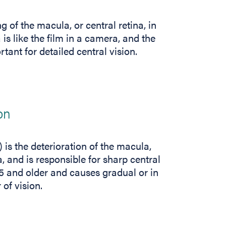
of the macula, or central retina, in
 is like the film in a camera, and the
rtant for detailed central vision.
on
is the deterioration of the macula,
a, and is responsible for sharp central
 55 and older and causes gradual or in
 of vision.