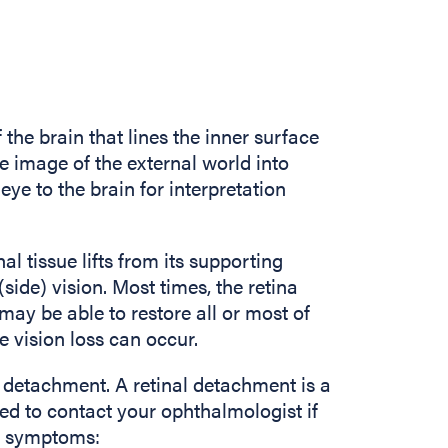
f the brain that lines the inner surface
he image of the external world into
eye to the brain for interpretation
inal tissue lifts from its supporting
 (side) vision. Most times, the retina
ay be able to restore all or most of
e vision loss can occur.
l detachment. A retinal detachment is a
d to contact your ophthalmologist if
ng symptoms: