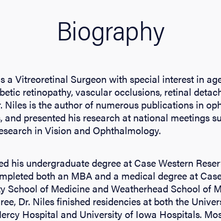
Biography
 is a Vitreoretinal Surgeon with special interest in a
betic retinopathy, vascular occlusions, retinal deta
. Niles is the author of numerous publications in o
ls, and presented his research at national meetings s
Research in Vision and Ophthalmology.
ted his undergraduate degree at Case Western Reserv
ompleted both an MBA and a medical degree at Cas
ty School of Medicine and Weatherhead School of
ee, Dr. Niles finished residencies at both the Univer
rcy Hospital and University of Iowa Hospitals. Most