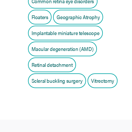
Common retina eye disorders
Floaters
Geographic Atrophy
Implantable miniature telescope
Macular degeneration (AMD)
Retinal detachment
Scleral buckling surgery
Vitrectomy