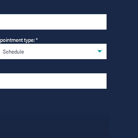
pointment type: *
Schedule