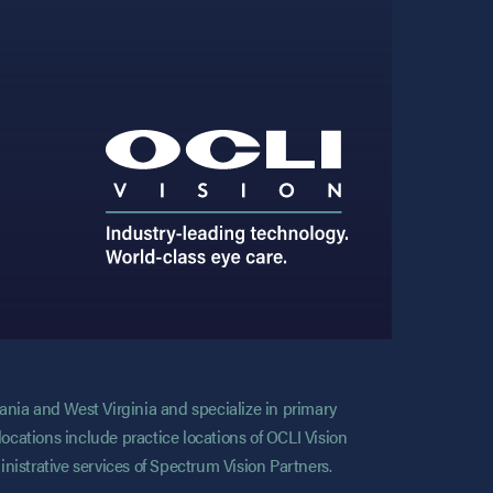
vania and West Virginia and specialize in primary
locations include practice locations of OCLI Vision
nistrative services of Spectrum Vision Partners.