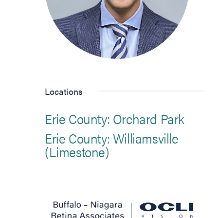
Locations
Erie County: Orchard Park
Erie County: Williamsville
(Limestone)