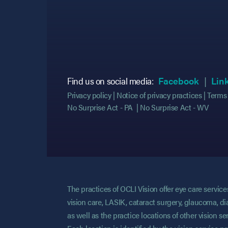
(opens
(opens
Find us on social media:
Facebook
Lin
Privacy policy
Notice of privacy practices
Terms 
No Surprise Act - PA
No Surprise Act - WV
The practices of OCLI Vision offer eye care servi
vision care, LASIK, cataract surgery, glaucoma, di
as well as the practice locations of other vision 