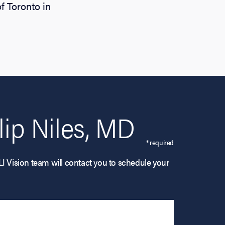
f Toronto in
ip Niles, MD
* required
LI Vision team will contact you to schedule your