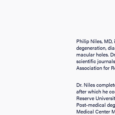
Philip Niles, MD,
degeneration, dia
macular holes. Dr
scientific journa
Association for 
Dr. Niles comple
after which he c
Reserve Universi
Post-medical degr
Medical Center Me