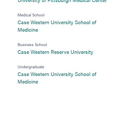
Medical School
Case Western University School of
(opens in new tab)
Medicine
Business School
(opens in new t
Case Western Reserve University
Undergraduate
Case Western University School of
(opens in new tab)
Medicine