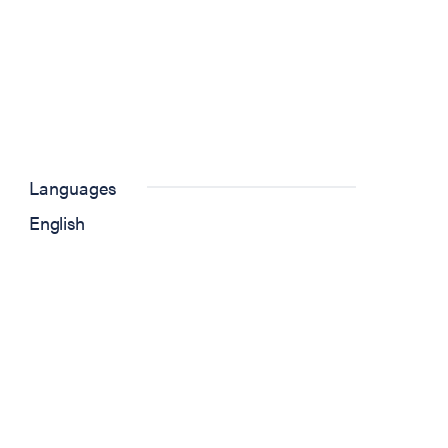
Languages
English
w tab)
 new tab)