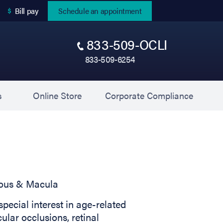
(opens in new tab)
Bill pay
Schedule an appointment
833-509-OCLI
833-509-6254
(opens in new tab)
(opens 
s
Online Store
Corporate Compliance
reous & Macula
special interest in age-related
ular occlusions, retinal