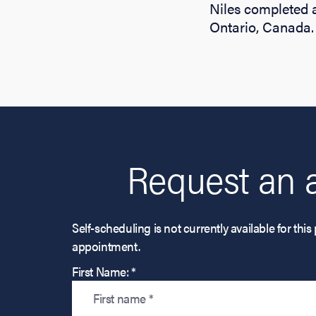
Niles completed a
Ontario, Canada.
Request an 
Self-scheduling is not currently available for t
appointment.
First Name: *