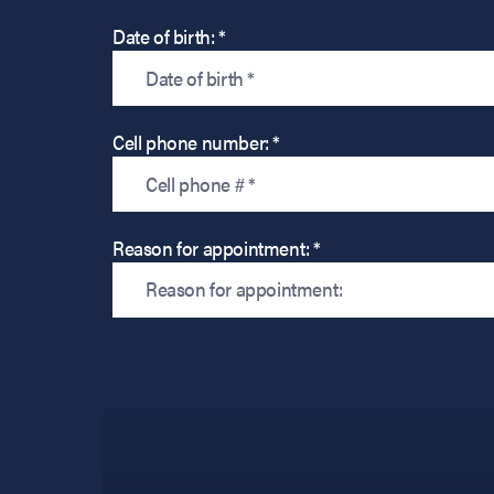
Date of birth: *
Cell phone number: *
Reason for appointment: *