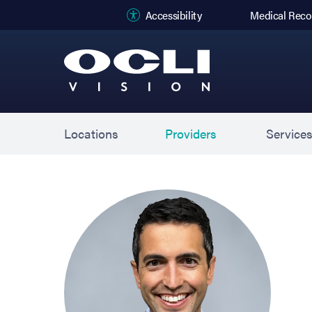
(opens in new
Accessibility
Medical Reco
Locations
Providers
Service