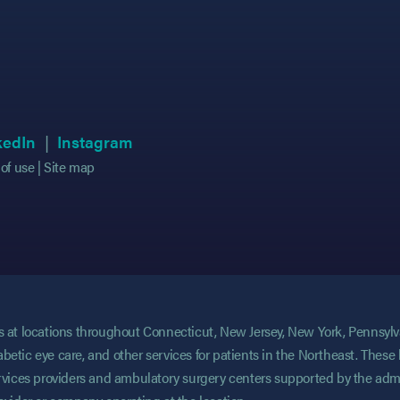
 in new tab)
 in new tab)
(opens in new tab)
(opens in new tab)
(opens in new tab)
(opens in new tab)
kedIn
Instagram
of use
Site map
ces at locations throughout Connecticut, New Jersey, New York, Pennsyl
abetic eye care, and other services for patients in the Northeast. These 
services providers and ambulatory surgery centers supported by the admi