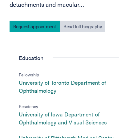
detachments and macular…
Request appointment
Read full biography
Education
Fellowship
University of Toronto Department of
(opens in new tab)
Ophthalmology
Residency
University of Iowa Department of
(opens in ne
Ophthalmology and Visual Sciences
(opens in
University of Pittsburgh Medical Center