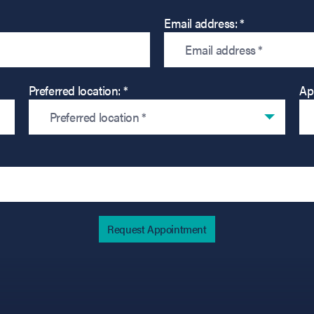
Email address: *
Preferred location: *
Ap
Preferred location *