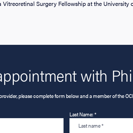
 Vitreoretinal Surgery Fellowship at the University o
appointment with Phil
his provider, please complete form below and a member of the OC
Last Name: *