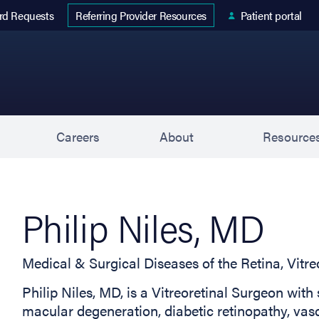
 tab)
rd Requests
Patient portal
Referring Provider Resources
s
Careers
About
Resource
Philip Niles, MD
Medical & Surgical Diseases of the Retina, Vit
Philip Niles, MD, is a Vitreoretinal Surgeon with 
macular degeneration, diabetic retinopathy, vasc