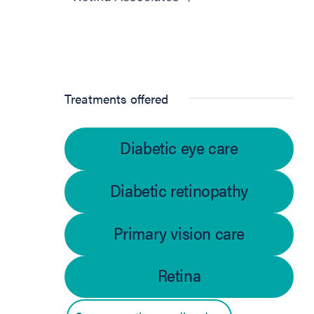
Treatments offered
Diabetic eye care
Diabetic retinopathy
Primary vision care
Retina