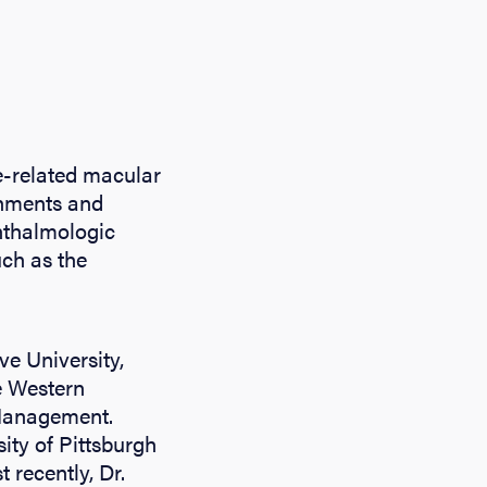
ge-related macular
chments and
phthalmologic
uch as the
e University,
e Western
 Management.
sity of Pittsburgh
 recently, Dr.