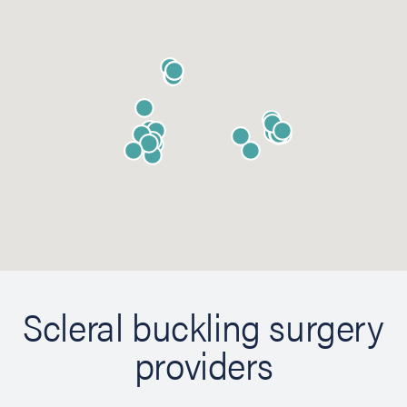
Scleral buckling surgery
providers