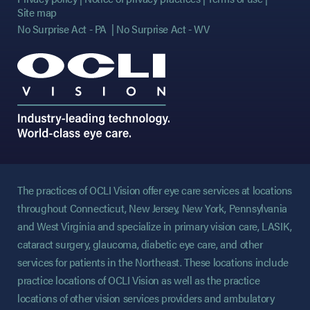
Site map
No Surprise Act - PA
No Surprise Act - WV
The practices of OCLI Vision offer eye care services at locations
throughout Connecticut, New Jersey, New York, Pennsylvania
and West Virginia and specialize in primary vision care, LASIK,
cataract surgery, glaucoma, diabetic eye care, and other
services for patients in the Northeast. These locations include
practice locations of OCLI Vision as well as the practice
locations of other vision services providers and ambulatory