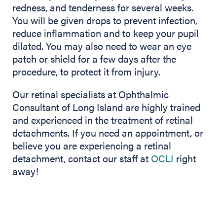
redness, and tenderness for several weeks.
You will be given drops to prevent infection,
reduce inflammation and to keep your pupil
dilated. You may also need to wear an eye
patch or shield for a few days after the
procedure, to protect it from injury.
Our retinal specialists at Ophthalmic
Consultant of Long Island are highly trained
and experienced in the treatment of retinal
detachments. If you need an appointment, or
believe you are experiencing a retinal
detachment, contact our staff at
OCLI
right
away!