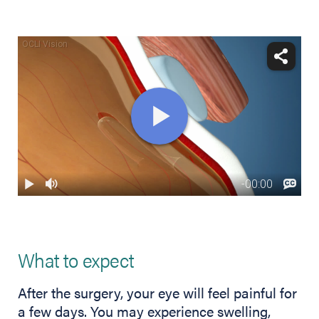
What to expect
After the surgery, your eye will feel painful for
a few days. You may experience swelling,