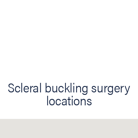
Scleral buckling surgery
locations