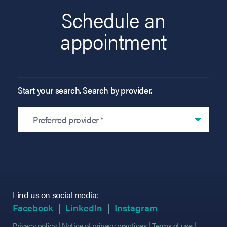
Schedule an
appointment
Start your search. Search by provider.
Preferred provider *
Find us on social media:
(opens in new tab)
(opens in new tab)
(opens in new tab)
(opens in new tab)
(opens in new ta
(opens in new ta
Facebook
LinkedIn
Instagram
Privacy policy
Notice of privacy practices
Terms of use