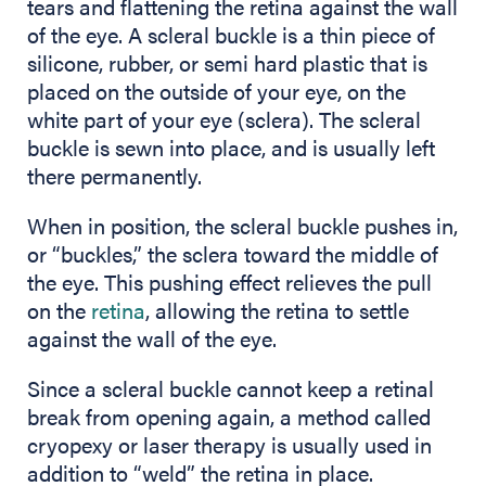
tears and flattening the retina against the wall
of the eye. A scleral buckle is a thin piece of
silicone, rubber, or semi hard plastic that is
placed on the outside of your eye, on the
white part of your eye (sclera). The scleral
buckle is sewn into place, and is usually left
there permanently.
When in position, the scleral buckle pushes in,
or “buckles,” the sclera toward the middle of
the eye. This pushing effect relieves the pull
on the
retina
, allowing the retina to settle
against the wall of the eye.
Since a scleral buckle cannot keep a retinal
break from opening again, a method called
cryopexy or laser therapy is usually used in
addition to “weld” the retina in place.