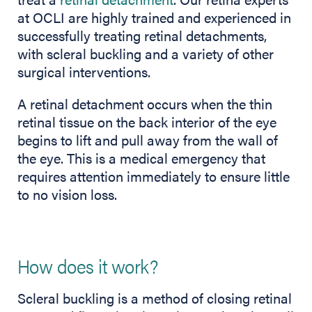
at OCLI are highly trained and experienced in
successfully treating retinal detachments,
with scleral buckling and a variety of other
surgical interventions.
A retinal detachment occurs when the thin
retinal tissue on the back interior of the eye
begins to lift and pull away from the wall of
the eye. This is a medical emergency that
requires attention immediately to ensure little
to no vision loss.
How does it work?
Scleral buckling is a method of closing retinal