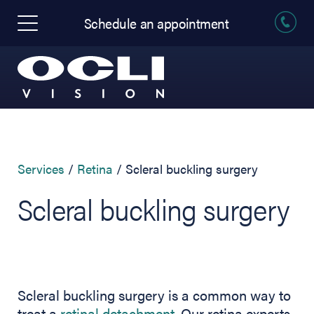
Schedule an appointment
Services
Retina
Scleral buckling surgery
Scleral buckling surgery
Scleral buckling surgery is a common way to
treat a
retinal detachment
. Our retina experts