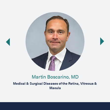
Ne
ide
Martin Boscarino, MD
Vitreous
Medical & Surgical Diseases of the Retina, Vitreous &
Medical
Macula