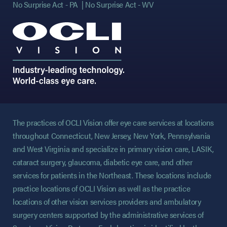
No Surprise Act - PA
No Surprise Act - WV
The practices of OCLI Vision offer eye care services at locations
throughout Connecticut, New Jersey, New York, Pennsylvania
and West Virginia and specialize in primary vision care, LASIK,
cataract surgery, glaucoma, diabetic eye care, and other
services for patients in the Northeast. These locations include
practice locations of OCLI Vision as well as the practice
locations of other vision services providers and ambulatory
surgery centers supported by the administrative services of