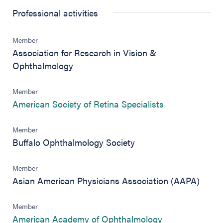
Professional activities
Member
Association for Research in Vision &
Ophthalmology
Member
(opens in new 
American Society of Retina Specialists
Member
Buffalo Ophthalmology Society
Member
Asian American Physicians Association (AAPA)
Member
(opens in new 
American Academy of Ophthalmology