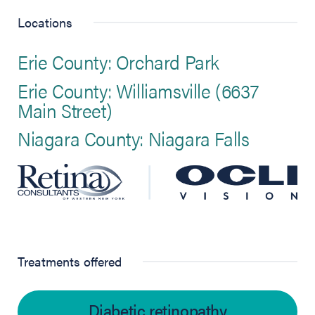
Locations
Erie County: Orchard Park
Erie County: Williamsville (6637
Main Street)
Niagara County: Niagara Falls
Treatments offered
Diabetic retinopathy