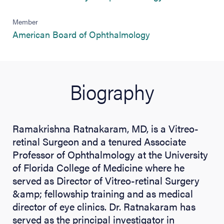
Member
(opens in new tab)
American Board of Ophthalmology
Biography
Ramakrishna Ratnakaram, MD, is a Vitreo-
retinal Surgeon and a tenured Associate
Professor of Ophthalmology at the University
of Florida College of Medicine where he
served as Director of Vitreo-retinal Surgery
&amp; fellowship training and as medical
director of eye clinics. Dr. Ratnakaram has
served as the principal investigator in