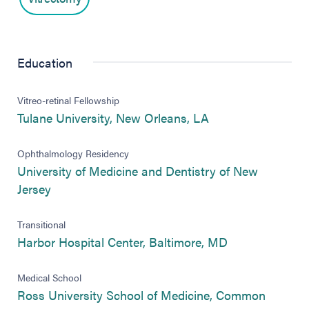
Education
Vitreo-retinal Fellowship
(opens in new tab
Tulane University, New Orleans, LA
Ophthalmology Residency
University of Medicine and Dentistry of New
(opens in new tab)
Jersey
Transitional
(opens in new 
Harbor Hospital Center, Baltimore, MD
Medical School
Ross University School of Medicine, Common