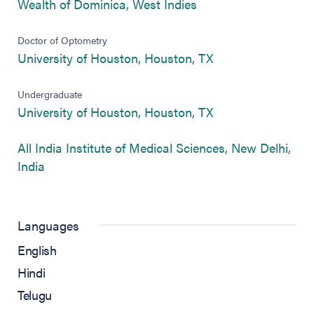
(opens in new tab)
Wealth of Dominica, West Indies
Doctor of Optometry
(opens in new tab
University of Houston, Houston, TX
Undergraduate
(opens in new tab
University of Houston, Houston, TX
All India Institute of Medical Sciences, New Delhi,
(opens in new tab)
India
Languages
English
Hindi
Telugu