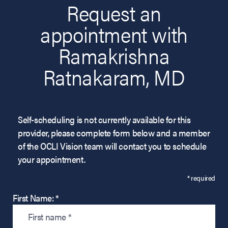
Request an
appointment with
Ramakrishna
Ratnakaram, MD
Self-scheduling is not currently available for this
provider, please complete form below and a member
of the OCLI Vision team will contact you to schedule
your appointment.
* required
First Name: *