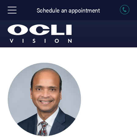
Schedule an appointment