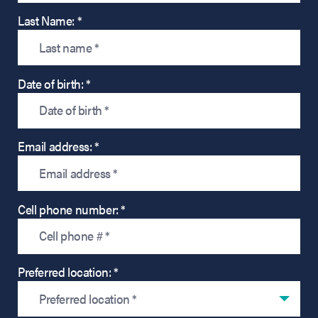
Last Name: *
Date of birth: *
Email address: *
Cell phone number: *
Preferred location: *
Preferred location *