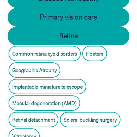
Primary vision care
Retina
Common retina eye disorders
Floaters
Geographic Atrophy
Implantable miniature telescope
Macular degeneration (AMD)
Retinal detachment
Scleral buckling surgery
Vitrectomy