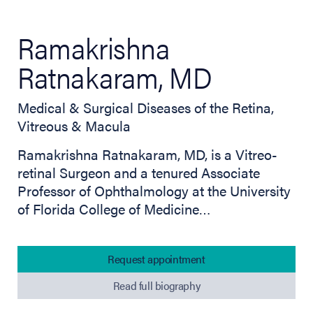
Ramakrishna
Ratnakaram, MD
Medical & Surgical Diseases of the Retina,
Vitreous & Macula
Ramakrishna Ratnakaram, MD, is a Vitreo-
retinal Surgeon and a tenured Associate
Professor of Ophthalmology at the University
of Florida College of Medicine…
Request appointment
Read full biography