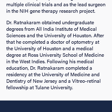
multiple clinical trials and as the lead surgeon
in the NIH gene therapy research project.
Dr. Ratnakaram obtained undergraduate
degrees from All India Institute of Medical
Sciences and the University of Houston. After
that he completed a doctor of optometry at
the University of Houston and a medical
degree at Ross University School of Medicine
in the West Indies. Following his medical
education, Dr. Ratnakaram completed a
residency at the University of Medicine and
Dentistry of New Jersey and a Vitreo-retinal
fellowship at Tulane University.