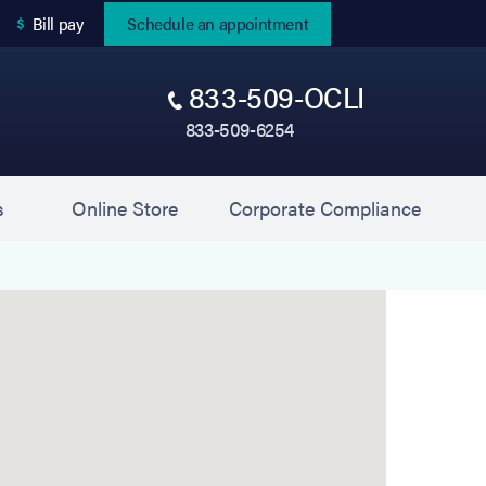
(opens in new tab)
Bill pay
Schedule an appointment
833-509-OCLI
833-509-6254
(opens in new tab)
(opens 
s
Online Store
Corporate Compliance
pike) is located at 1700 East Jericho Turnpike, Hunt