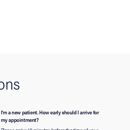
ions
I’m a new patient. How early should I arrive for
my appointment?
Please arrive 10 minutes before the time of your