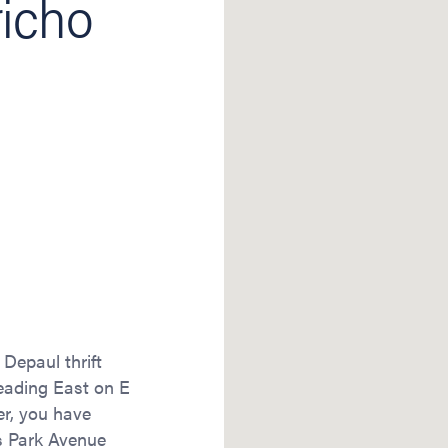
richo
 Depaul thrift
heading East on E
ner, you have
s Park Avenue