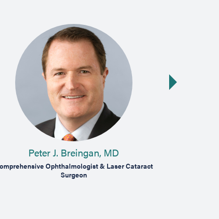
Next slide
Peter J. Breingan, MD
P
omprehensive Ophthalmologist & Laser Cataract
Medical & Surg
Surgeon