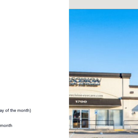
ay of the month)
e month