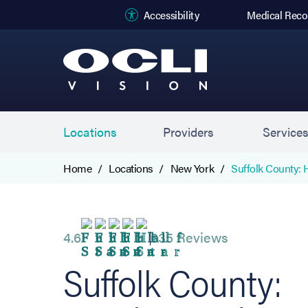
(opens in new
Accessibility
Medical Reco
Locations
Providers
Service
Home
Locations
New York
Suffolk County: 
4.6
635 Reviews
Suffolk County: