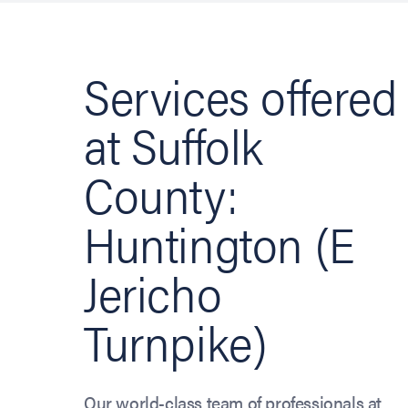
Services offered
at Suffolk
County:
Huntington (E
Jericho
Turnpike)
Our world-class team of professionals at