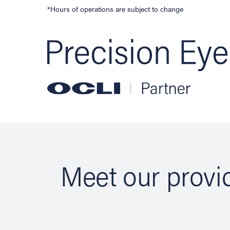
*Hours of operations are subject to change
Meet our provid