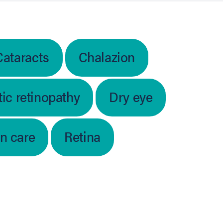
Cataracts
Chalazion
ic retinopathy
Dry eye
on care
Retina