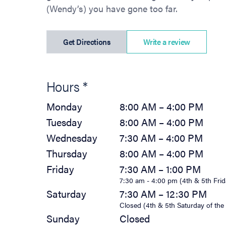
(Wendy’s) you have gone too far.
(opens in new tab)
Get Directions
Write a review
Hours *
Monday
8:00 AM – 4:00 PM
Tuesday
8:00 AM – 4:00 PM
Wednesday
7:30 AM – 4:00 PM
Thursday
8:00 AM – 4:00 PM
Friday
7:30 AM – 1:00 PM
7:30 am - 4:00 pm (4th & 5th Frid
Saturday
7:30 AM – 12:30 PM
Closed (4th & 5th Saturday of th
Sunday
Closed