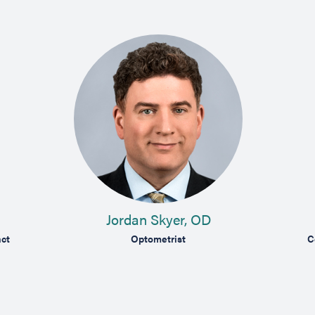
Jordan Skyer, OD
ct
Optometrist
C