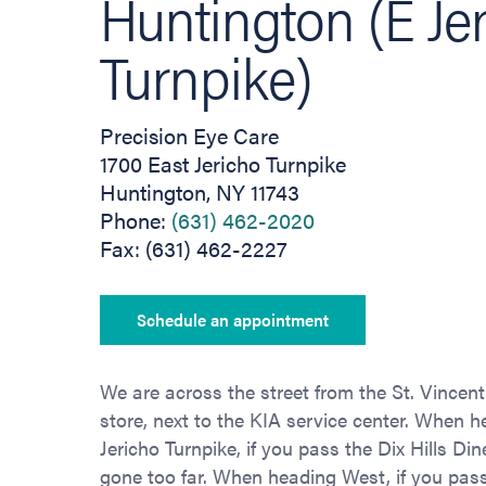
Huntington (E Je
Turnpike)
Precision Eye Care
1700 East Jericho Turnpike
Huntington, NY 11743
Phone:
(631) 462-2020
Fax: (631) 462-2227
Schedule an appointment
We are across the street from the St. Vincent
store, next to the KIA service center. When 
Jericho Turnpike, if you pass the Dix Hills Di
gone too far. When heading West, if you pas