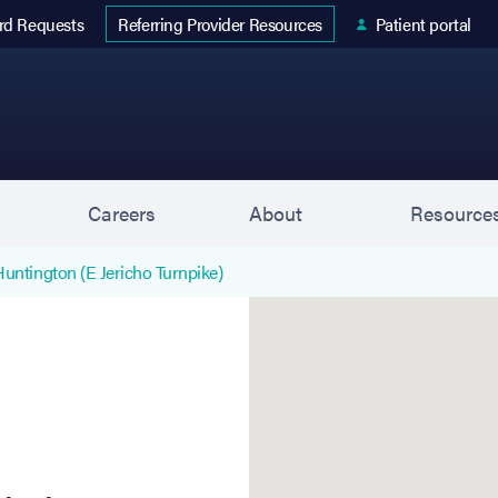
 tab)
(opens in new tab)
rd Requests
Patient portal
Referring Provider Resources
s
Careers
About
Resource
Huntington (E Jericho Turnpike)
Huntington (E Jericho Turn