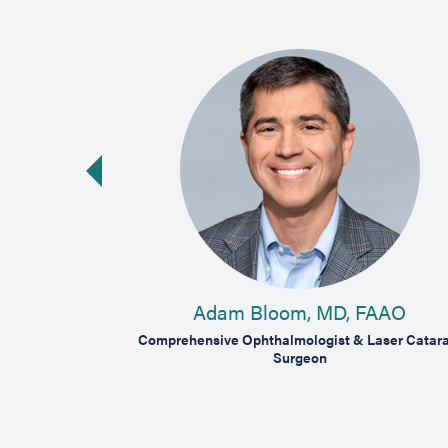
vious slide
 MD
Adam Bloom, MD, FAAO
tina, Vitreous &
Comprehensive Ophthalmologist & Laser Catara
Surgeon