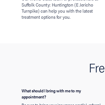
Suffolk County: Huntington (E Jericho
Turnpike) can help you with the latest
treatment options for you.
Fre
What should I bring with me to my
appointment?
Be sure to bring your insurance card(s), referral