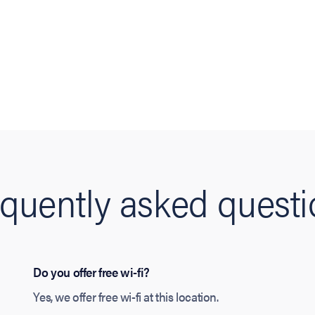
quently asked quest
Do you offer free wi-fi?
Yes, we offer free wi-fi at this location.