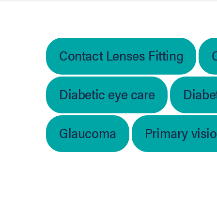
Contact Lenses Fitting
Diabetic eye care
Diabet
Glaucoma
Primary visi