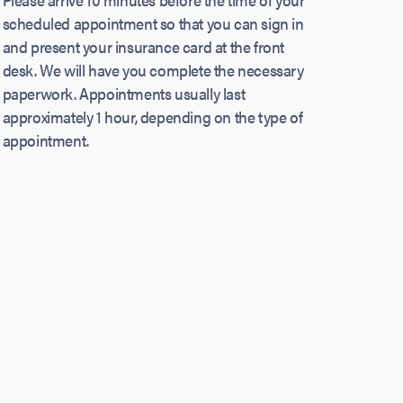
scheduled appointment so that you can sign in
and present your insurance card at the front
desk. We will have you complete the necessary
paperwork. Appointments usually last
approximately 1 hour, depending on the type of
appointment.