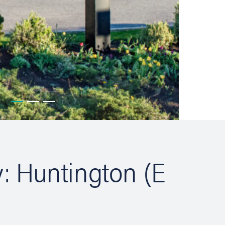
y: Huntington (E