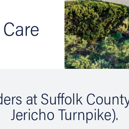
ers at Suffolk Count
Jericho Turnpike).