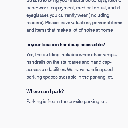
paperwork, copayment, medication list, and all
eyeglasses you currently wear (including
readers). Please leave valuables, personal items
and items that make a lot of noise at home.
Is your location handicap accessible?
Yes, the building includes wheelchair ramps,
handrails on the staircases and handicap-
accessible facilities. We have handicapped
parking spaces available in the parking lot.
Where can I park?
Parking is free in the on-site parking lot.