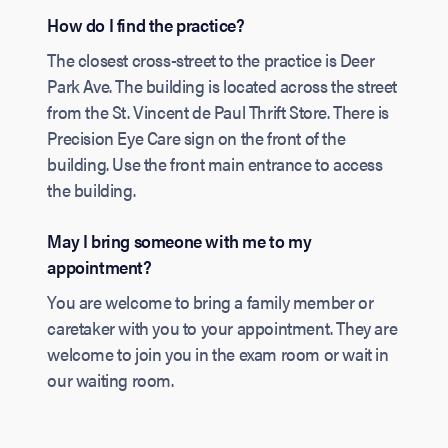
How do I find the practice?
The closest cross-street to the practice is Deer
Park Ave. The building is located across the street
from the St. Vincent de Paul Thrift Store. There is
Precision Eye Care sign on the front of the
building. Use the front main entrance to access
the building.
May I bring someone with me to my
appointment?
You are welcome to bring a family member or
caretaker with you to your appointment. They are
welcome to join you in the exam room or wait in
our waiting room.