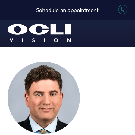
Schedule an appointment