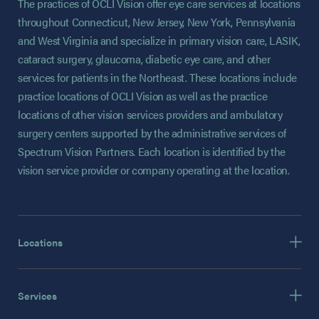
The practices of OCLI Vision offer eye care services at locations
throughout Connecticut, New Jersey, New York, Pennsylvania
and West Virginia and specialize in primary vision care, LASIK,
cataract surgery, glaucoma, diabetic eye care, and other
services for patients in the Northeast. These locations include
practice locations of OCLI Vision as well as the practice
locations of other vision services providers and ambulatory
surgery centers supported by the administrative services of
Spectrum Vision Partners. Each location is identified by the
vision service provider or company operating at the location.
Locations
Services