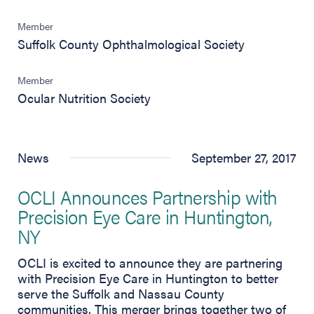
Member
Suffolk County Ophthalmological Society
Member
Ocular Nutrition Society
News
September 27, 2017
OCLI Announces Partnership with
Precision Eye Care in Huntington,
NY
OCLI is excited to announce they are partnering
with Precision Eye Care in Huntington to better
serve the Suffolk and Nassau County
communities. This merger brings together two of