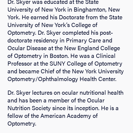
Dr. Skyer was educated at the State
University of New York in Binghamton, New
York. He earned his Doctorate from the State
University of New York’s College of
Optometry. Dr. Skyer completed his post-
doctorate residency in Primary Care and
Ocular Disease at the New England College
of Optometry in Boston. He was a Clinical
Professor at the SUNY College of Optometry
and became Chief of the New York University
Optometry/Ophthalmology Health Center.
Dr. Skyer lectures on ocular nutritional health
and has been a member of the Ocular
Nutrition Society since its inception. He is a
fellow of the American Academy of
Optometry.