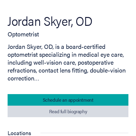
Jordan Skyer, OD
Optometrist
Jordan Skyer, OD, is a board-certified
optometrist specializing in medical eye care,
including well-vision care, postoperative
refractions, contact lens fitting, double-vision
correction…
Schedule an appointment
Read full biography
Locations