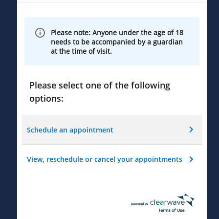
Please note: Anyone under the age of 18
needs to be accompanied by a guardian
at the time of visit.
Please select one of the following
options:
Schedule an appointment
View, reschedule or cancel your appointments