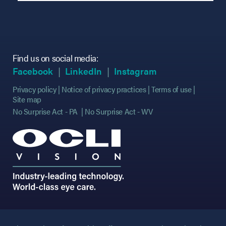
Find us on social media:
(opens in new tab)
(opens in new tab)
(opens in new tab)
(opens in new tab)
(opens in new ta
(opens in new ta
Facebook
LinkedIn
Instagram
Privacy policy
Notice of privacy practices
Terms of use
Site map
No Surprise Act - PA
No Surprise Act - WV