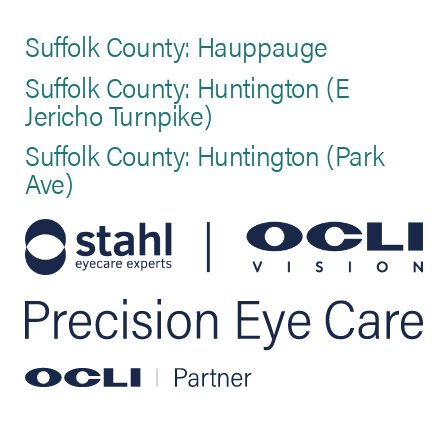
Suffolk County: Hauppauge
Suffolk County: Huntington (E
Jericho Turnpike)
Suffolk County: Huntington (Park
Ave)