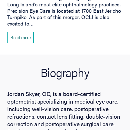
Long Island’s most elite ophthalmology practices.
Precision Eye Care is located at 1700 East Jericho
Turnpike. As part of this merger, OCLI is also
excited to…
Read more
Biography
Jordan Skyer, OD, is a board-certified
optometrist specializing in medical eye care,
including well-vision care, postoperative
refractions, contact lens fitting, double-vision
correction and postoperative surgical care.