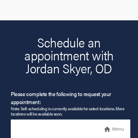
Schedule an
appointment with
Jordan Skyer, OD
Please complete the following to request your
appointment:
Note: Self-scheduling is currently available for select locations. More
locations will be available soon.
Menu