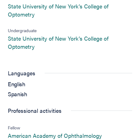
State University of New York’s College of
(opens in new tab)
Optometry
Undergraduate
State University of New York’s College of
(opens in new tab)
Optometry
Languages
English
Spanish
Professional activities
Fellow
(opens in new 
American Academy of Ophthalmology