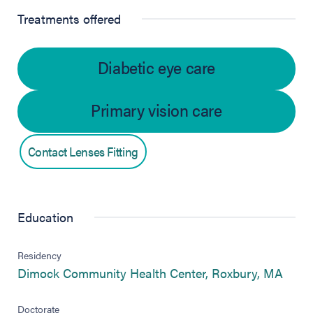
Treatments offered
Diabetic eye care
Primary vision care
Contact Lenses Fitting
Education
Residency
(open
Dimock Community Health Center, Roxbury, MA
Doctorate