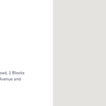
oad, 2 Blocks
 Avenue and