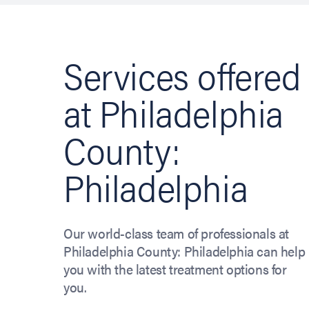
Services offered
at Philadelphia
County:
Philadelphia
Our world-class team of professionals at
Philadelphia County: Philadelphia can help
you with the latest treatment options for
you.