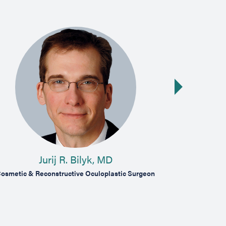
Next slide
Jurij R. Bilyk, MD
J
osmetic & Reconstructive Oculoplastic Surgeon
Comprehensiv