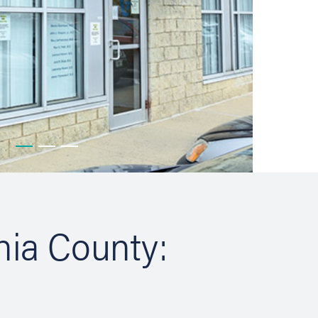
hia County: