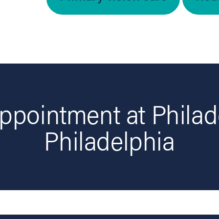
ppointment at Philad
Philadelphia