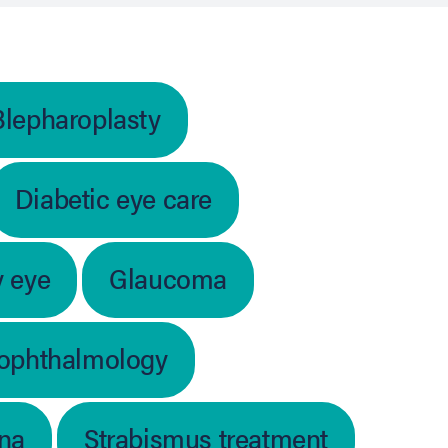
Blepharoplasty
Diabetic eye care
y eye
Glaucoma
 ophthalmology
ina
Strabismus treatment