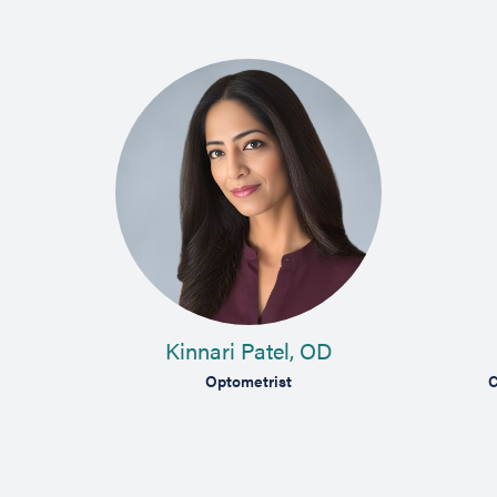
Kinnari Patel, OD
Optometrist
C