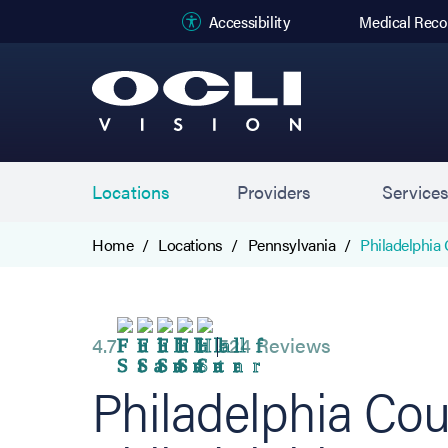
(opens in new
Accessibility
Medical Reco
Locations
Providers
Service
Home
Locations
Pennsylvania
Philadelphia 
4.7
524 Reviews
Philadelphia Cou