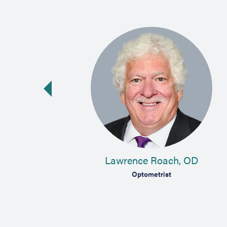
vious slide
 MD
Lawrence Roach, OD
lmologist
Optometrist