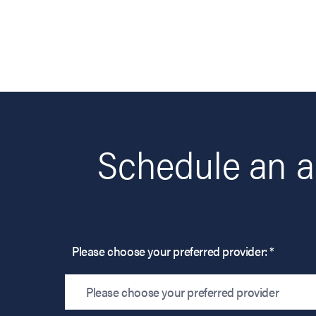
Schedule an a
Please choose your preferred provider: *
Please choose your preferred provider