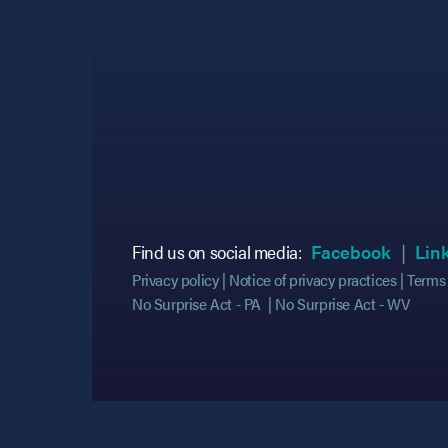
(opens
(opens
Find us on social media:
Facebook
Lin
Privacy policy
Notice of privacy practices
Terms 
No Surprise Act - PA
No Surprise Act - WV