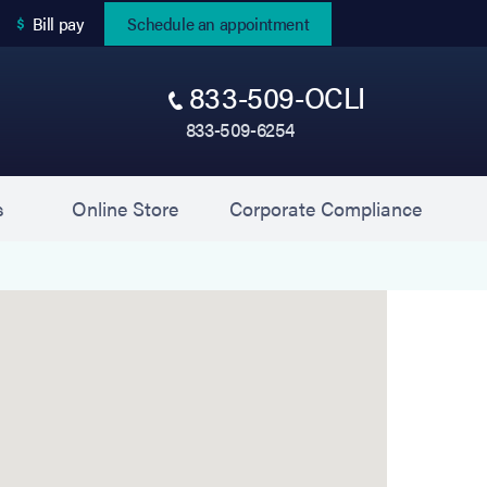
(opens in new tab)
Bill pay
Schedule an appointment
833-509-OCLI
833-509-6254
(opens in new tab)
(opens 
s
Online Store
Corporate Compliance
eystone Eye Associates) is located at 9126 Blue Gra