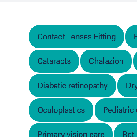
Contact Lenses Fitting
Cataracts
Chalazion
Diabetic retinopathy
Dr
Oculoplastics
Pediatric
Primary vision care
Ret