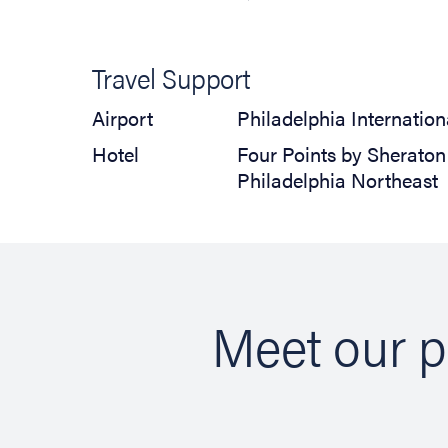
Travel Support
Airport
Philadelphia Internation
Hotel
Four Points by Sheraton
Philadelphia Northeast
Meet our p