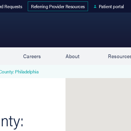
 tab)
rd Requests
Patient portal
Referring Provider Resources
s
Careers
About
Resource
County: Philadelphia
Northeast Philadelphia (K
nty: