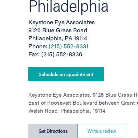
Philadelphia
Keystone Eye Associates
9126 Blue Grass Road
Philadelphia, PA 19114
Phone:
(215) 552-8331
Fax: (215) 552-8336
Schedule an appointment
Keystone Eye Associates, 9126 Blue Grass R
East of Roosevelt Boulevard between Grant
Welsh Road, Philadelphia, 19114
(opens in new tab)
Get Directions
Write a review