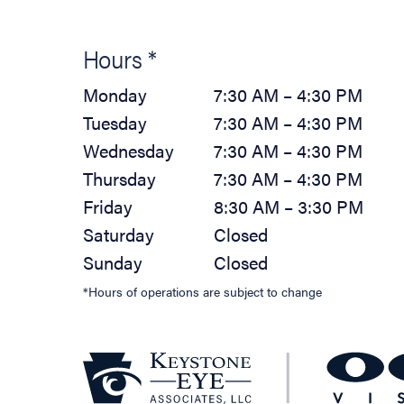
Hours *
Monday
7:30 AM – 4:30 PM
Tuesday
7:30 AM – 4:30 PM
Wednesday
7:30 AM – 4:30 PM
Thursday
7:30 AM – 4:30 PM
Friday
8:30 AM – 3:30 PM
Saturday
Closed
Sunday
Closed
*Hours of operations are subject to change