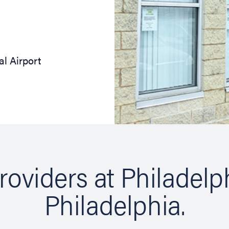
al Airport
roviders at Philadelp
Philadelphia.