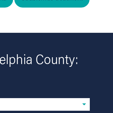
elphia County: