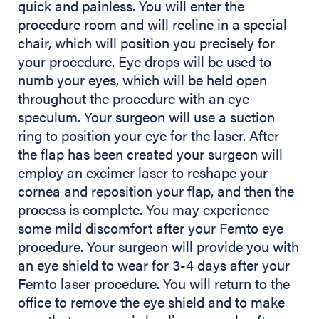
quick and painless. You will enter the
procedure room and will recline in a special
chair, which will position you precisely for
your procedure. Eye drops will be used to
numb your eyes, which will be held open
throughout the procedure with an eye
speculum. Your surgeon will use a suction
ring to position your eye for the laser. After
the flap has been created your surgeon will
employ an excimer laser to reshape your
cornea and reposition your flap, and then the
process is complete. You may experience
some mild discomfort after your Femto eye
procedure. Your surgeon will provide you with
an eye shield to wear for 3-4 days after your
Femto laser procedure. You will return to the
office to remove the eye shield and to make