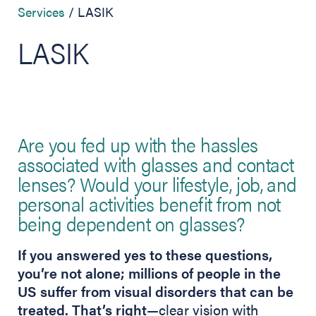
Services
LASIK
LASIK
Are you fed up with the hassles
associated with glasses and contact
lenses? Would your lifestyle, job, and
personal activities benefit from not
being dependent on glasses?
If you answered yes to these questions,
you’re not alone; millions of people in the
US suffer from visual disorders that can be
treated. That’s right
—clear vision with