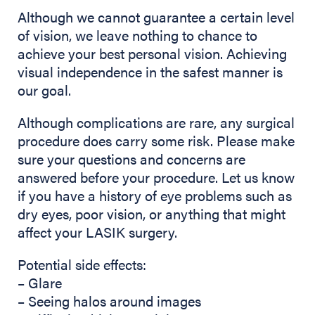
Although we cannot guarantee a certain level
of vision, we leave nothing to chance to
achieve your best personal vision. Achieving
visual independence in the safest manner is
our goal.
Although complications are rare, any surgical
procedure does carry some risk. Please make
sure your questions and concerns are
answered before your procedure. Let us know
if you have a history of eye problems such as
dry eyes, poor vision, or anything that might
affect your LASIK surgery.
Potential side effects:
– Glare
– Seeing halos around images