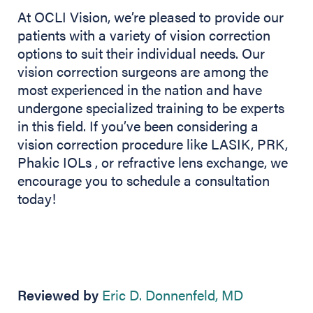
At OCLI Vision, we’re pleased to provide our
patients with a variety of vision correction
options to suit their individual needs. Our
vision correction surgeons are among the
most experienced in the nation and have
undergone specialized training to be experts
in this field. If you’ve been considering a
vision correction procedure like LASIK, PRK,
Phakic IOLs , or refractive lens exchange, we
encourage you to schedule a consultation
today!
Reviewed by
Eric D. Donnenfeld, MD