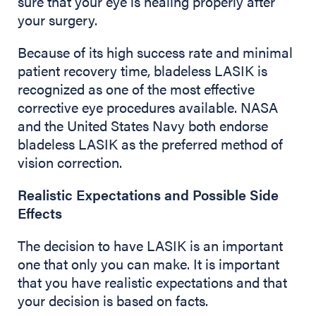
sure that your eye is healing properly after
your surgery.
Because of its high success rate and minimal
patient recovery time, bladeless LASIK is
recognized as one of the most effective
corrective eye procedures available. NASA
and the United States Navy both endorse
bladeless LASIK as the preferred method of
vision correction.
Realistic Expectations and Possible Side
Effects
The decision to have LASIK is an important
one that only you can make. It is important
that you have realistic expectations and that
your decision is based on facts.