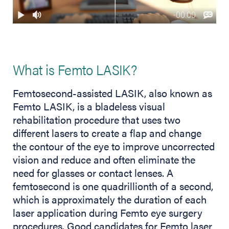
What is Femto LASIK?
Femtosecond-assisted LASIK, also known as
Femto LASIK, is a bladeless visual
rehabilitation procedure that uses two
different lasers to create a flap and change
the contour of the eye to improve uncorrected
vision and reduce and often eliminate the
need for glasses or contact lenses. A
femtosecond is one quadrillionth of a second,
which is approximately the duration of each
laser application during Femto eye surgery
procedures. Good candidates for Femto laser