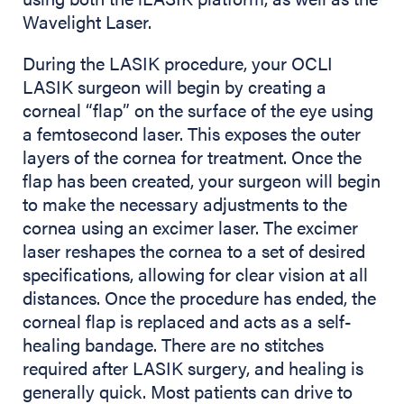
Wavelight Laser.
During the LASIK procedure, your OCLI
LASIK surgeon will begin by creating a
corneal “flap” on the surface of the eye using
a femtosecond laser. This exposes the outer
layers of the cornea for treatment. Once the
flap has been created, your surgeon will begin
to make the necessary adjustments to the
cornea using an excimer laser. The excimer
laser reshapes the cornea to a set of desired
specifications, allowing for clear vision at all
distances. Once the procedure has ended, the
corneal flap is replaced and acts as a self-
healing bandage. There are no stitches
required after LASIK surgery, and healing is
generally quick. Most patients can drive to