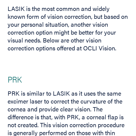
LASIK is the most common and widely
known form of vision correction, but based on
your personal situation, another vision
correction option might be better for your
visual needs. Below are other vision
correction options offered at OCLI Vision.
PRK
PRK is similar to LASIK as it uses the same
excimer laser to correct the curvature of the
cornea and provide clear vision. The
difference is that, with PRK, a corneal flap is
not created. This vision correction procedure
is generally performed on those with thin