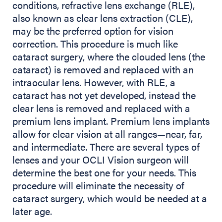
conditions, refractive lens exchange (RLE),
also known as clear lens extraction (CLE),
may be the preferred option for vision
correction. This procedure is much like
cataract surgery, where the clouded lens (the
cataract) is removed and replaced with an
intraocular lens. However, with RLE, a
cataract has not yet developed, instead the
clear lens is removed and replaced with a
premium lens implant. Premium lens implants
allow for clear vision at all ranges—near, far,
and intermediate. There are several types of
lenses and your OCLI Vision surgeon will
determine the best one for your needs. This
procedure will eliminate the necessity of
cataract surgery, which would be needed at a
later age.