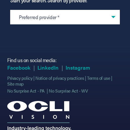
Start your search. Search by provider.
Preferred provider *
Find us on social media:
(opens in new tab)
(opens in new tab)
(opens in new tab)
(opens in new tab)
(opens in new ta
(opens in new ta
Facebook
LinkedIn
Instagram
Privacy policy
Notice of privacy practices
Terms of use
Site map
No Surprise Act - PA
No Surprise Act - WV