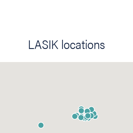
LASIK locations