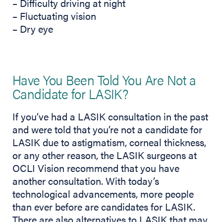
– Difficulty driving at night
– Fluctuating vision
– Dry eye
Have You Been Told You Are Not a
Candidate for LASIK?
If you’ve had a LASIK consultation in the past
and were told that you’re not a candidate for
LASIK due to astigmatism, corneal thickness,
or any other reason, the LASIK surgeons at
OCLI Vision recommend that you have
another consultation. With today’s
technological advancements, more people
than ever before are candidates for LASIK.
There are also alternatives to LASIK that may