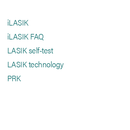
iLASIK
iLASIK FAQ
LASIK self-test
LASIK technology
PRK