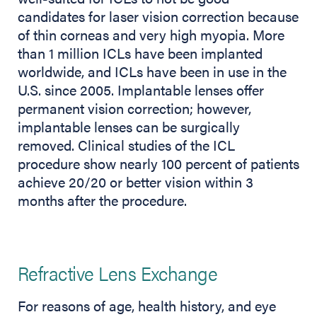
candidates for laser vision correction because
of thin corneas and very high myopia. More
than 1 million ICLs have been implanted
worldwide, and ICLs have been in use in the
U.S. since 2005. Implantable lenses offer
permanent vision correction; however,
implantable lenses can be surgically
removed. Clinical studies of the ICL
procedure show nearly 100 percent of patients
achieve 20/20 or better vision within 3
months after the procedure.
Refractive Lens Exchange
For reasons of age, health history, and eye