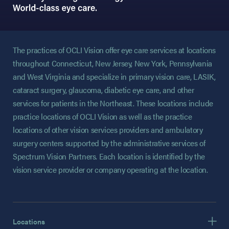
The practices of OCLI Vision offer eye care services at locations
throughout Connecticut, New Jersey, New York, Pennsylvania
and West Virginia and specialize in primary vision care, LASIK,
cataract surgery, glaucoma, diabetic eye care, and other
services for patients in the Northeast. These locations include
practice locations of OCLI Vision as well as the practice
locations of other vision services providers and ambulatory
surgery centers supported by the administrative services of
Spectrum Vision Partners. Each location is identified by the
vision service provider or company operating at the location.
Locations