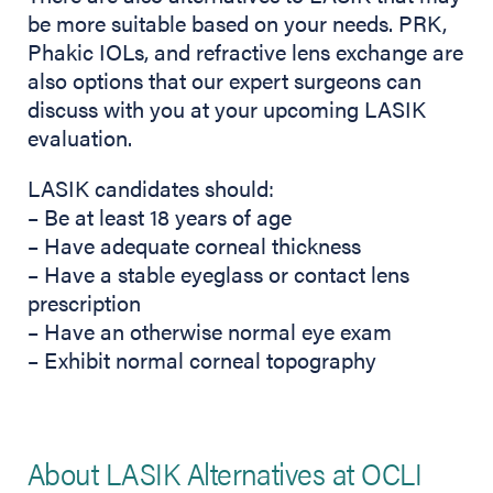
be more suitable based on your needs. PRK,
Phakic IOLs, and refractive lens exchange are
also options that our expert surgeons can
discuss with you at your upcoming LASIK
evaluation.
LASIK candidates should:
– Be at least 18 years of age
– Have adequate corneal thickness
– Have a stable eyeglass or contact lens
prescription
– Have an otherwise normal eye exam
– Exhibit normal corneal topography
About LASIK Alternatives at OCLI