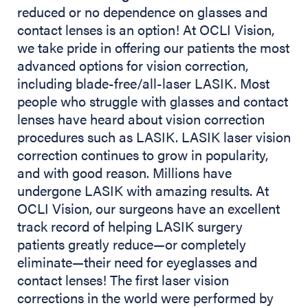
reduced or no dependence on glasses and
contact lenses is an option! At OCLI Vision,
we take pride in offering our patients the most
advanced options for vision correction,
including blade-free/all-laser LASIK. Most
people who struggle with glasses and contact
lenses have heard about vision correction
procedures such as LASIK. LASIK laser vision
correction continues to grow in popularity,
and with good reason. Millions have
undergone LASIK with amazing results. At
OCLI Vision, our surgeons have an excellent
track record of helping LASIK surgery
patients greatly reduce—or completely
eliminate—their need for eyeglasses and
contact lenses! The first laser vision
corrections in the world were performed by