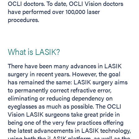
OCLI doctors. To date, OCLI Vision doctors
have performed over 100,000 laser
procedures.
What is LASIK?
There have been many advances in LASIK
surgery in recent years. However, the goal
has remained the same: LASIK surgery aims
to permanently correct refractive error,
eliminating or reducing dependency on
eyeglasses as much as possible. The OCLI
Vision LASIK surgeons take great pride in
being one of the very few practices offering
the latest advancements in LASIK technology,
using both the iLASIK platform, as well as the