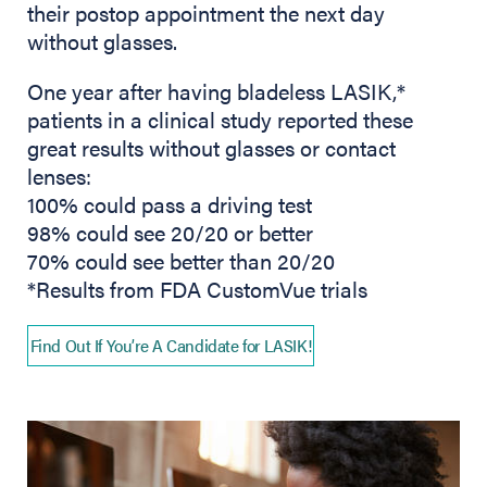
their postop appointment the next day
without glasses.
One year after having bladeless LASIK,*
patients in a clinical study reported these
great results without glasses or contact
lenses:
100% could pass a driving test
98% could see 20/20 or better
70% could see better than 20/20
*Results from FDA CustomVue trials
Find Out If You’re A Candidate for LASIK!