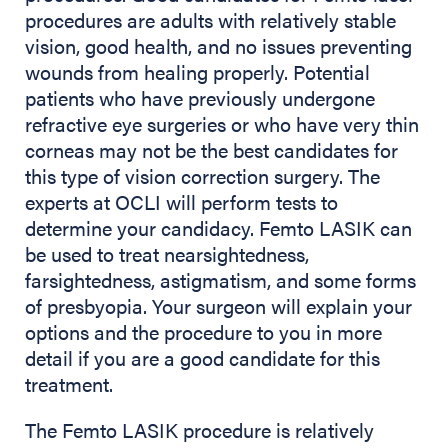
procedures are adults with relatively stable
vision, good health, and no issues preventing
wounds from healing properly. Potential
patients who have previously undergone
refractive eye surgeries or who have very thin
corneas may not be the best candidates for
this type of vision correction surgery. The
experts at OCLI will perform tests to
determine your candidacy. Femto LASIK can
be used to treat nearsightedness,
farsightedness, astigmatism, and some forms
of presbyopia. Your surgeon will explain your
options and the procedure to you in more
detail if you are a good candidate for this
treatment.
The Femto LASIK procedure is relatively