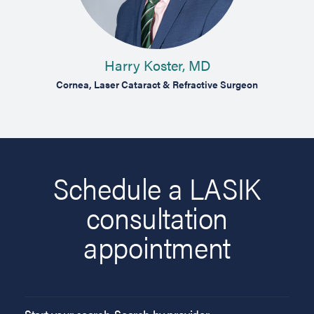
Harry Koster, MD
on
Cornea, Laser Cataract & Refractive Surgeon
Compre
Schedule a LASIK
consultation
appointment