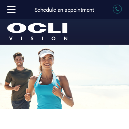
Schedule an appointment