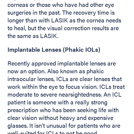
corneas or those who have had other eye
surgeries in the past. The recovery time is
longer than with LASIK as the cornea needs
to heal, but the visual correction results are
the same as LASIK.
Implantable Lenses (Phakic IOLs)
Recently approved implantable lenses are
now an option. Also known as phakic
intraocular lenses, ICLs are clear lenses that
work within the eye to focus vision. ICLs treat
moderate to severe nearsightedness. An ICL
patient is someone with a really strong
prescription who has been seeking life with
clear vision without heavy and expensive
glasses. It isn’t unusual for patients who are
well-suited for ICLs to not be good