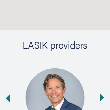
LASIK providers
Ne
ide