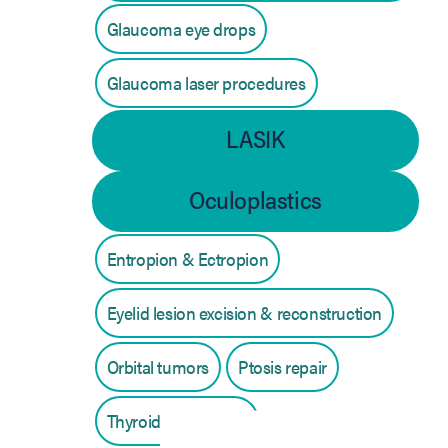
Glaucoma eye drops
Glaucoma laser procedures
LASIK
Oculoplastics
Entropion & Ectropion
Eyelid lesion excision & reconstruction
Orbital tumors
Ptosis repair
Thyroid eye disease