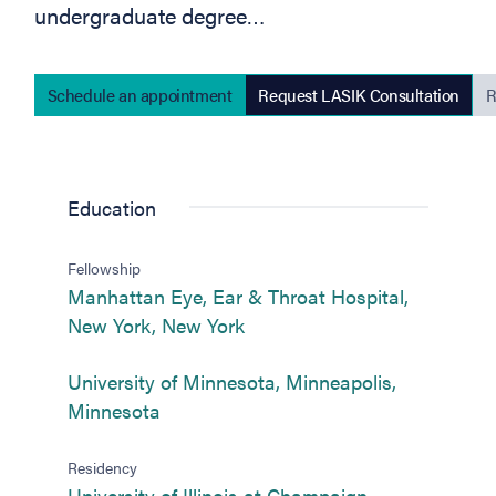
undergraduate degree…
Schedule an appointment
Request LASIK Consultation
R
(opens in new tab)
Education
Fellowship
Manhattan Eye, Ear & Throat Hospital,
(opens in new tab)
New York, New York
University of Minnesota, Minneapolis,
(opens in new tab)
Minnesota
Residency
University of Illinois at Champaign-