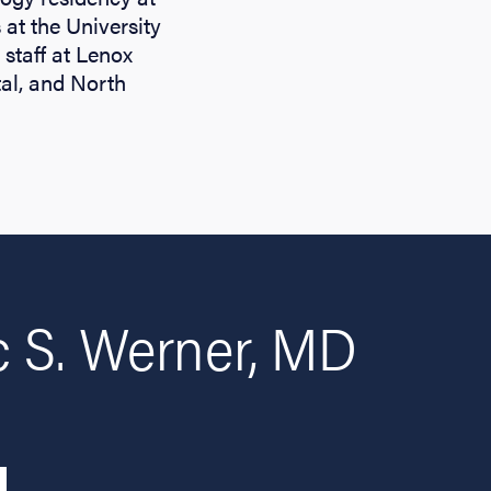
 at the University
staff at Lenox
tal, and North
 S. Werner, MD