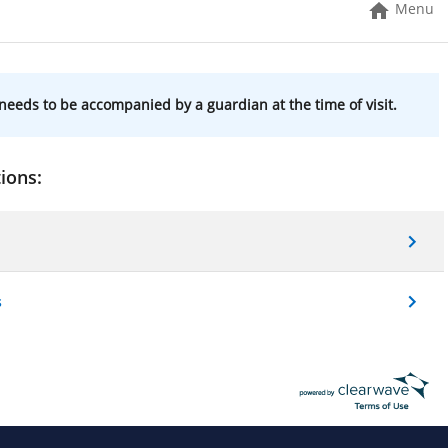
Menu
needs to be accompanied by a guardian at the time of visit.
ions:
s