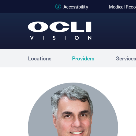
(opens in new
Accessibility
Medical Reco
Locations
Providers
Service