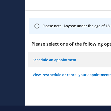
Please note: Anyone under the age of 18 
Please select one of the following opt
Schedule an appointment
View, reschedule or cancel your appointment