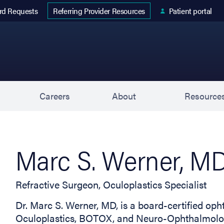
 tab)
rd Requests
Patient portal
Referring Provider Resources
s
Careers
About
Resource
Marc S. Werner, M
Refractive Surgeon, Oculoplastics Specialist
Dr. Marc S. Werner, MD, is a board-certified oph
Oculoplastics, BOTOX, and Neuro-Ophthalmology