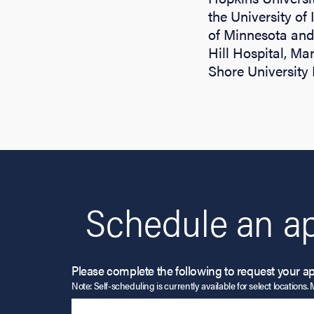
the University of 
of Minnesota and 
Hill Hospital, Ma
Shore University 
Schedule an a
Please complete the following to request your a
Note: Self-scheduling is currently available for select locations. 