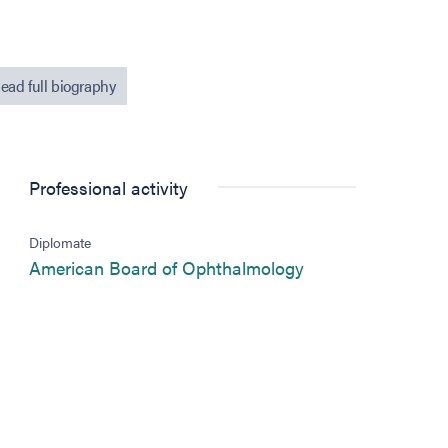
ead full biography
Professional activity
Diplomate
(opens in new tab
American Board of Ophthalmology