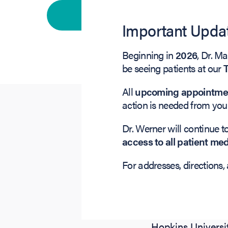
Primary vision care
Important Updat
Beginning in
2026
, Dr. M
be seeing patients at our
All
upcoming appointment
action is needed from you
Dr. Werner will continue t
access to all patient me
For addresses, directions, 
Dr. Marc S. Werne
Oculoplastics, B
undergraduate de
Hopkins Universi