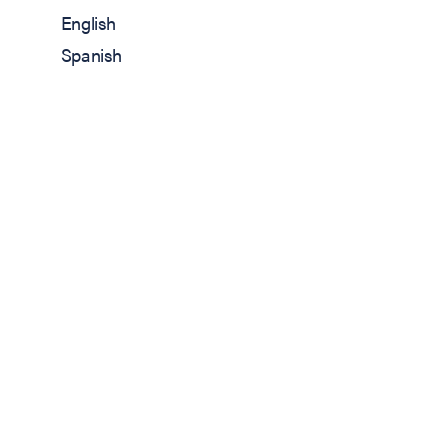
English
Spanish