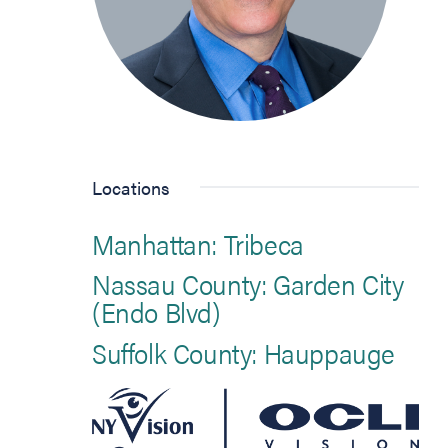
Locations
Manhattan: Tribeca
Nassau County: Garden City
(Endo Blvd)
Suffolk County: Hauppauge