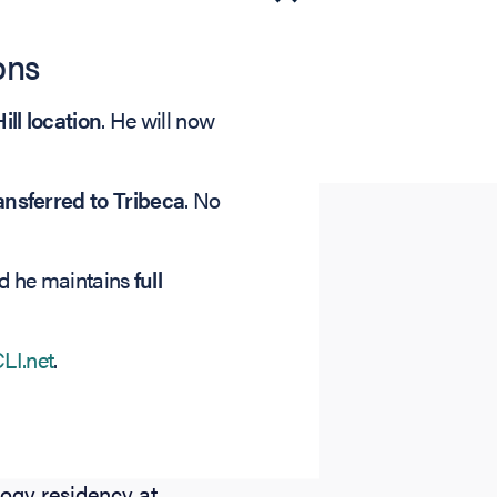
ons
ill location
. He will now
nsferred to Tribeca
. No
nd he maintains
full
LI.net
.
zing in LASIK,
ed his
 from The Johns
ogy residency at