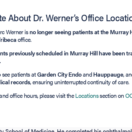
e About Dr. Werner’s Office Locati
arc Werner is
no longer seeing patients at the Murray H
Tribeca
office.
s previously scheduled in Murray Hill have been tra
.
Biography
o see patients at
Garden City Endo
and
Hauppauge
, a
dical records
, ensuring uninterrupted continuity of care.
and office hours, please visit the
Locations
section on
OC
r, MD, is a board-certified ophthalmologist speciali
OTOX, and Neuro-Ophthalmology. Dr. Werner receiv
gree from Brown University and his medical degree
ty School of Medicine. He completed his ophthalmol