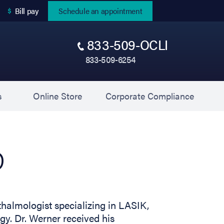
(opens in new tab)
Bill pay
Schedule an appointment
833-509-OCLI
833-509-6254
(opens in new tab)
(opens 
s
Online Store
Corporate Compliance
D
thalmologist specializing in LASIK,
. Dr. Werner received his