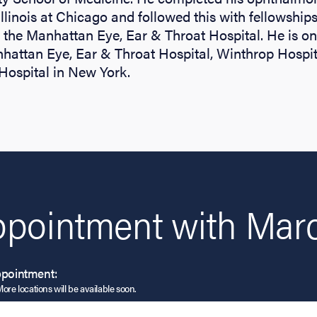
Illinois at Chicago and followed this with fellowships
the Manhattan Eye, Ear & Throat Hospital. He is on 
nhattan Eye, Ear & Throat Hospital, Winthrop Hospi
Hospital in New York.
ppointment with Marc
ppointment:
More locations will be available soon.