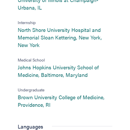
(opens in new tab)
Urbana, IL
Internship
North Shore University Hospital and
Memorial Sloan Kettering, New York,
(opens in new tab)
New York
Medical School
Johns Hopkins University School of
(opens in new tab
Medicine, Baltimore, Maryland
Undergraduate
Brown University College of Medicine,
(opens in new tab)
Providence, RI
Languages