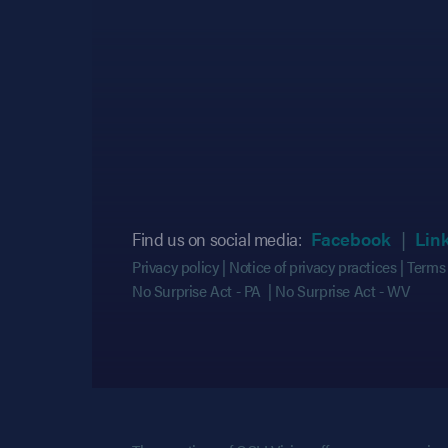
(opens
(opens
Find us on social media:
Facebook
Lin
Privacy policy
Notice of privacy practices
Terms 
No Surprise Act - PA
No Surprise Act - WV