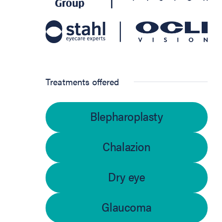
Treatments offered
Blepharoplasty
Chalazion
Dry eye
Glaucoma