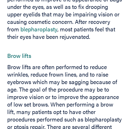
under the eyes, as well as to fix drooping
upper eyelids that may be impairing vision or
causing cosmetic concern. After recovery
from
blepharoplasty
, most patients feel that
their eyes have been rejuvenated.
Brow lifts
Brow lifts are often performed to reduce
wrinkles, reduce frown lines, and to raise
eyebrows which may be sagging because of
age. The goal of the procedure may be to
improve vision or to improve the appearance
of low set brows. When performing a brow
lift, many patients opt to have other
procedures performed such as blepharoplasty
or ptosis repair. There are several different