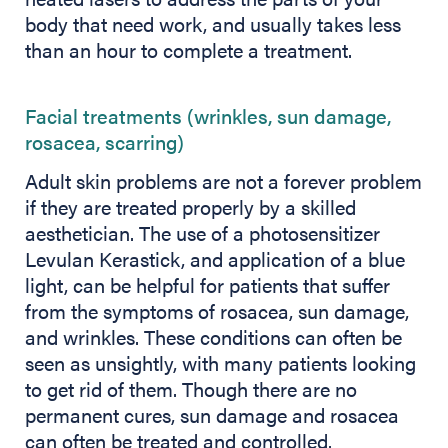
body that need work, and usually takes less
than an hour to complete a treatment.
Facial treatments (wrinkles, sun damage,
rosacea, scarring)
Adult skin problems are not a forever problem
if they are treated properly by a skilled
aesthetician. The use of a photosensitizer
Levulan Kerastick, and application of a blue
light, can be helpful for patients that suffer
from the symptoms of rosacea, sun damage,
and wrinkles. These conditions can often be
seen as unsightly, with many patients looking
to get rid of them. Though there are no
permanent cures, sun damage and rosacea
can often be treated and controlled.