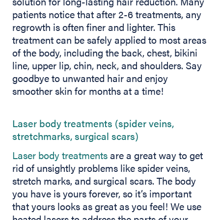
solution for long-lasting hair reduction. Many
patients notice that after 2-6 treatments, any
regrowth is often finer and lighter. This
treatment can be safely applied to most areas
of the body, including the back, chest, bikini
line, upper lip, chin, neck, and shoulders. Say
goodbye to unwanted hair and enjoy
smoother skin for months at a time!
Laser body treatments (spider veins,
stretchmarks, surgical scars)
Laser body treatments
are a great way to get
rid of unsightly problems like spider veins,
stretch marks, and surgical scars. The body
you have is yours forever, so it’s important
that yours looks as great as you feel! We use
heated lasers to address the parts of your