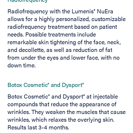
Radiofrequency with the Lumenis
NuEra
®
allows for a highly personalized, customizable
radiofrequency treatment based on patient
needs. Possible treatments include
remarkable skin tightening of the face, neck,
and decollette, as well as reduction of fat
from under the eyes and lower face, with no
down time.
Botox Cosmetic
and Dysport
®
®
Botox Cosmetic
and Dysport
at injectable
®
®
compounds that reduce the appearance of
wrinkles. They weaken the muscles that cause
wrinkles, which relaxes the overlying skin.
Results last 3-4 months.