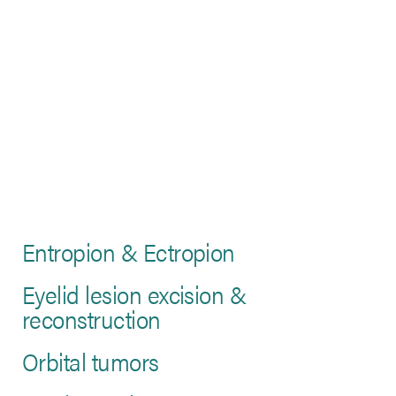
Entropion & Ectropion
Eyelid lesion excision &
reconstruction
Orbital tumors