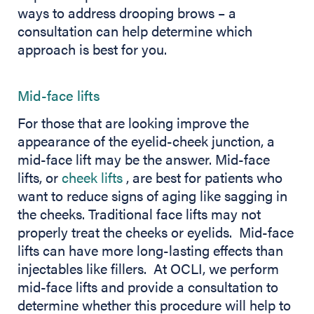
ways to address drooping brows – a
consultation can help determine which
approach is best for you.
Mid-face lifts
For those that are looking improve the
appearance of the eyelid-cheek junction, a
mid-face lift may be the answer. Mid-face
(opens in new tab)
lifts, or
cheek lifts
, are best for patients who
want to reduce signs of aging like sagging in
the cheeks. Traditional face lifts may not
properly treat the cheeks or eyelids. Mid-face
lifts can have more long-lasting effects than
injectables like fillers. At OCLI, we perform
mid-face lifts and provide a consultation to
determine whether this procedure will help to