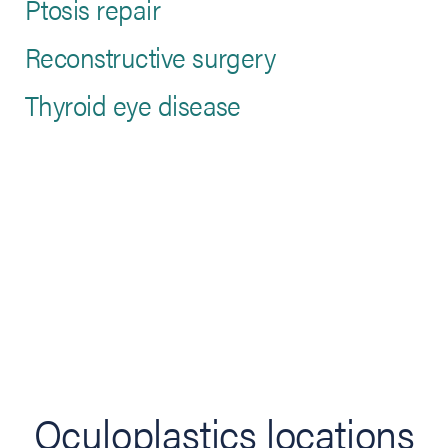
Ptosis repair
Reconstructive surgery
Thyroid eye disease
Oculoplastics locations