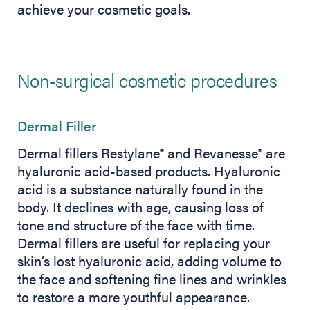
achieve your cosmetic goals.
Non-surgical cosmetic procedures
Dermal Filler
Dermal fillers Restylane
and Revanesse
are
®
®
hyaluronic acid-based products. Hyaluronic
acid is a substance naturally found in the
body. It declines with age, causing loss of
tone and structure of the face with time.
Dermal fillers are useful for replacing your
skin’s lost hyaluronic acid, adding volume to
the face and softening fine lines and wrinkles
to restore a more youthful appearance.