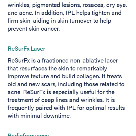
wrinkles, pigmented lesions, rosacea, dry eye,
and acne. In addition, IPL helps tighten and
firm skin, aiding in skin turnover to help
prevent skin cancer.
ReSurFx Laser
ReSurFx is a fractioned non-ablative laser
that resurfaces the skin to remarkably
improve texture and build collagen. It treats
old and new scars, including those related to
acne. ReSurFx is especially useful for the
treatment of deep lines and wrinkles. It is
frequently paired with IPL for optimal results
with minimal downtime.
Radiofrequency