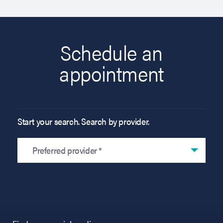
Schedule an
appointment
Start your search. Search by provider.
Preferred provider *