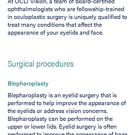
At OCLI Vision, a team of board-certified
ophthalmologists who are fellowship-trained
in oculoplastic surgery is uniquely qualified to
treat many conditions that affect the
appearance of your eyelids and face.
Surgical procedures
Blepharoplasty
Blepharoplasty is an eyelid surgery that is
performed to help improve the appearance of
the eyelids or address vision concerns.
Blepharoplasty can be performed on the
upper or lower lids. Eyelid surgery is often
performed to improve the appearance of bags