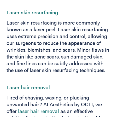
Laser skin resurfacing
Laser skin resurfacing is more commonly
known as a laser peel. Laser skin resurfacing
uses extreme precision and control, allowing
our surgeons to reduce the appearance of
wrinkles, blemishes, and scars. Minor flaws in
the skin like acne scars, sun damaged skin,
and fine lines can be subtly addressed with
the use of laser skin resurfacing techniques.
Laser hair removal
Tired of shaving, waxing, or plucking
unwanted hair? At Aesthetics by OCLI, we
offer
laser hair removal
as an effective