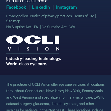
Find us on social media:
(opens in new tab)
(opens in new tab)
(opens in new tab)
(opens in new tab)
(opens in new ta
(opens in new ta
Facebook
LinkedIn
Instagram
Privacy policy
Notice of privacy practices
Terms of use
Site map
No Surprise Act - PA
No Surprise Act - WV
The practices of OCLI Vision offer eye care services at locations
throughout Connecticut, New Jersey, New York, Pennsylvania
and West Virginia and specialize in primary vision care, LASIK,
cataract surgery, glaucoma, diabetic eye care, and other
services for patients in the Northeast. These locations include