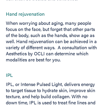
Hand rejuvenation
When worrying about aging, many people
focus on the face, but forget that other parts
of the body, such as the hands, show age as
well. Hand rejuvenation can be achieved in a
variety of different ways. A consultation with
Aesthetics by OCLI can determine which
modalities are best for you.
IPL
IPL, or Intense Pulsed Light, delivers energy
to target tissue to hydrate skin, improve skin
texture, and help build collagen. With no
down time, IPL is used to treat fine lines and