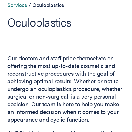
Services
Oculoplastics
Oculoplastics
Our doctors and staff pride themselves on
offering the most up-to-date cosmetic and
reconstructive procedures with the goal of
achieving optimal results. Whether or not to
undergo an oculoplastics procedure, whether
surgical or non-surgical, is a very personal
decision. Our team is here to help you make
an informed decision when it comes to your
appearance and eyelid function.