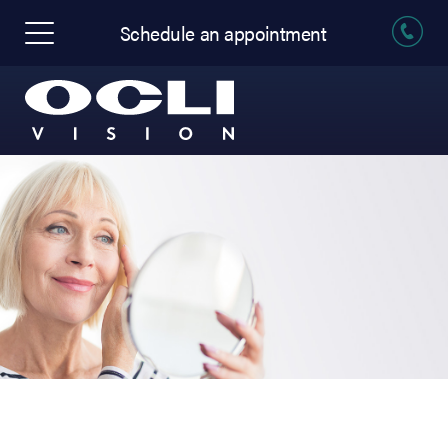
Schedule an appointment