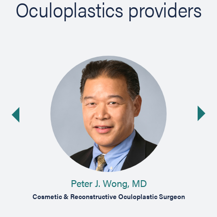
Oculoplastics providers
Ne
ide
Peter J. Wong, MD
ist
Cosmetic & Reconstructive Oculoplastic Surgeon
Ophth