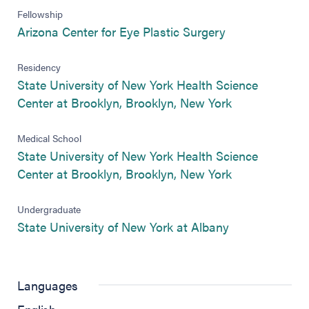
Fellowship
(opens in new 
Arizona Center for Eye Plastic Surgery
Residency
State University of New York Health Science
(opens in new
Center at Brooklyn, Brooklyn, New York
Medical School
State University of New York Health Science
(opens in new
Center at Brooklyn, Brooklyn, New York
Undergraduate
(opens in new 
State University of New York at Albany
Languages