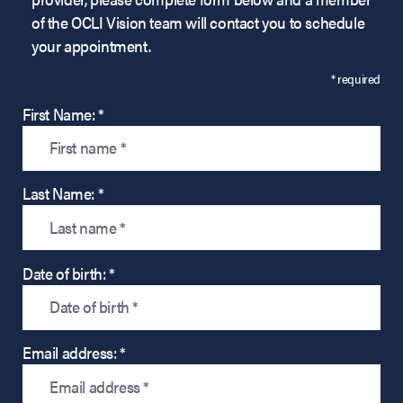
of the OCLI Vision team will contact you to schedule
your appointment.
* required
First Name: *
Last Name: *
Date of birth: *
Email address: *