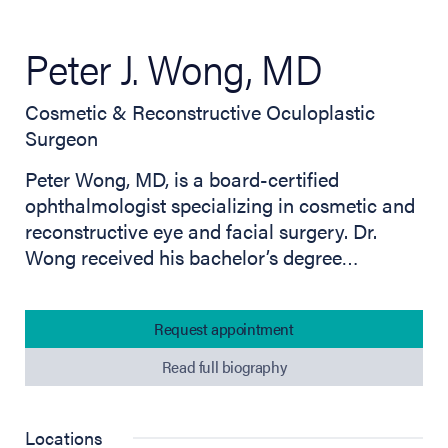
Peter J. Wong, MD
Cosmetic & Reconstructive Oculoplastic
Surgeon
Peter Wong, MD, is a board-certified
ophthalmologist specializing in cosmetic and
reconstructive eye and facial surgery. Dr.
Wong received his bachelor’s degree…
Request appointment
Read full biography
Locations