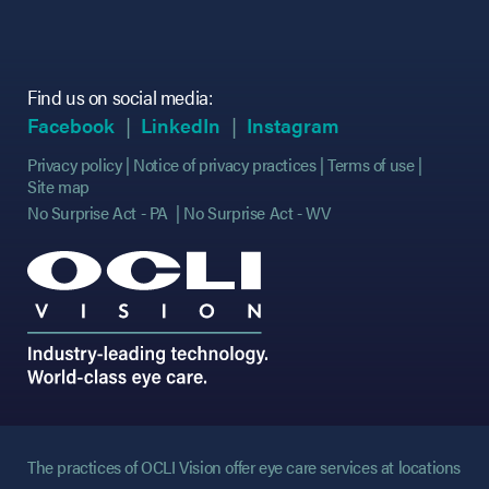
Find us on social media:
(opens in new tab)
(opens in new tab)
(opens in new tab)
(opens in new tab)
(opens in new ta
(opens in new ta
Facebook
LinkedIn
Instagram
Privacy policy
Notice of privacy practices
Terms of use
Site map
No Surprise Act - PA
No Surprise Act - WV
The practices of OCLI Vision offer eye care services at locations