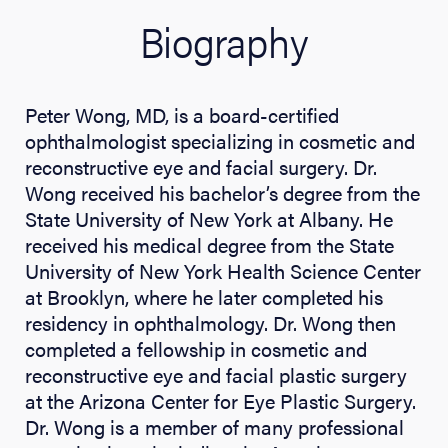
Biography
Peter Wong, MD, is a board-certified
ophthalmologist specializing in cosmetic and
reconstructive eye and facial surgery. Dr.
Wong received his bachelor’s degree from the
State University of New York at Albany. He
received his medical degree from the State
University of New York Health Science Center
at Brooklyn, where he later completed his
residency in ophthalmology. Dr. Wong then
completed a fellowship in cosmetic and
reconstructive eye and facial plastic surgery
at the Arizona Center for Eye Plastic Surgery.
Dr. Wong is a member of many professional