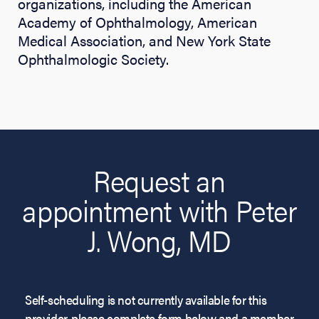
organizations, including the American
Academy of Ophthalmology, American
Medical Association, and New York State
Ophthalmologic Society.
Request an
appointment with Peter
J. Wong, MD
Self-scheduling is not currently available for this
provider, please complete form below and a member