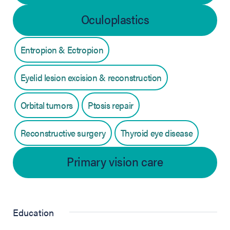
Oculoplastics
Entropion & Ectropion
Eyelid lesion excision & reconstruction
Orbital tumors
Ptosis repair
Reconstructive surgery
Thyroid eye disease
Primary vision care
Education