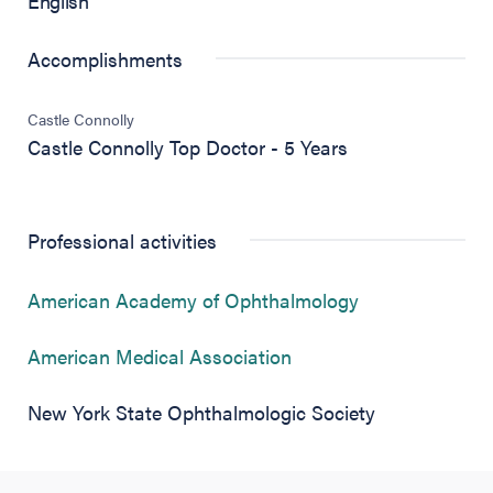
English
Accomplishments
Castle Connolly
Castle Connolly Top Doctor - 5 Years
Professional activities
(opens in new 
American Academy of Ophthalmology
(opens in new tab)
American Medical Association
New York State Ophthalmologic Society