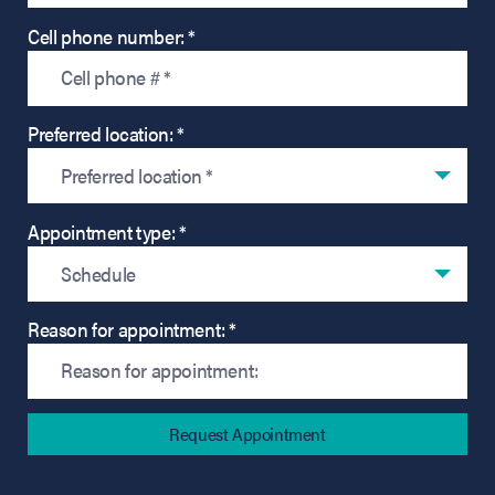
Cell phone number: *
Preferred location: *
Preferred location *
Appointment type: *
Schedule
Reason for appointment: *