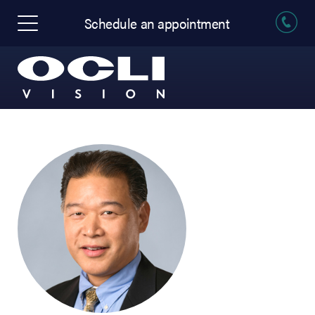
Schedule an appointment