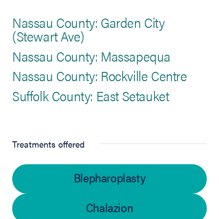
Nassau County: Garden City
(Stewart Ave)
Nassau County: Massapequa
Nassau County: Rockville Centre
Suffolk County: East Setauket
Treatments offered
Blepharoplasty
Chalazion