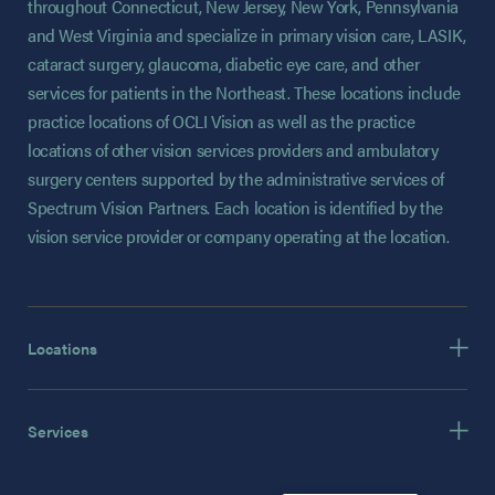
throughout Connecticut, New Jersey, New York, Pennsylvania
and West Virginia and specialize in primary vision care, LASIK,
cataract surgery, glaucoma, diabetic eye care, and other
services for patients in the Northeast. These locations include
practice locations of OCLI Vision as well as the practice
locations of other vision services providers and ambulatory
surgery centers supported by the administrative services of
Spectrum Vision Partners. Each location is identified by the
vision service provider or company operating at the location.
Locations
Services