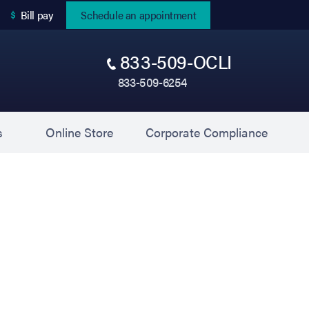
(opens in new tab)
Bill pay
Schedule an appointment
833-509-OCLI
833-509-6254
(opens in new tab)
(opens 
s
Online Store
Corporate Compliance