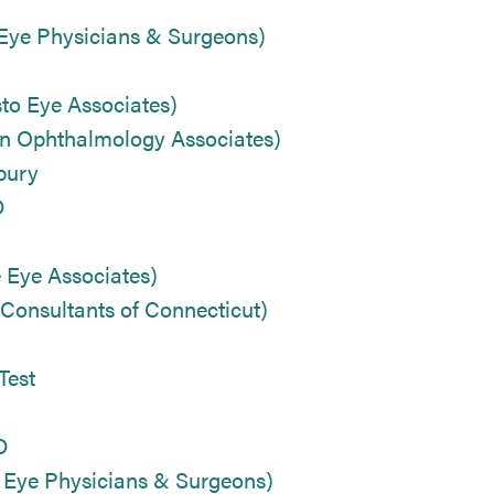
 Eye Physicians & Surgeons)
o Eye Associates)
n Ophthalmology Associates)
bury
D
 Eye Associates)
Consultants of Connecticut)
Test
D
 Eye Physicians & Surgeons)