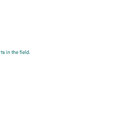
s in the field.