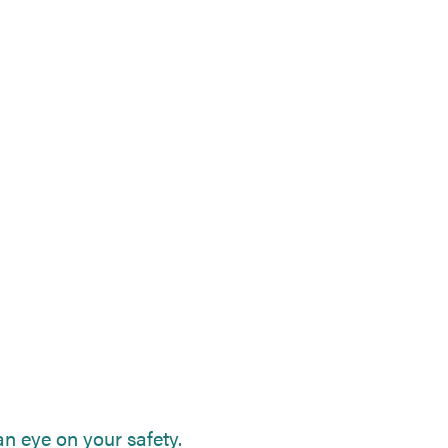
n eye on your safety.