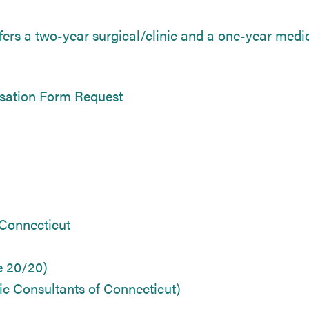
ers a two-year surgical/clinic and a one-year medica
sation Form Request
 Connecticut
e 20/20)
c Consultants of Connecticut)