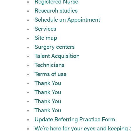
Registered Nurse
Research studies
Schedule an Appointment
Services
Site map
Surgery centers
Talent Acquisition
Technicians
Terms of use
Thank You
Thank You
Thank You
Thank You
Update Referring Practice Form
We’re here for your eyes and keeping a