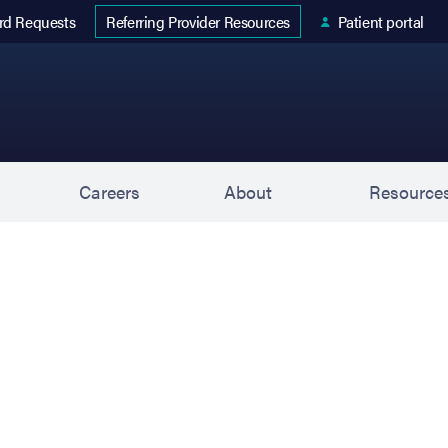
 tab)
rd Requests
Patient portal
Referring Provider Resources
s
Careers
About
Resource