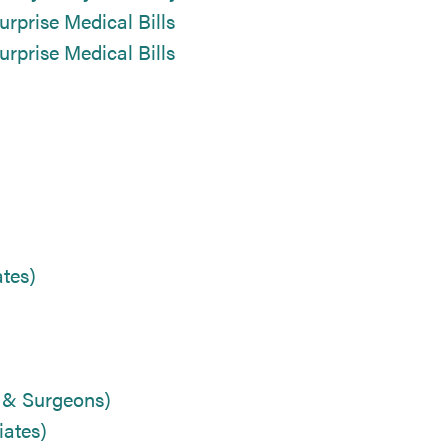
urprise Medical Bills
urprise Medical Bills
tes)
s & Surgeons)
ates)