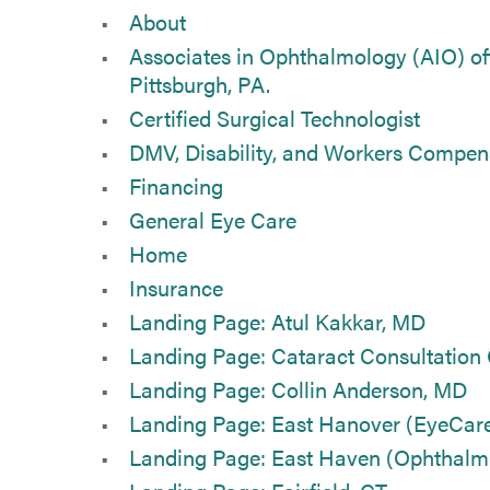
About
Associates in Ophthalmology (AIO) off
Pittsburgh, PA.
Certified Surgical Technologist
DMV, Disability, and Workers Compen
Financing
General Eye Care
Home
Insurance
Landing Page: Atul Kakkar, MD
Landing Page: Cataract Consultation
Landing Page: Collin Anderson, MD
Landing Page: East Hanover (EyeCar
Landing Page: East Haven (Ophthalmi