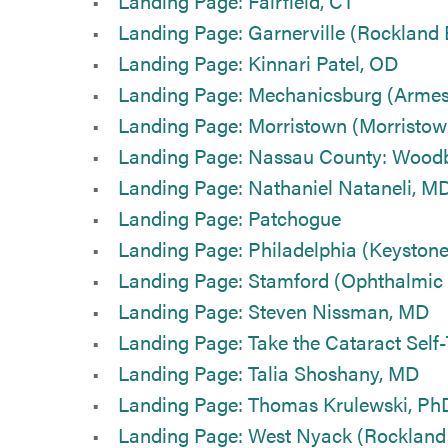
Landing Page: Fairfield, CT
Landing Page: Garnerville (Rockland
Landing Page: Kinnari Patel, OD
Landing Page: Mechanicsburg (Armest
Landing Page: Morristown (Morristow
Landing Page: Nassau County: Wood
Landing Page: Nathaniel Nataneli, M
Landing Page: Patchogue
Landing Page: Philadelphia (Keystone
Landing Page: Stamford (Ophthalmic 
Landing Page: Steven Nissman, MD
Landing Page: Take the Cataract Self-
Landing Page: Talia Shoshany, MD
Landing Page: Thomas Krulewski, Ph
Landing Page: West Nyack (Rockland