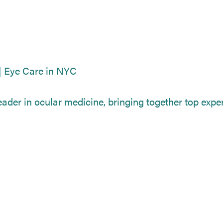
| Eye Care in NYC
ader in ocular medicine, bringing together top expert