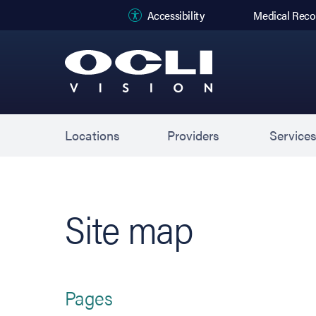
(opens in new
Accessibility
Medical Reco
Locations
Providers
Service
Site map
Pages