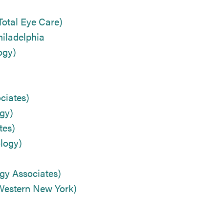
Total Eye Care)
iladelphia
ogy)
ciates)
gy)
tes)
logy)
gy Associates)
 Western New York)