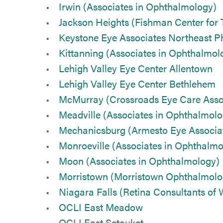
Irwin (Associates in Ophthalmology)
Jackson Heights (Fishman Center for 
Keystone Eye Associates Northeast Ph
Kittanning (Associates in Ophthalmol
Lehigh Valley Eye Center Allentown
Lehigh Valley Eye Center Bethlehem
McMurray (Crossroads Eye Care Asso
Meadville (Associates in Ophthalmolo
Mechanicsburg (Armesto Eye Associa
Monroeville (Associates in Ophthalmo
Moon (Associates in Ophthalmology)
Morristown (Morristown Ophthalmolo
Niagara Falls (Retina Consultants of
OCLI East Meadow
OCLI East Setauket