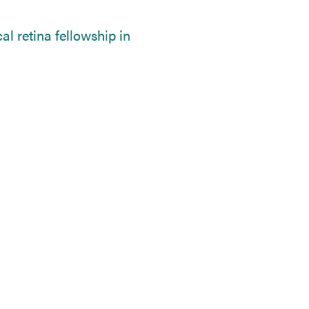
l retina fellowship in