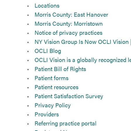
Locations
Morris County: East Hanover
Morris County: Morristown
Notice of privacy practices
NY Vision Group Is Now OCLI Vision 
OCLI Blog
OCLI Vision is a globally recognized le
Patient Bill of Rights
Patient forms
Patient resources
Patient Satisfaction Survey
Privacy Policy
Providers
Referring practice portal