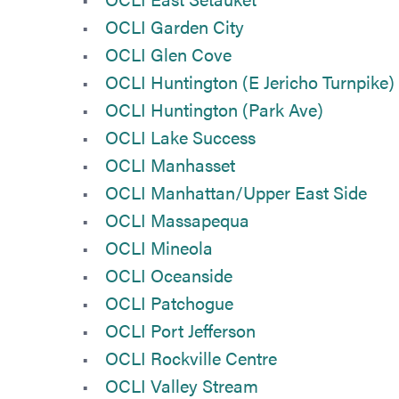
OCLI Garden City
OCLI Glen Cove
OCLI Huntington (E Jericho Turnpike)
OCLI Huntington (Park Ave)
OCLI Lake Success
OCLI Manhasset
OCLI Manhattan/Upper East Side
OCLI Massapequa
OCLI Mineola
OCLI Oceanside
OCLI Patchogue
OCLI Port Jefferson
OCLI Rockville Centre
OCLI Valley Stream