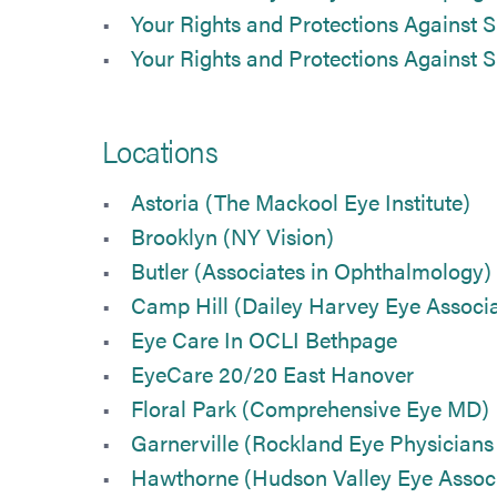
Your Rights and Protections Against S
Your Rights and Protections Against S
Locations
Astoria (The Mackool Eye Institute)
Brooklyn (NY Vision)
Butler (Associates in Ophthalmology)
Camp Hill (Dailey Harvey Eye Associa
Eye Care In OCLI Bethpage
EyeCare 20/20 East Hanover
Floral Park (Comprehensive Eye MD)
Garnerville (Rockland Eye Physician
Hawthorne (Hudson Valley Eye Associ